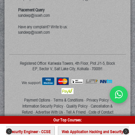
Placement Query
sandeep@isoeh.com
Have any complaint? Write to us:
sandeep@isoeh.com
Registered Office: Kariwala Towers, 4th Floor, Plot J/1-5, Block
EP, Sector V, Salt Lake City, Kolkata - 700091
We support:
Payment Options
Terms & Conditions
Privacy Policy
·
·
·
Information Security Policy
Quality Policy
Cancellation &
·
·
Refund
Advertise With Us
Tell A Friend
Code of Conduct
·
·
·
Our Top Courses:
Copyright © 2026 ISOEH. All rights reserved.
ty Engineer - CCSE
Web Application Hacking and Security - WAHS
Certi
<
>