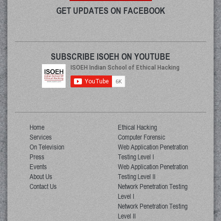
GET UPDATES ON FACEBOOK
SUBSCRIBE ISOEH ON YOUTUBE
Home
Ethical Hacking
Services
Computer Forensic
On Television
Web Application Penetration
Press
Testing Level I
Events
Web Application Penetration
About Us
Testing Level II
Contact Us
Network Penetration Testing
Level I
Network Penetration Testing
Level II