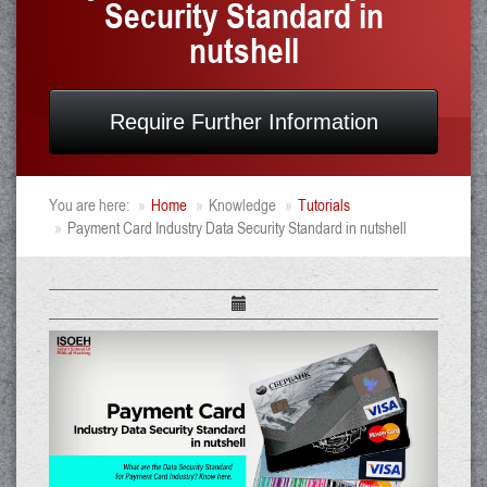
Security Standard in
nutshell
Require Further Information
You are here:
Home
Knowledge
Tutorials
Payment Card Industry Data Security Standard in nutshell