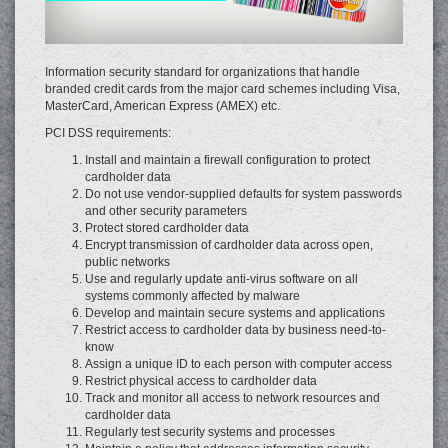
Information security standard for organizations that handle
branded credit ‎cards from the major card schemes including Visa,
‎MasterCard‬, American Express (AMEX) etc.
PCI DSS requirements:
Install and maintain a firewall configuration to protect
cardholder data
Do not use vendor-supplied defaults for system passwords
and other security parameters
Protect stored cardholder data
Encrypt transmission of cardholder data across open,
public networks
Use and regularly update anti-virus software on all
systems commonly affected by malware
Develop and maintain secure systems and applications
Restrict access to cardholder data by business need-to-
know
Assign a unique ID to each person with computer access
Restrict physical access to cardholder data
Track and monitor all access to network resources and
cardholder data
Regularly test security systems and processes