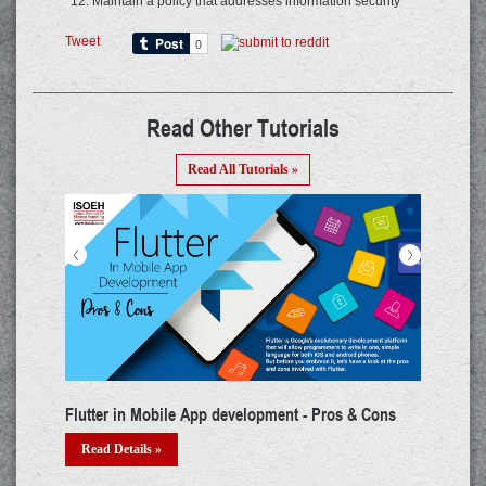
Maintain a policy that addresses information security
Tweet
Read Other Tutorials
Read All Tutorials »
<
>
development - Pros & Cons
3 Signs Your Twitter Account Has Be
How To Recover It
Read Details »