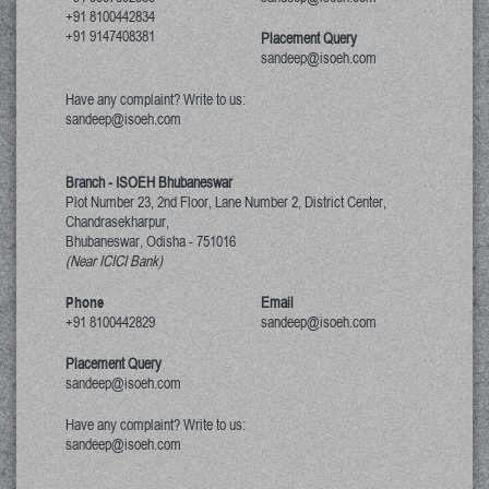
+91 8100442834
+91 9147408381
Placement Query
sandeep@isoeh.com
Have any complaint? Write to us:
sandeep@isoeh.com
Branch - ISOEH Bhubaneswar
Plot Number 23, 2nd Floor, Lane Number 2, District Center,
Chandrasekharpur,
Bhubaneswar, Odisha
-
751016
(Near ICICI Bank)
Phone
Email
+91 8100442829
sandeep@isoeh.com
Placement Query
sandeep@isoeh.com
Have any complaint? Write to us:
sandeep@isoeh.com