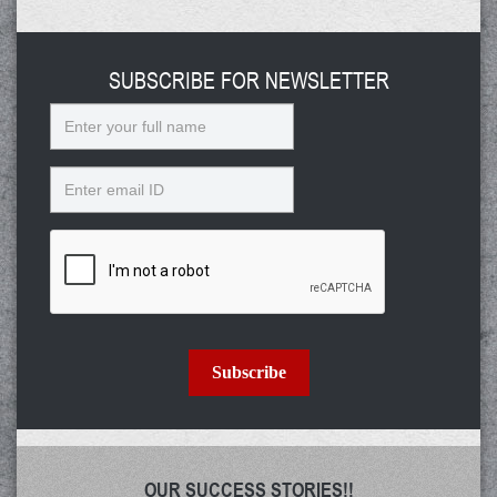
SUBSCRIBE FOR NEWSLETTER
Name
Email
Subscribe
OUR SUCCESS STORIES!!