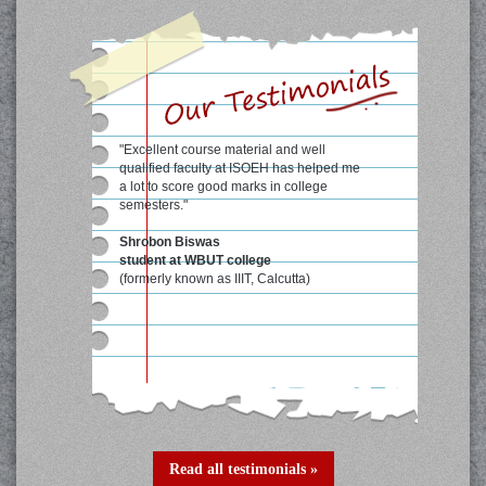
"Excellent course material and well
qualified faculty at ISOEH has helped me
a lot to score good marks in college
semesters."
Shrobon Biswas
student at WBUT college
(formerly known as IIIT, Calcutta)
Read all testimonials »