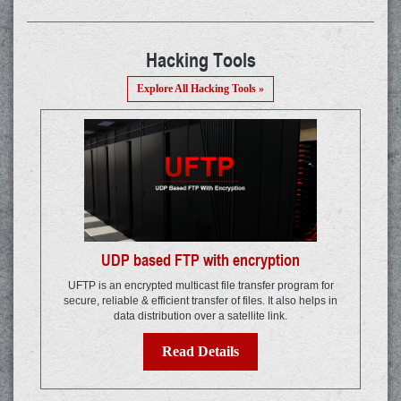
Hacking Tools
Explore All Hacking Tools »
UDP based FTP with encryption
UFTP is an encrypted multicast file transfer program for
secure, reliable & efficient transfer of files. It also helps in
data distribution over a satellite link.
Read Details