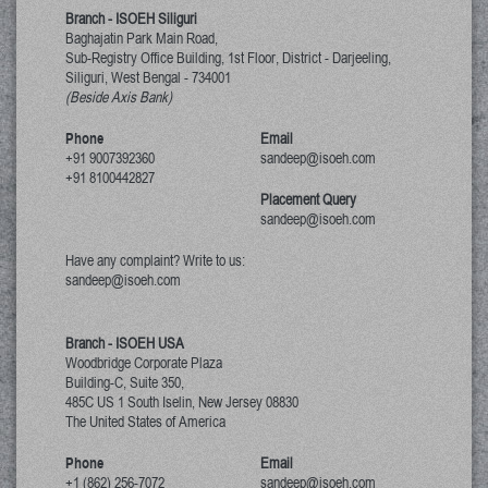
Branch - ISOEH Siliguri
Baghajatin Park Main Road,
Sub-Registry Office Building, 1st Floor,
District - Darjeeling,
Siliguri, West Bengal
-
734001
(Beside Axis Bank)
Phone
Email
+91 9007392360
sandeep@isoeh.com
+91 8100442827
Placement Query
sandeep@isoeh.com
Have any complaint? Write to us:
sandeep@isoeh.com
Branch - ISOEH USA
Woodbridge Corporate Plaza
Building-C, Suite 350,
485C US 1 South Iselin, New Jersey
08830
The United States of America
Phone
Email
+1 (862) 256-7072
sandeep@isoeh.com