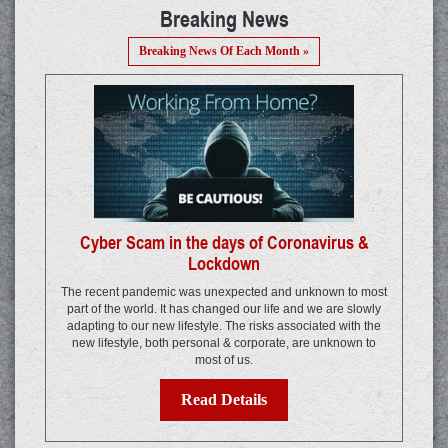
Breaking News
Breaking News Of Each Month »
Cyber Scam in the days of Coronavirus &
Lockdown
The recent pandemic was unexpected and unknown to most
part of the world. It has changed our life and we are slowly
adapting to our new lifestyle. The risks associated with the
new lifestyle, both personal & corporate, are unknown to
most of us.
Read Details