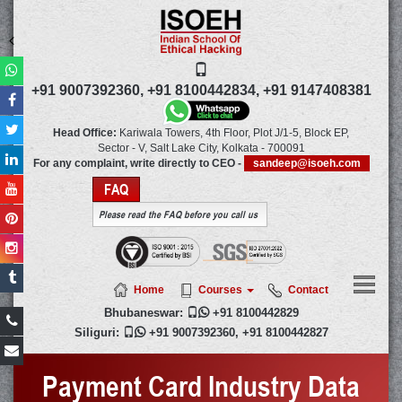
+91 9007392360,
+91 8100442834,
+91 9147408381
Head Office:
Kariwala Towers, 4th Floor, Plot J/1-5, Block EP,
Sector - V, Salt Lake City,
Kolkata
-
700091
For any complaint, write directly to CEO -
sandeep@isoeh.com
FAQ
Please read the FAQ before you call us
Home
Courses
Contact
Bhubaneswar:

+91 8100442829
Siliguri:

+91 9007392360
,
+91 8100442827
Payment Card Industry Data