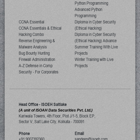
Python Programming
Advanced Python
Programming
CCNA Essential
Diploma in Cyber Security
CCNA Essentials & Ethical
(Ethical Hacking)
Hacking Combo
Diploma in Cyber Security
Reverse Engineering &
(Ethical Hacking) Advance
Malware Analysis
Summer Training With Live
Bug Bounty Hunting
Projects
Firewall Administration
Winter Training with Live
A-Z Defense in Comp
Projects
Security - For Corporates
Head Office - ISOEH Saltlake
(A unit of ISOAH Data Securities Pvt. Ltd.)
Kariwala Towers, 4th Floor, Plot J/1-5, Block EP,
Sector V, Salt Lake City
,
Kolkata
-
700091
Phone
Email
+91 9007392360
sandeep@isoeh.com