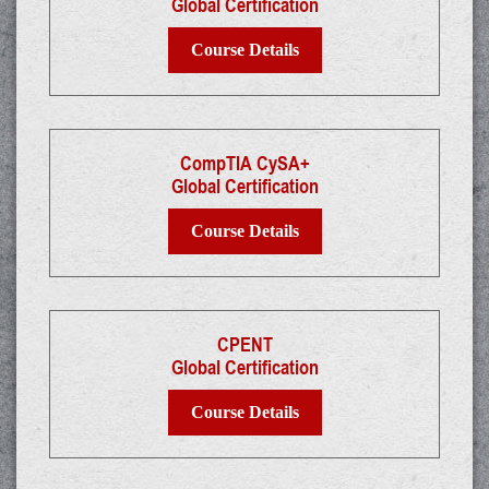
Global Certification
Course Details
CompTIA CySA+
Global Certification
Course Details
CPENT
Global Certification
Course Details