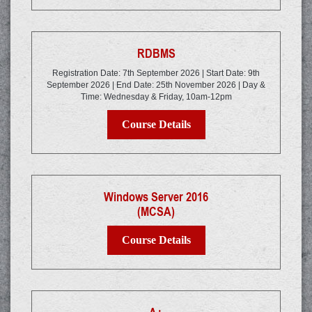
RDBMS
Registration Date: 7th September 2026 | Start Date: 9th
September 2026 | End Date: 25th November 2026 | Day &
Time: Wednesday & Friday, 10am-12pm
Course Details
Windows Server 2016
(MCSA)
Course Details