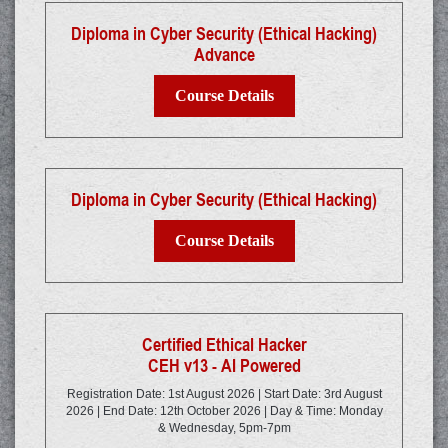
Diploma in Cyber Security (Ethical Hacking)
Advance
Course Details
Diploma in Cyber Security (Ethical Hacking)
Course Details
Certified Ethical Hacker
CEH v13 - AI Powered
Registration Date: 1st August 2026 | Start Date: 3rd August
2026 | End Date: 12th October 2026 | Day & Time: Monday
& Wednesday, 5pm-7pm