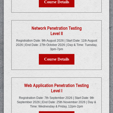
Course Details
Network Penetration Testing
Level II
Registration Date: 9th August 2026 | Start Date: 11th August
2026 | End Date: 27th October 2026 | Day & Time: Tuesday,
3pm-7pm
Course Details
Web Application Penetration Testing
Level I
Registration Date: 7th September 2026 | Start Date: 9th
September 2026 | End Date: 25th November 2026 | Day &
Time: Wednesday & Friday, 12pm-2pm