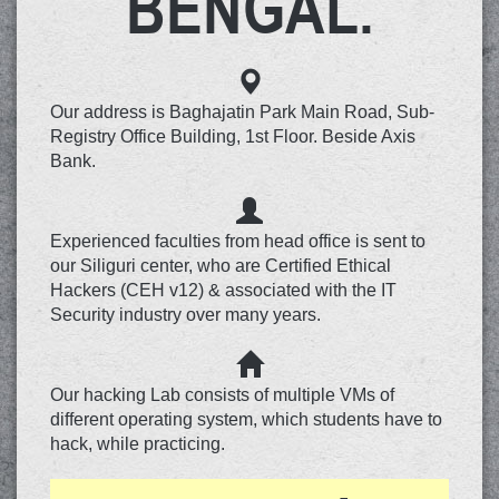
BENGAL.
Our address is Baghajatin Park Main Road, Sub-
Registry Office Building, 1st Floor. Beside Axis
Bank.
Experienced faculties from head office is sent to
our Siliguri center, who are Certified Ethical
Hackers (CEH v12) & associated with the IT
Security industry over many years.
Our hacking Lab consists of multiple VMs of
different operating system, which students have to
hack, while practicing.