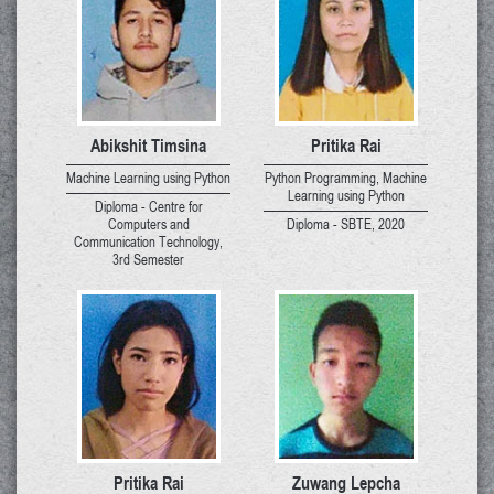
Abikshit Timsina
Pritika Rai
Machine Learning using Python
Python Programming, Machine
Learning using Python
Diploma - Centre for
Computers and
Diploma - SBTE, 2020
Communication Technology,
3rd Semester
Pritika Rai
Zuwang Lepcha