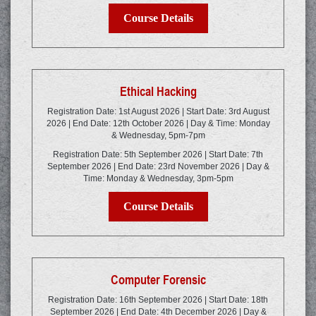
Course Details
Ethical Hacking
Registration Date: 1st August 2026 | Start Date: 3rd August
2026 | End Date: 12th October 2026 | Day & Time: Monday
& Wednesday, 5pm-7pm
Registration Date: 5th September 2026 | Start Date: 7th
September 2026 | End Date: 23rd November 2026 | Day &
Time: Monday & Wednesday, 3pm-5pm
Course Details
Computer Forensic
Registration Date: 16th September 2026 | Start Date: 18th
September 2026 | End Date: 4th December 2026 | Day &