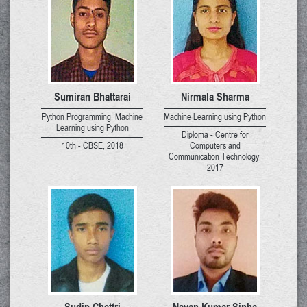
Sumiran Bhattarai
Nirmala Sharma
Python Programming, Machine
Machine Learning using Python
Learning using Python
Diploma - Centre for
10th - CBSE, 2018
Computers and
Communication Technology,
2017
Sudip Chettri
Nayan Kumar Sinha