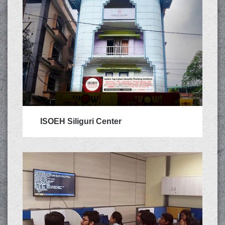
ISOEH Siliguri Center