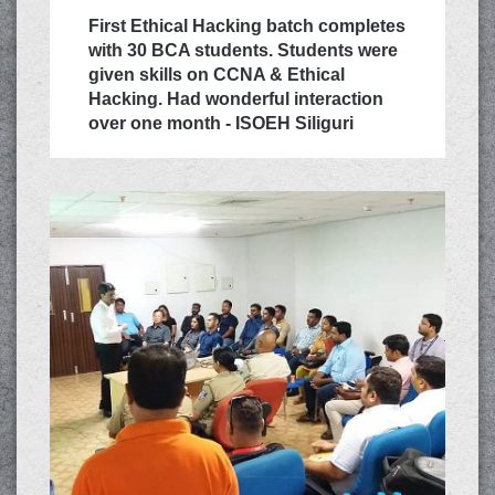
First Ethical Hacking batch completes
with 30 BCA students. Students were
given skills on CCNA & Ethical
Hacking. Had wonderful interaction
over one month - ISOEH Siliguri