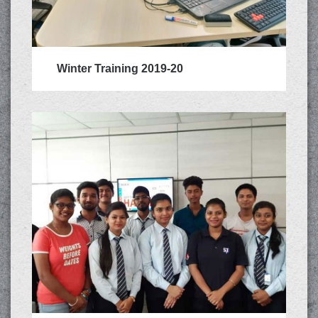
Winter Training 2019-20