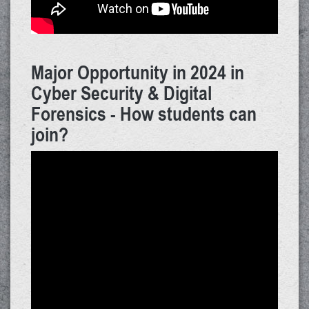
Major Opportunity in 2024 in
Cyber Security & Digital
Forensics - How students can
join?