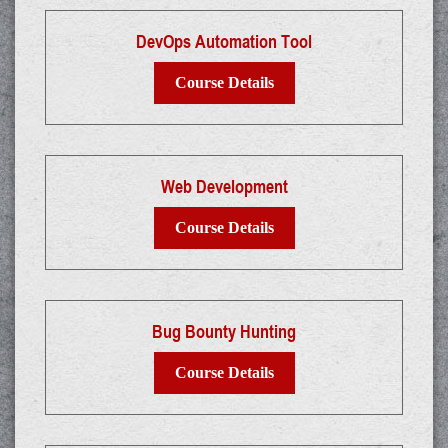
DevOps Automation Tool
Course Details
Web Development
Course Details
Bug Bounty Hunting
Course Details