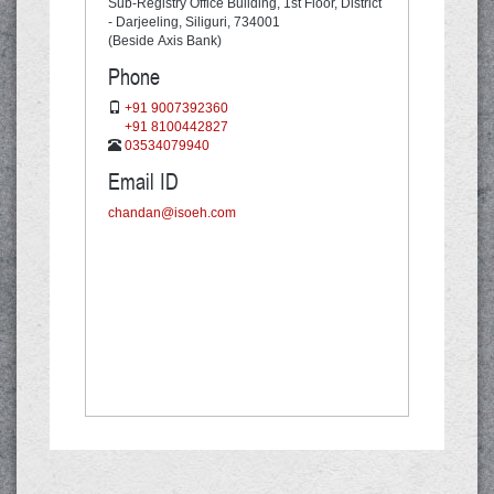
Sub-Registry Office Building, 1st Floor,
District
- Darjeeling, Siliguri,
734001
(Beside Axis Bank)
Phone
+91 9007392360
+91 8100442827
03534079940
Email ID
chandan@isoeh.com