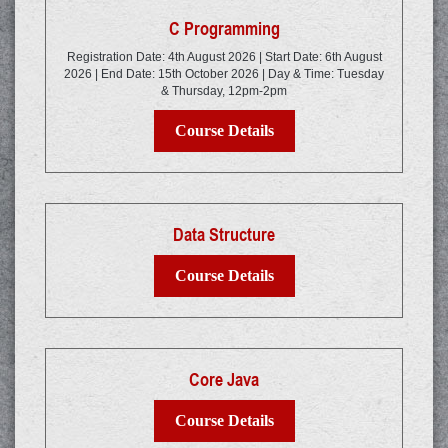
C Programming
Registration Date: 4th August 2026 | Start Date: 6th August
2026 | End Date: 15th October 2026 | Day & Time: Tuesday
& Thursday, 12pm-2pm
Course Details
Data Structure
Course Details
Core Java
Course Details