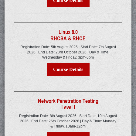
Course Details
Linux 8.0
RHCSA & RHCE
Registration Date: 5th August 2026 | Start Date: 7th August
2026 | End Date: 23rd October 2026 | Day & Time:
Wednesday & Friday, 3pm-5pm
Course Details
Network Penetration Testing
Level I
Registration Date: 8th August 2026 | Start Date: 10th August
2026 | End Date: 26th October 2026 | Day & Time: Monday
& Friday, 10am-12pm