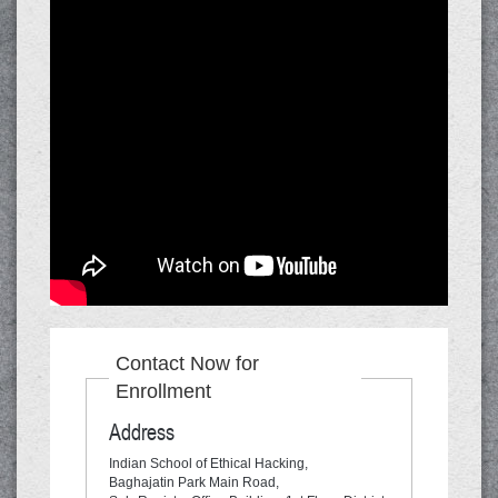
Contact Now for
Enrollment
Address
Indian School of Ethical Hacking,
Baghajatin Park Main Road,