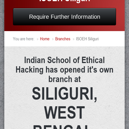
Require Further Information
You are here:
Home
Branches
ISOEH Siliguri
Indian School of Ethical
Hacking has opened it's own
branch at
SILIGURI,
WEST