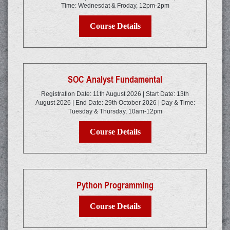
Time: Wednesdat & Froday, 12pm-2pm
Course Details
SOC Analyst Fundamental
Registration Date: 11th August 2026 | Start Date: 13th
August 2026 | End Date: 29th October 2026 | Day & Time:
Tuesday & Thursday, 10am-12pm
Course Details
Python Programming
Course Details