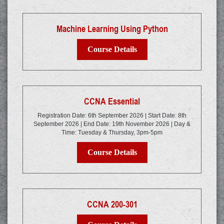
Machine Learning Using Python
Course Details
CCNA Essential
Registration Date: 6th September 2026 | Start Date: 8th
September 2026 | End Date: 19th November 2026 | Day &
Time: Tuesday & Thursday, 3pm-5pm
Course Details
CCNA 200-301