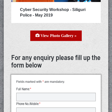
Cyber Security Workshop - Siliguri
Police - May 2019
View Photo Gallery »
For any enquiry please fill up the
form below
Fields marked with
*
are mandatory.
Full Name:
*
Phone No./Mobile:
*