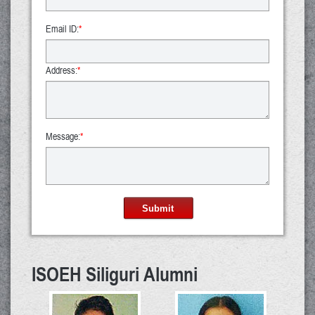
Email ID:
*
Address:
*
Message:
*
Submit
ISOEH Siliguri Alumni