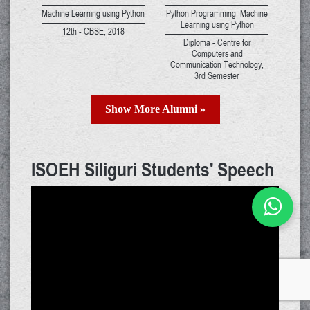
Machine Learning using Python
Python Programming, Machine
Learning using Python
12th - CBSE, 2018
Diploma - Centre for
Computers and
Communication Technology,
3rd Semester
Show More Alumni »
ISOEH Siliguri Students' Speech