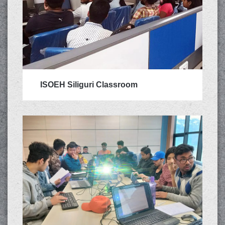
ISOEH Siliguri Classroom