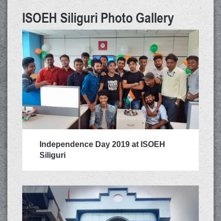
ISOEH Siliguri Photo Gallery
Rs.
Independence Day 2019 at ISOEH
Siliguri