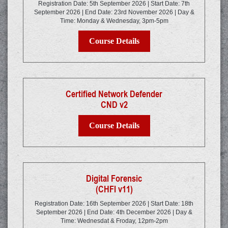
Registration Date: 5th September 2026 | Start Date: 7th
September 2026 | End Date: 23rd November 2026 | Day &
Time: Monday & Wednesday, 3pm-5pm
Course Details
Certified Network Defender
CND v2
Course Details
Digital Forensic
(CHFI v11)
Registration Date: 16th September 2026 | Start Date: 18th
September 2026 | End Date: 4th December 2026 | Day &
Time: Wednesdat & Froday, 12pm-2pm