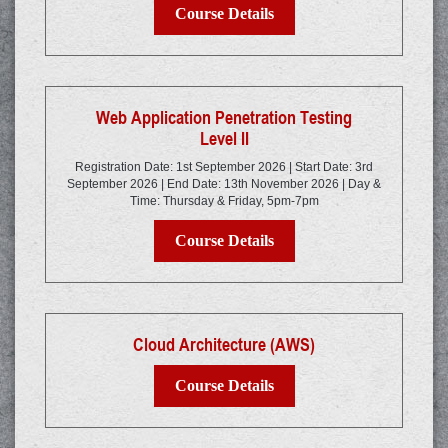
Course Details
Web Application Penetration Testing
Level II
Registration Date: 1st September 2026 | Start Date: 3rd
September 2026 | End Date: 13th November 2026 | Day &
Time: Thursday & Friday, 5pm-7pm
Course Details
Cloud Architecture (AWS)
Course Details