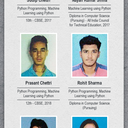
Python Programming, Machine
Machine Learning using Python
Learning using Python
Diploma in Computer Science
10th - CBSE, 2017
(Pursuing) - All India Council
for Technical Education, 2017
Prasant Chettri
Rohit Sharma
Python Programming, Machine
Python Programming, Machine
Learning using Python
Learning using Python
12th - CBSE, 2018
Diploma in Computer Science
(Pursuing)