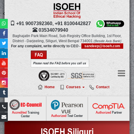
+91 9007392360,
+91 8100442827
03534079940
Baghajatin Park Main Road,
Sub-Registry Office Building, 1st Floor,
District - Darjeeling, Siliguri, West Bengal
734001
(Beside Axis Bank)
For any complaint, write directly to CEO -
sandeep@isoeh.com
FAQ
Please read the FAQ before you call us
Home
Courses
Contact
Authorized
Partner
Accredited
Training
Authorized
Test Center
Center
ISOEH Siliguri