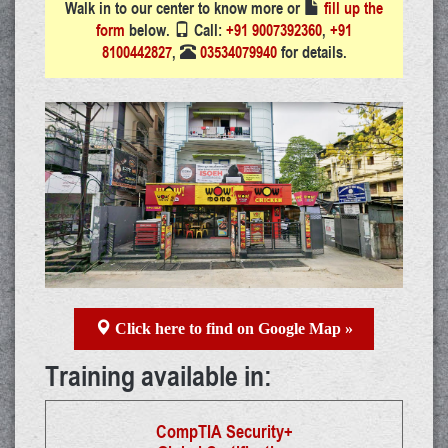
Walk in to our center to know more or
fill up the
form
below.
Call:
+91 9007392360
,
+91
8100442827
,
03534079940
for details.
Click here to find on Google Map »
Training available in:
CompTIA Security+