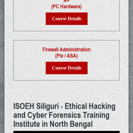
A+
(PC Hardware)
Course Details
Firewall Administration
(Pix / ASA)
Course Details
ISOEH Siliguri - Ethical Hacking
and Cyber Forensics Training
Institute in North Bengal