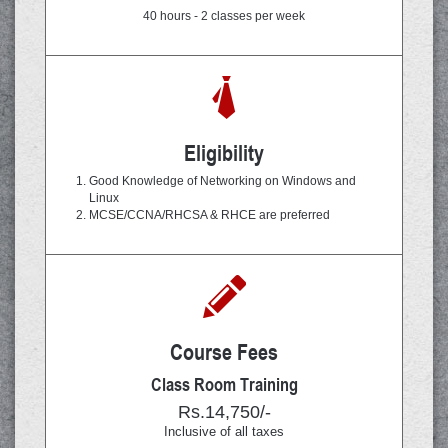
40 hours - 2 classes per week
Eligibility
Good Knowledge of Networking on Windows and
Linux
MCSE/CCNA/RHCSA & RHCE are preferred
Course Fees
Class Room Training
Rs.14,750/-
Inclusive of all taxes