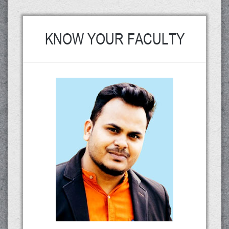
KNOW YOUR FACULTY