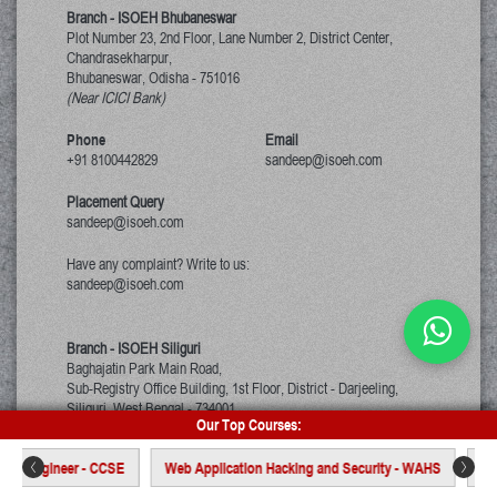
Branch - ISOEH Bhubaneswar
Plot Number 23, 2nd Floor, Lane Number 2, District Center,
Chandrasekharpur,
Bhubaneswar, Odisha
-
751016
(Near ICICI Bank)
Phone
Email
+91 8100442829
sandeep@isoeh.com
Placement Query
sandeep@isoeh.com
Have any complaint? Write to us:
sandeep@isoeh.com
Branch - ISOEH Siliguri
Baghajatin Park Main Road,
Sub-Registry Office Building, 1st Floor,
District - Darjeeling,
Siliguri, West Bengal
-
734001
Our Top Courses:
(Beside Axis Bank)
ty Engineer - CCSE
Web Application Hacking and Security - WAHS
Certi
Phone
Email
<
>
+91 9007392360
sandeep@isoeh.com