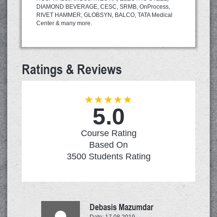
DIAMOND BEVERAGE, CESC, SRMB, OnProcess,
RIVET HAMMER, GLOBSYN, BALCO, TATA Medical
Center & many more.
Ratings & Reviews
5.0
Network
Penetration
Course Rating
Testing
Based On
3500
Students Rating
Debasis Mazumdar
Date: 17.08.2019