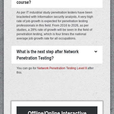
course?
As per IT industrial study penetration testers have been
bracketed with information security analysts. A very high
rate of job growth is expected for penetration testing
professionals in this field. From 2016 to 2026, as per
studies, a 28% rate of growth will be seen in the field of
penetration testing, which is four times the national
average job growth rate for all occupations.
What is the next step after Network
Penetration Testing?
You can go for
Network Penetration Testing Level II
after
this.
Offline/Online Interactive