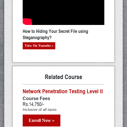
How to Hiding Your Secret File using
Steganography?
View On Youtube »
Related Course
Network Penetration Testing Level II
Course Fees
Rs.14,750/-
Inclusive of all taxes
Enroll Now »