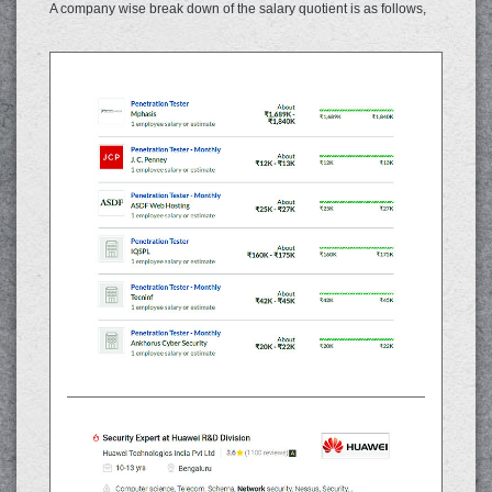
A company wise break down of the salary quotient is as follows,