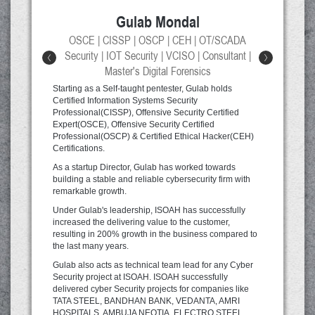
Gulab Mondal
d
OSCE | CISSP | OSCP | CEH | OT/SCADA
er
Security | IOT Security | VCISO | Consultant |
<
>
Master's Digital Forensics
Mr
fr
Starting as a Self-taught pentester, Gulab holds
qu
Certified Information Systems Security
fr
Professional(CISSP), Offensive Security Certified
d
ex
Expert(OSCE), Offensive Security Certified
Le
Professional(OSCP) & Certified Ethical Hacker(CEH)
n
Ob
Certifications.
1
C#
As a startup Director, Gulab has worked towards
XP
building a stable and reliable cybersecurity firm with
XM
remarkable growth.
d a
IS
tr
Under Gulab's leadership, ISOAH has successfully
increased the delivering value to the customer,
s
resulting in 200% growth in the business compared to
the last many years.
er
,
Gulab also acts as technical team lead for any Cyber
t
Security project at ISOAH. ISOAH successfully
delivered cyber Security projects for companies like
TATA STEEL, BANDHAN BANK, VEDANTA, AMRI
HOSPITALS, AMBUJA NEOTIA, ELECTRO STEEL,