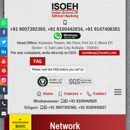
+91 9007392360,
+91 8100442834,
+91 9147408381
Head Office:
Kariwala Towers, 4th Floor, Plot J/1-5, Block EP,
Sector - V, Salt Lake City,
Kolkata
-
700091
For any complaint, write directly to CEO -
sandeep@isoeh.com
FAQ
Please read the FAQ before you call us
Home
Courses
Contact
Bhubaneswar:

+91 8100442829
Siliguri:

+91 9007392360
,
+91 8100442827
Network
BASIC