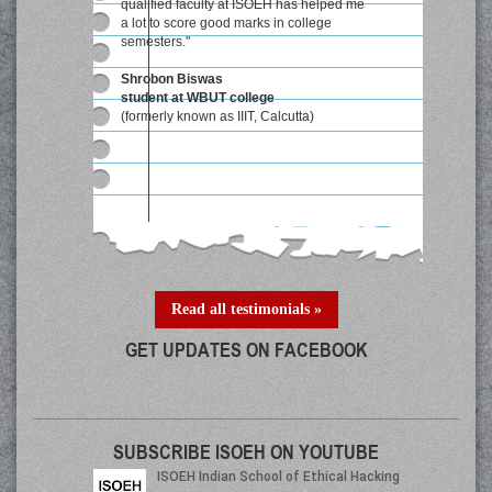
qualified faculty at ISOEH has helped me
a lot to score good marks in college
semesters."
Shrobon Biswas
student at WBUT college
(formerly known as IIIT, Calcutta)
Read all testimonials »
GET UPDATES ON FACEBOOK
SUBSCRIBE ISOEH ON YOUTUBE