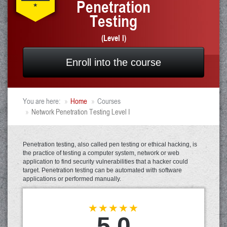
Penetration
Testing
(Level I)
Enroll into the course
You are here:
Home
Courses
Network Penetration Testing Level I
Penetration testing, also called pen testing or ethical hacking, is
the practice of testing a computer system, network or web
application to find security vulnerabilities that a hacker could
target. Penetration testing can be automated with software
applications or performed manually.
5.0