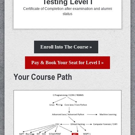
Testing Level I
Certificate of Completion after examination and alumni
status
Enroll Into The Course »
Pay & Book Your Seat for Level I »
Your Course Path