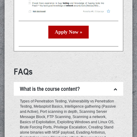
Apply Now »
FAQs
What is the course content?
Types of Penetration Testing, Vulnerability vs Penetration
Testing, Metasploit Basics, Intelligence gathering (Passive
and Active), Port scanning in depth, Scanning Server
Message Block, FTP Scanning, Scanning a network,
Basics of Exploitation, Exploiting Windows and Linux OS,
Brute Forcing Ports, Privilege Escalation, Creating Stand
alone binaries with MSF payload, Evading Antivirus,