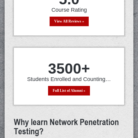
Course Rating
View All Reviews »
3500
+
Students Enrolled and Counting…
Full List of Alumni »
Why learn Network Penetration
Testing?