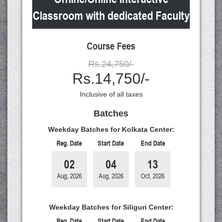
Classroom with dedicated Faculty
Course Fees
Rs.24,750/-
Rs.14,750/-
Inclusive of all taxes
Batches
Weekday Batches for Kolkata Center:
Reg. Date
Start Date
End Date
02
04
13
Aug, 2026
Aug, 2026
Oct, 2026
Weekday Batches for Siliguri Center:
Reg. Date
Start Date
End Date