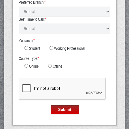
Preferred Branch:
*
Best Time to Call:
*
You are a:
*
Student
Working Professional
Course Type:
*
Online
Offline
Submit