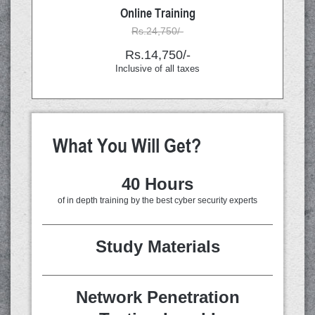
Online Training
Rs.24,750/-
Rs.14,750/-
Inclusive of all taxes
What You Will Get?
40 Hours
of in depth training by the best cyber security experts
Study Materials
Network Penetration