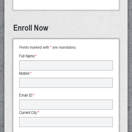
Enroll Now
Fields marked with
*
are mandatory.
Full Name:
*
Mobile:
*
Email ID:
*
Current City:
*