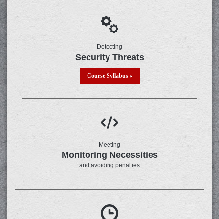
Detecting
Security Threats
Course Syllabus »
Meeting
Monitoring Necessities
and avoiding penalties