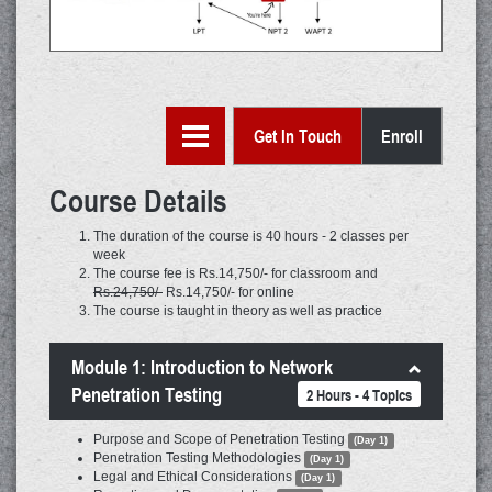
Get In Touch
Enroll
Course Details
The duration of the course is 40 hours - 2 classes per
week
The course fee is Rs.14,750/- for classroom and
Rs.24,750/-
Rs.14,750/- for online
The course is taught in theory as well as practice
Module 1: Introduction to Network
Penetration Testing
2 Hours - 4 Topics
Purpose and Scope of Penetration Testing
(Day 1)
Penetration Testing Methodologies
(Day 1)
Legal and Ethical Considerations
(Day 1)