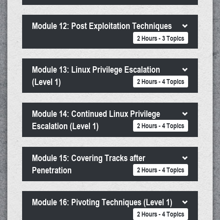
Module 12: Post Exploitation Techniques
2 Hours - 3 Topics
Module 13: Linux Privilege Escalation
(Level 1)
2 Hours - 4 Topics
Module 14: Continued Linux Privilege
Escalation (Level 1)
2 Hours - 4 Topics
Module 15: Covering Tracks after
Penetration
2 Hours - 4 Topics
Module 16: Pivoting Techniques (Level 1)
2 Hours - 4 Topics