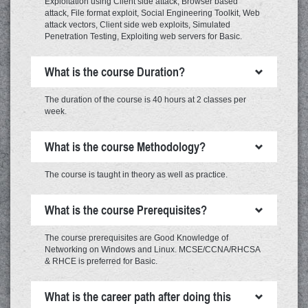
Exploitation using Client side attack, Browser based
attack, File format exploit, Social Engineering Toolkit, Web
attack vectors, Client side web exploits, Simulated
Penetration Testing, Exploiting web servers for Basic.
What is the course Duration?
The duration of the course is 40 hours at 2 classes per
week.
What is the course Methodology?
The course is taught in theory as well as practice.
What is the course Prerequisites?
The course prerequisites are Good Knowledge of
Networking on Windows and Linux. MCSE/CCNA/RHCSA
& RHCE is preferred for Basic.
What is the career path after doing this