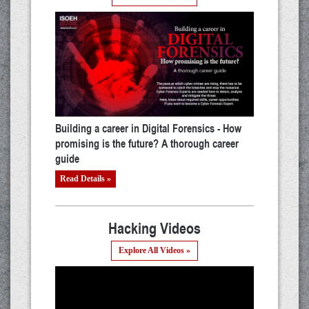
Building a career in Digital Forensics - How
promising is the future? A thorough career
guide
Read Details »
Hacking Videos
Explore All Videos »