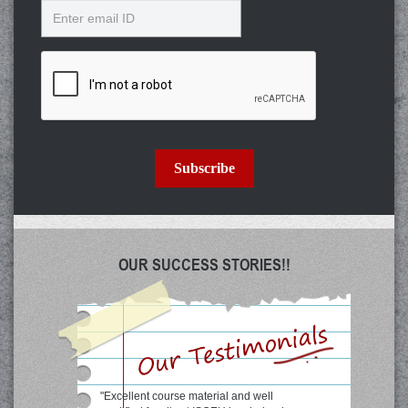
Email
Subscribe
OUR SUCCESS STORIES!!
"Excellent course material and well