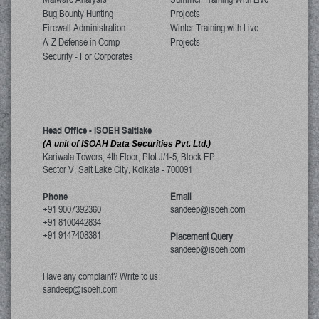
Bug Bounty Hunting
Projects
Firewall Administration
Winter Training with Live
A-Z Defense in Comp
Projects
Security - For Corporates
Head Office - ISOEH Saltlake
(A unit of ISOAH Data Securities Pvt. Ltd.)
Kariwala Towers, 4th Floor, Plot J/1-5, Block EP,
Sector V, Salt Lake City
,
Kolkata
-
700091
Phone
Email
+91 9007392360
sandeep@isoeh.com
+91 8100442834
+91 9147408381
Placement Query
sandeep@isoeh.com
Have any complaint? Write to us:
sandeep@isoeh.com