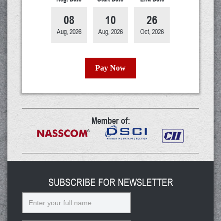
08
10
26
Aug, 2026
Aug, 2026
Oct, 2026
Pay Now
Member of:
SUBSCRIBE FOR NEWSLETTER
Name