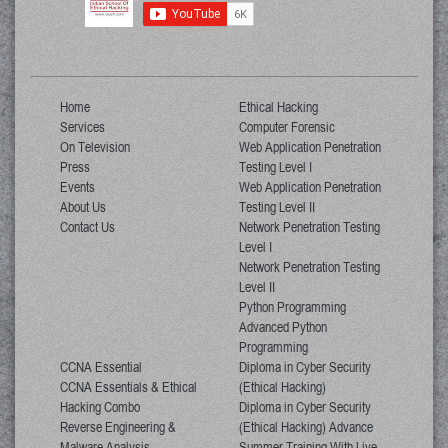
Home
Ethical Hacking
Services
Computer Forensic
On Television
Web Application Penetration
Press
Testing Level I
Events
Web Application Penetration
About Us
Testing Level II
Contact Us
Network Penetration Testing
Level I
Network Penetration Testing
Level II
Python Programming
Advanced Python
Programming
CCNA Essential
Diploma in Cyber Security
CCNA Essentials & Ethical
(Ethical Hacking)
Hacking Combo
Diploma in Cyber Security
Reverse Engineering &
(Ethical Hacking) Advance
Malware Analysis
Summer Training With Live