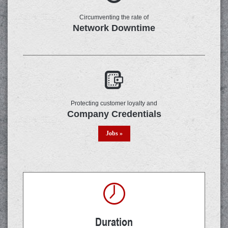
Circumventing the rate of
Network Downtime
Protecting customer loyalty and
Company Credentials
Jobs »
Duration