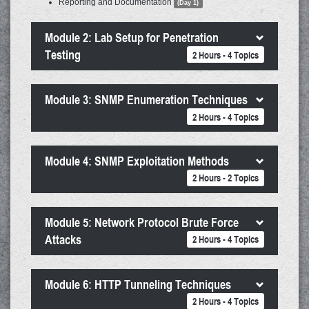
Reporting and Documentation
(Day 1)
Module 2: Lab Setup for Penetration
Testing
2 Hours - 4 Topics
Module 3: SNMP Enumeration Techniques
2 Hours - 4 Topics
Module 4: SNMP Exploitation Methods
2 Hours - 2 Topics
Module 5: Network Protocol Brute Force
Attacks
2 Hours - 4 Topics
Module 6: HTTP Tunneling Techniques
2 Hours - 4 Topics