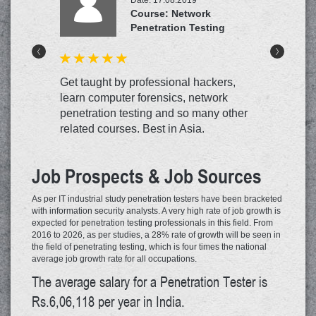
Course: Network
Penetration Testing
<
>
Get taught by professional hackers,
learn computer forensics, network
penetration testing and so many other
related courses. Best in Asia.
Job Prospects & Job Sources
As per IT industrial study penetration testers have been bracketed
with information security analysts. A very high rate of job growth is
expected for penetration testing professionals in this field. From
2016 to 2026, as per studies, a 28% rate of growth will be seen in
the field of penetrating testing, which is four times the national
average job growth rate for all occupations.
The average salary for a Penetration Tester is
Rs.6,06,118 per year in India.