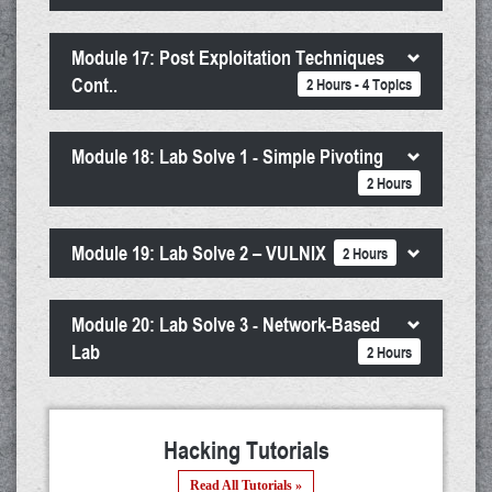
Module 17: Post Exploitation Techniques
Cont..
2 Hours - 4 Topics
Module 18: Lab Solve 1 - Simple Pivoting
2 Hours
Module 19: Lab Solve 2 – VULNIX
2 Hours
Module 20: Lab Solve 3 - Network-Based
Lab
2 Hours
Hacking Tutorials
Read All Tutorials »