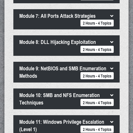
Module 7: All Ports Attack Strategies
2 Hours - 4 Topics
Module 8: DLL Hijacking Exploitation
2 Hours - 4 Topics
Module 9: NetBIOS and SMB Enumeration
Methods
2 Hours - 4 Topics
Module 10: SMB and NFS Enumeration
Techniques
2 Hours - 4 Topics
Module 11: Windows Privilege Escalation
(Level 1)
2 Hours - 4 Topics