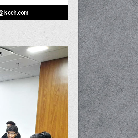
@isoeh.com