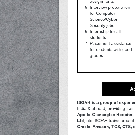
assignments
Interview preparation
for Computer
Science/Cyber
Security jobs
Internship for all
students
Placement assistance
for students with good
grades
Ab
ISOAH is a group of experi
India & abroad, providing tra
Apollo Gleneagles Hospital
Ltd
, etc. ISOAH trains aroun
Oracle, Amazon, TCS, CTS, 