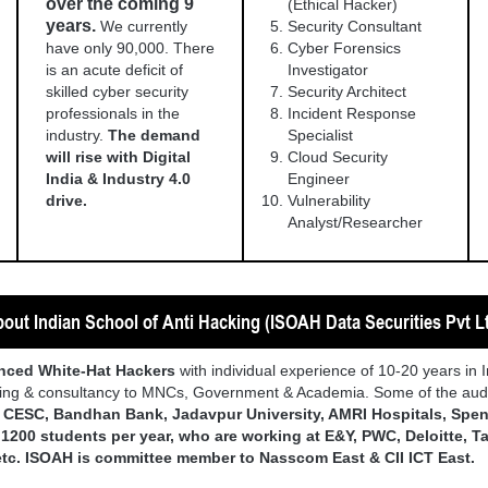
over the coming 9
(Ethical Hacker)
years.
We currently
Security Consultant
have only 90,000. There
Cyber Forensics
is an acute deficit of
Investigator
skilled cyber security
Security Architect
professionals in the
Incident Response
industry.
The demand
Specialist
will rise with Digital
Cloud Security
India & Industry 4.0
Engineer
drive.
Vulnerability
Analyst/Researcher
out Indian School of Anti Hacking (ISOAH Data Securities Pvt L
enced White-Hat Hackers
with individual experience of 10-20 years in 
ining & consultancy to MNCs, Government & Academia. Some of the audi
, CESC, Bandhan Bank, Jadavpur University, AMRI Hospitals, Spen
d
1200 students per year, who are working at E&Y, PWC, Deloitte, Tat
etc. ISOAH is committee member to Nasscom East & CII ICT East.