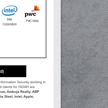
Intel
PwC India
Corporation
td)
Information Security working in
t clients for ISOAH are
cer, Ambuja Realty, ABP
a Steel, Intel, Apple,