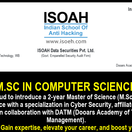
In
ISOAH Data Securities Pvt. Ltd.
(Govt. Empanelled Security Audit Firm)
 Technology, WB
Dooars Aca
M.SC IN COMPUTER SCIENC
ud to introduce a 2-year Master of Science (M.Sc
 with a specialization in Cyber Security, affil
 in collaboration with DATM (Dooars Academy of
Management).
 Gain expertise, elevate your career, and boost 