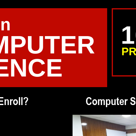
in
MPUTER
PR
ENCE
Enroll?
Computer S