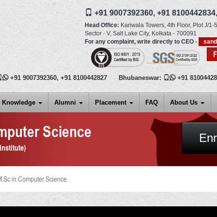
+91 9007392360,
+91 8100442834
Head Office:
Kariwala Towers, 4th Floor, Plot J/1-5
Sector - V, Salt Lake City,
Kolkata
-
700091
For any complaint, write directly to CEO -
san

+91 9007392360
,
+91 8100442827
Bhubaneswar:

+91 8100442
Knowledge
Alumni
Placement
FAQ
About Us
mputer Science
Enr
nstitute)
.Sc in Computer Science