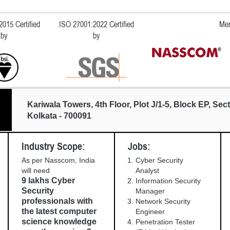
015 Certified
ISO 27001:2022 Certified
Mem
by
by
Kariwala Towers, 4th Floor, Plot J/1-5, Block EP, Sect
Kolkata - 700091
Industry Scope:
Jobs:
As per Nasscom, India
Cyber Security
will need
Analyst
9 lakhs Cyber
Information Security
Security
Manager
professionals with
Network Security
the latest computer
Engineer
science knowledge
Penetration Tester