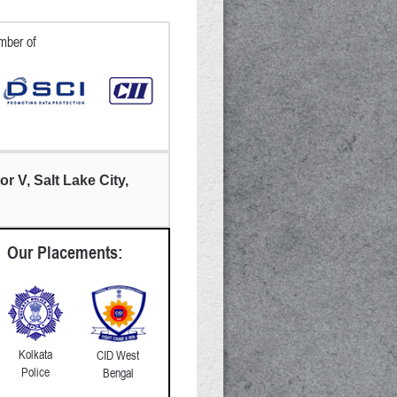
ber of
or V, Salt Lake City,
Our Placements:
Kolkata
CID West
Police
Bengal