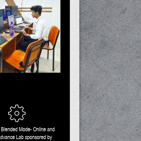
n Blended Mode- Online and
 Advance Lab sponsored by