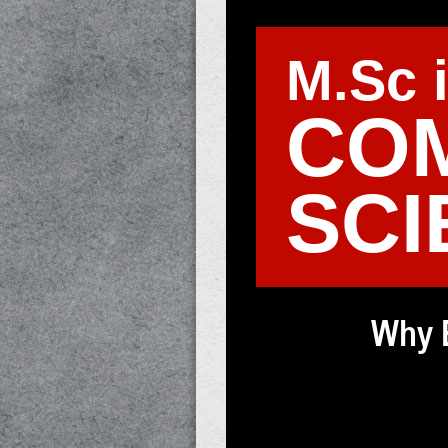
M.Sc 
CO
SCI
Why 