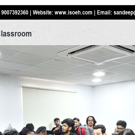
 9007392360
| Website:
www.isoeh.com
| Email:
sandeep
Classroom