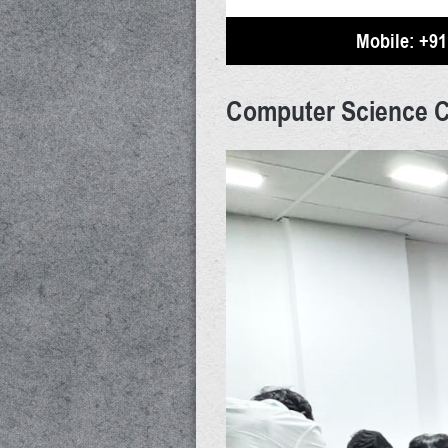
Mobile:
+91
Computer Science 