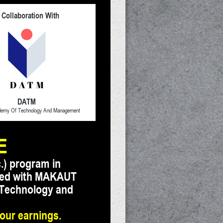
 Collaboration With
DATM
demy Of Technology And Management
E
.) program in
iated with MAKAUT
 Technology and
your earnings.