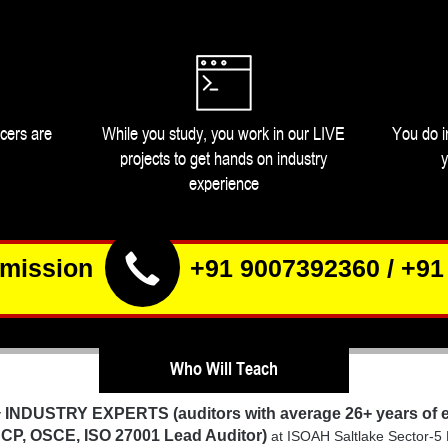
icers are
While you study, you work in our LIVE
You do i
projects to get hands on industry
y
experience
dmission
+91 9007392360
/
+91
Who Will Teach
INDUSTRY EXPERTS
(auditors with average 26+ years of
y
CP, OSCE, ISO 27001 Lead Auditor)
at ISOAH Saltlake Sector-5