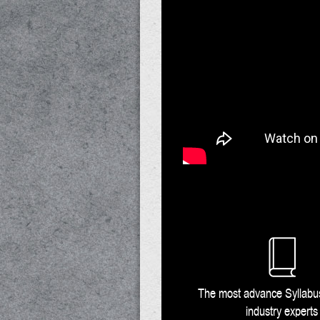
The most advance Syllab
industry experts