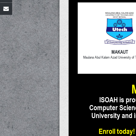
MAKAUT
Maulana Abul Kalam Azad University of
ISOAH is pro
Computer Science
University and
Enroll today!