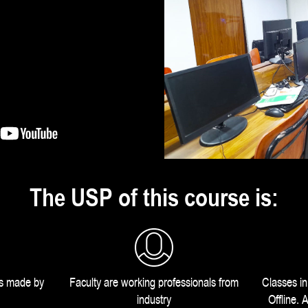
The USP of this course is:
us made by
Faculty are working professionals from
Classes i
industry
Offline.