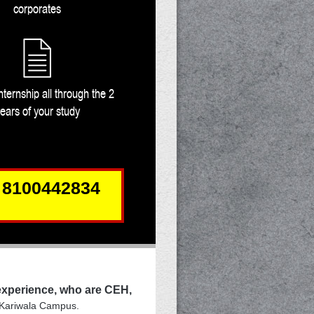
corporates
nternship all through the 2
ears of your study
 8100442834
 experience, who are CEH,
 Kariwala Campus.