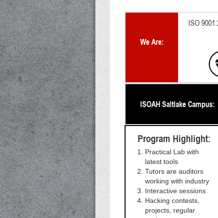
ISO 9001:2
We Are:
ISOAH Saltlake Campus:
Program Highlight:
Practical Lab with
latest tools
Tutors are auditors
working with industry
Interactive sessions
Hacking contests,
projects, regular