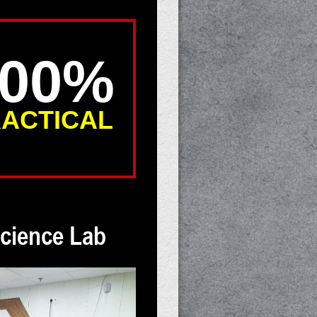
100%
ACTICAL
cience Lab