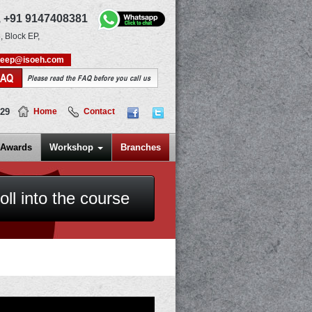
,
+91 9147408381
, Block EP,
deep@isoeh.com
FAQ
Please read the FAQ before you call us
829
Home
Contact
Awards
Workshop
Branches
oll into the course