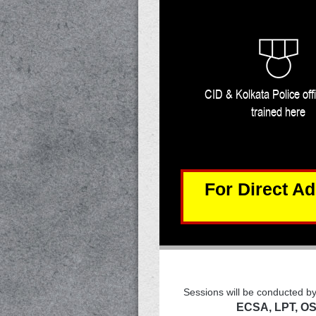
CID & Kolkata Police off
trained here
For
Direct A
Sessions will be conducted b
ECSA, LPT, OS