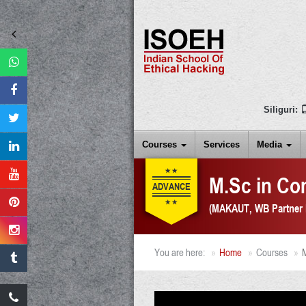
Siliguri:
Courses
Services
Media
M.Sc in Co
ADVANCE
(
MAKAUT, WB Partner I
You are here:
Home
Courses
M