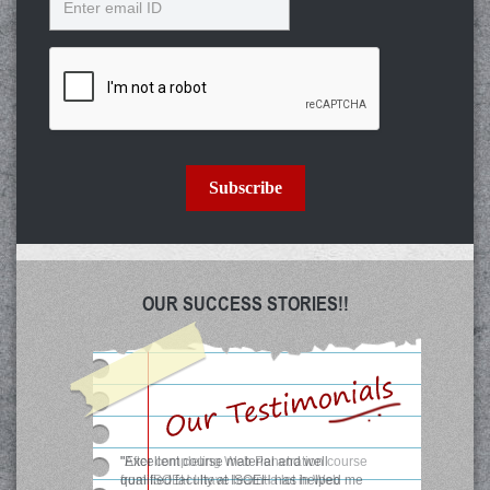
Subscribe
OUR SUCCESS STORIES!!
"After completing Web Penetration course
from ISOEH I have learnt a lot in Web