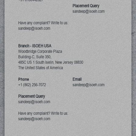
Placement Query
sandeep@isoeh.com
Have any complaint? Write to us:
sandeep@isoeh.com
Branch - ISOEH USA
Woodbridge Corporate Plaza
Building-C, Suite 350,
485C US 1 South Iselin, New Jersey
08830
The United States of America
Phone
Email
+1 (862) 256-7072
sandeep@isoeh.com
Placement Query
sandeep@isoeh.com
Have any complaint? Write to us:
sandeep@isoeh.com