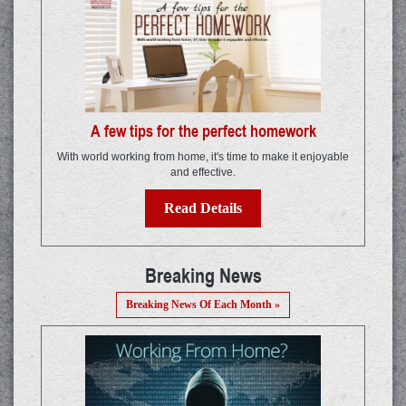
A few tips for the perfect homework
With world working from home, it's time to make it enjoyable
and effective.
Read Details
Breaking News
Breaking News Of Each Month »