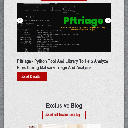
<
>
triage - Python Tool And Library To Help Analyze
ADAPT - Tool Tha
les During Malware Triage And Analysis
Testing For Web
Read Details »
Read Details »
Exclusive Blog
Read All Exclusive Blog »