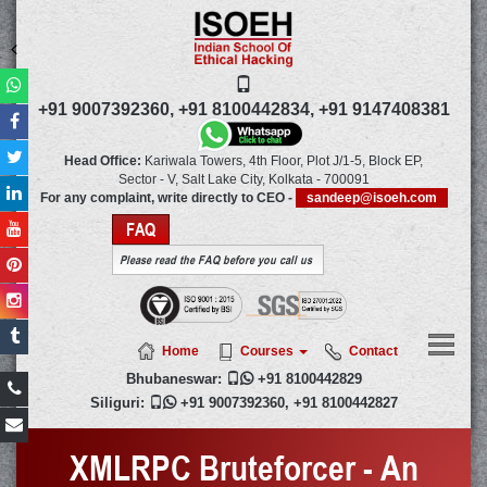
+91 9007392360,
+91 8100442834,
+91 9147408381
Head Office:
Kariwala Towers, 4th Floor, Plot J/1-5, Block EP,
Sector - V, Salt Lake City,
Kolkata
-
700091
For any complaint, write directly to CEO -
sandeep@isoeh.com
FAQ
Please read the FAQ before you call us
Home
Courses
Contact
Bhubaneswar:

+91 8100442829
Siliguri:

+91 9007392360
,
+91 8100442827
XMLRPC Bruteforcer - An