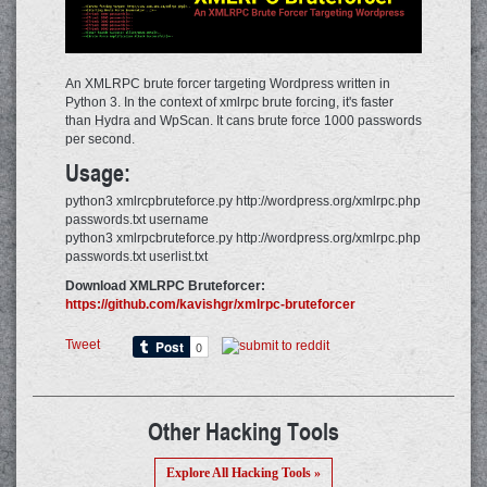
An XMLRPC brute forcer targeting Wordpress written in
Python 3. In the context of xmlrpc brute forcing, it's faster
than Hydra and WpScan. It cans brute force 1000 passwords
per second.
Usage:
python3 xmlrcpbruteforce.py http://wordpress.org/xmlrpc.php
passwords.txt username
python3 xmlrpcbruteforce.py http://wordpress.org/xmlrpc.php
passwords.txt userlist.txt
Download XMLRPC Bruteforcer:
https://github.com/kavishgr/xmlrpc-bruteforcer
Tweet
Other Hacking Tools
Explore All Hacking Tools »