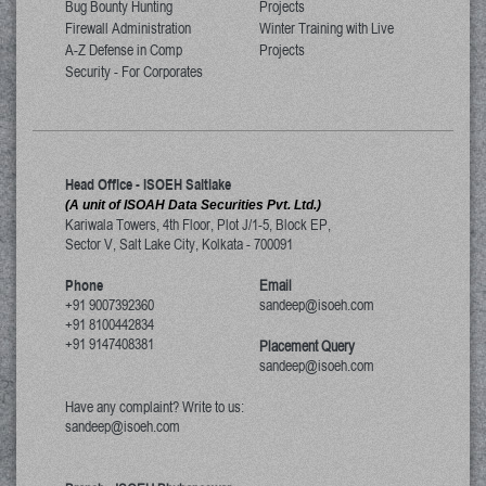
Bug Bounty Hunting
Projects
Firewall Administration
Winter Training with Live
A-Z Defense in Comp
Projects
Security - For Corporates
Head Office - ISOEH Saltlake
(A unit of ISOAH Data Securities Pvt. Ltd.)
Kariwala Towers, 4th Floor, Plot J/1-5, Block EP,
Sector V, Salt Lake City
,
Kolkata
-
700091
Phone
Email
+91 9007392360
sandeep@isoeh.com
+91 8100442834
+91 9147408381
Placement Query
sandeep@isoeh.com
Have any complaint? Write to us:
sandeep@isoeh.com