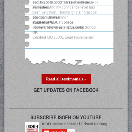
Security area and it has added a value in
my career and my confidence level has
been very high. Thanks for their practical
approach of teaching."
Rajat Parwal
Student, Manchester Business School,
UK
Certified ISO 27001 Lead Implementer
Read all testimonials »
GET UPDATES ON FACEBOOK
SUBSCRIBE ISOEH ON YOUTUBE