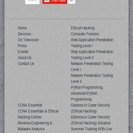
Home
Ethical Hacking
Services
Computer Forensic
On Television
Web Application Penetration
Press
Testing Level I
Events
Web Application Penetration
About Us
Testing Level II
Contact Us
Network Penetration Testing
Level I
Network Penetration Testing
Level II
Python Programming
Advanced Python
Programming
CCNA Essential
Diploma in Cyber Security
CCNA Essentials & Ethical
(Ethical Hacking)
Hacking Combo
Diploma in Cyber Security
Reverse Engineering &
(Ethical Hacking) Advance
Malware Analysis
Summer Training With Live