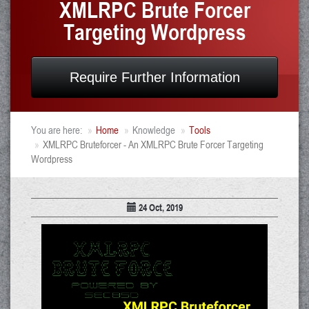
XMLRPC Brute Forcer
Targeting Wordpress
Require Further Information
You are here:
Home
Knowledge
Tools
XMLRPC Bruteforcer - An XMLRPC Brute Forcer Targeting
Wordpress
24 Oct, 2019