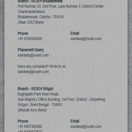
Branch - ISOEH Bhubaneswar
Plot Number 23, 2nd Floor, Lane Number 2, District Center,
Chandrasekharpur,
Bhubaneswar, Odisha
-
751016
(Near ICICI Bank)
Phone
Email
+91 8100442829
sandeep@isoeh.com
Placement Query
sandeep@isoeh.com
Have any complaint? Write to us:
sandeep@isoeh.com
Branch - ISOEH Siliguri
Baghajatin Park Main Road,
Sub-Registry Office Building, 1st Floor,
District - Darjeeling,
Siliguri, West Bengal
-
734001
(Beside Axis Bank)
Phone
Email
+91 9007392360
sandeep@isoeh.com
+91 8100442827