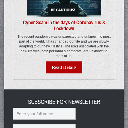
Cyber Scam in the days of Coronavirus &
Lockdown
The recent pandemic was unexpected and unknown to most
part of the world. It has changed our life and we are slowly
adapting to our new lifestyle. The risks associated with the
new lifestyle, both personal & corporate, are unknown to
most of us.
Read Details
SUBSCRIBE FOR NEWSLETTER
Name
Email