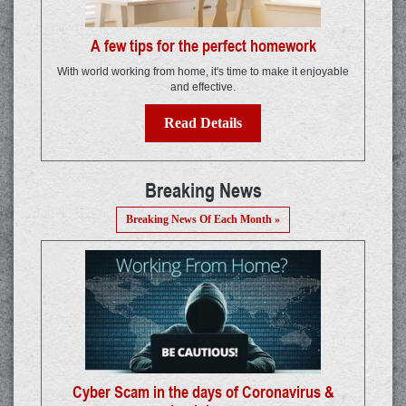
A few tips for the perfect homework
With world working from home, it's time to make it enjoyable
and effective.
Read Details
Breaking News
Breaking News Of Each Month »
Cyber Scam in the days of Coronavirus &