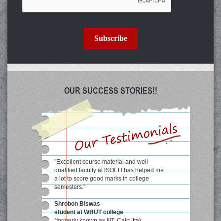
Subscribe
OUR SUCCESS STORIES!!
"Excellent course material and well
qualified faculty at ISOEH has helped me
a lot to score good marks in college
semesters."
Shrobon Biswas
student at WBUT college
(formerly known as IIIT, Calcutta)