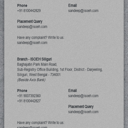
Phone
Email
+91 8100442829
sandeep@isoeh.com
Placement Query
sandeep@isoeh.com
Have any complaint? Write to us:
sandeep@isoeh.com
Branch - ISOEH Siliguri
Baghajatin Park Main Road,
Sub-Registry Office Building, 1st Floor,
District - Darjeeling,
Siliguri, West Bengal
-
734001
(Beside Axis Bank)
Phone
Email
+91 9007392360
sandeep@isoeh.com
+91 8100442827
Placement Query
sandeep@isoeh.com
Have any complaint? Write to us:
sandeep@isoeh.com