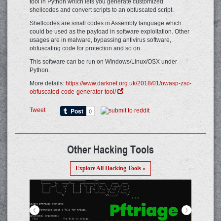
tool in Python which lets you generate customized
shellcodes and convert scripts to an obfuscated script.
Shellcodes are small codes in Assembly language which
could be used as the payload in software exploitation. Other
usages are in malware, bypassing antivirus software,
obfuscating code for protection and so on.
This software can be run on Windows/Linux/OSX under
Python.
More details:
https://www.darknet.org.uk/2018/01/owasp-zsc-
obfuscated-code-generator-tool/
Tweet
Other Hacking Tools
Explore All Hacking Tools »
<
>