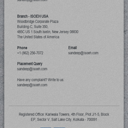
Branch - ISOEH USA
Woodbridge Corporate Plaza
Building-C, Suite 350,
485C US 1 South Iselin, New Jersey
08830
The United States of America
Phone
Email
+1 (862) 256-7072
sandeep@isoeh.com
Placement Query
sandeep@isoeh.com
Have any complaint? Write to us:
sandeep@isoeh.com
Registered Office: Kariwala Towers, 4th Floor, Plot J/1-5, Block
EP, Sector V, Salt Lake City, Kolkata - 700091