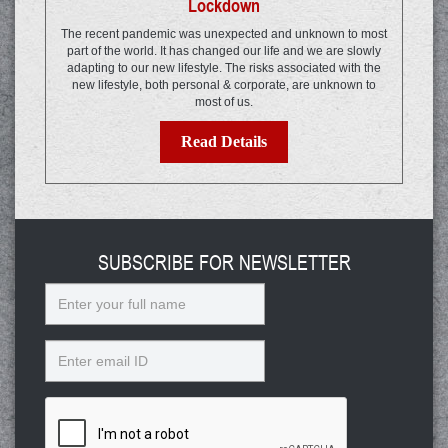
Lockdown
The recent pandemic was unexpected and unknown to most
part of the world. It has changed our life and we are slowly
adapting to our new lifestyle. The risks associated with the
new lifestyle, both personal & corporate, are unknown to
most of us.
Read Details
SUBSCRIBE FOR NEWSLETTER
Name
Email