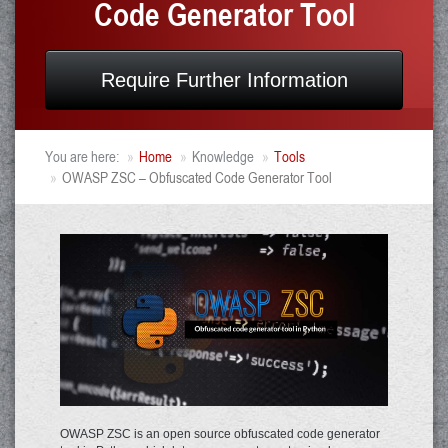
Code Generator Tool
Require Further Information
You are here:
Home
Knowledge
Tools
OWASP ZSC – Obfuscated Code Generator Tool
OWASP ZSC is an open source obfuscated code generator