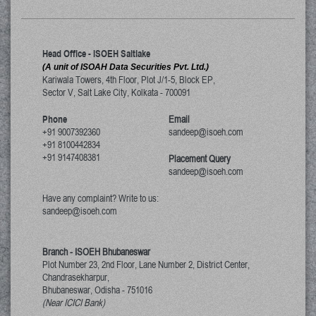
Head Office - ISOEH Saltlake
(A unit of ISOAH Data Securities Pvt. Ltd.)
Kariwala Towers, 4th Floor, Plot J/1-5, Block EP,
Sector V, Salt Lake City
,
Kolkata
-
700091
Phone
Email
+91 9007392360
sandeep@isoeh.com
+91 8100442834
+91 9147408381
Placement Query
sandeep@isoeh.com
Have any complaint? Write to us:
sandeep@isoeh.com
Branch - ISOEH Bhubaneswar
Plot Number 23, 2nd Floor, Lane Number 2, District Center,
Chandrasekharpur,
Bhubaneswar, Odisha
-
751016
(Near ICICI Bank)