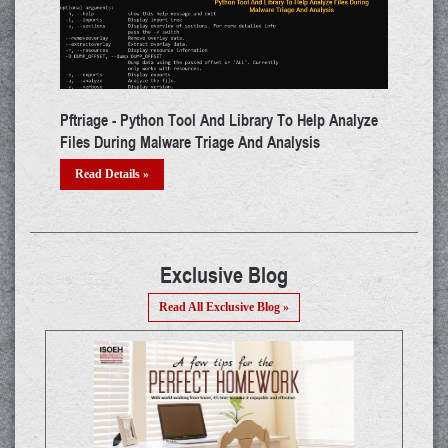
Help Analyze
ADAPT - Tool That Performs Automated Penetration
sis
Testing For WebApps
Read Details »
Exclusive Blog
Read All Exclusive Blog »