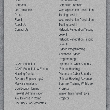
Home
Ethical Hacking
Services
Computer Forensic
On Television
Web Application Penetration
Press
Testing Level I
Events
Web Application Penetration
About Us
Testing Level II
Contact Us
Network Penetration Testing
Level I
Network Penetration Testing
Level II
Python Programming
Advanced Python
Programming
CCNA Essential
Diploma in Cyber Security
CCNA Essentials & Ethical
(Ethical Hacking)
Hacking Combo
Diploma in Cyber Security
Reverse Engineering &
(Ethical Hacking) Advance
Malware Analysis
Summer Training With Live
Bug Bounty Hunting
Projects
Firewall Administration
Winter Training with Live
A-Z Defense in Comp
Projects
Security - For Corporates