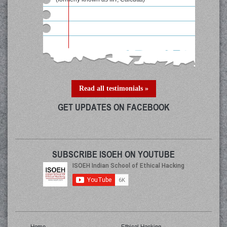
Read all testimonials »
GET UPDATES ON FACEBOOK
SUBSCRIBE ISOEH ON YOUTUBE