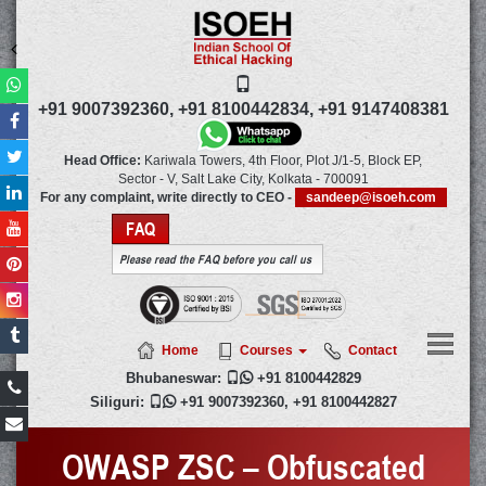
+91 9007392360,
+91 8100442834,
+91 9147408381
Head Office:
Kariwala Towers, 4th Floor, Plot J/1-5, Block EP,
Sector - V, Salt Lake City,
Kolkata
-
700091
For any complaint, write directly to CEO -
sandeep@isoeh.com
FAQ
Please read the FAQ before you call us
Home
Courses
Contact
Bhubaneswar:

+91 8100442829
Siliguri:

+91 9007392360
,
+91 8100442827
OWASP ZSC – Obfuscated