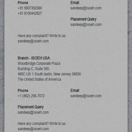
Phone
Email
+91 9007392360
sandeep@isoeh.com
+91 8100442827
Placement Query
sandeep@isoeh.com
Have any complaint? Write to us:
sandeep@isoeh.com
Branch - ISOEH USA
Woodbridge Corporate Plaza
Building-C, Suite 350,
485C US 1 South Iselin, New Jersey
08830
The United States of America
Phone
Email
+1 (862) 256-7072
sandeep@isoeh.com
Placement Query
sandeep@isoeh.com
Have any complaint? Write to us:
sandeep@isoeh.com