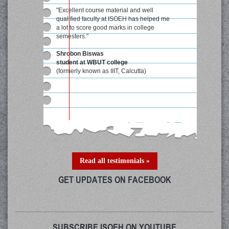
"Excellent course material and well
qualified faculty at ISOEH has helped me
a lot to score good marks in college
semesters."
Shrobon Biswas
student at WBUT college
(formerly known as IIIT, Calcutta)
Read all testimonials »
GET UPDATES ON FACEBOOK
SUBSCRIBE ISOEH ON YOUTUBE