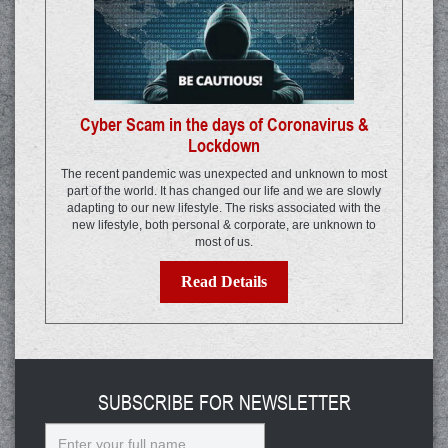
Cyber Scam in the days of Coronavirus &
Lockdown
The recent pandemic was unexpected and unknown to most
part of the world. It has changed our life and we are slowly
adapting to our new lifestyle. The risks associated with the
new lifestyle, both personal & corporate, are unknown to
most of us.
Read Details
SUBSCRIBE FOR NEWSLETTER
Name