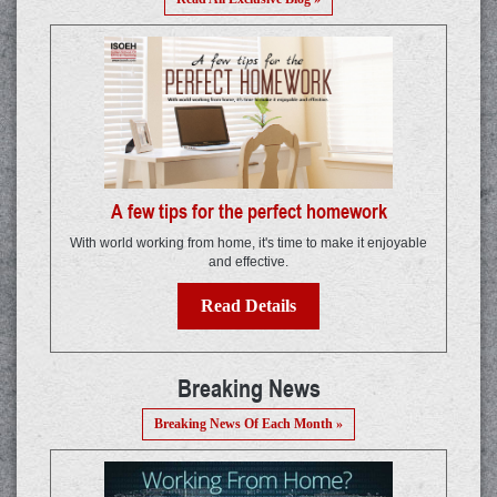
A few tips for the perfect homework
With world working from home, it's time to make it enjoyable
and effective.
Read Details
Breaking News
Breaking News Of Each Month »