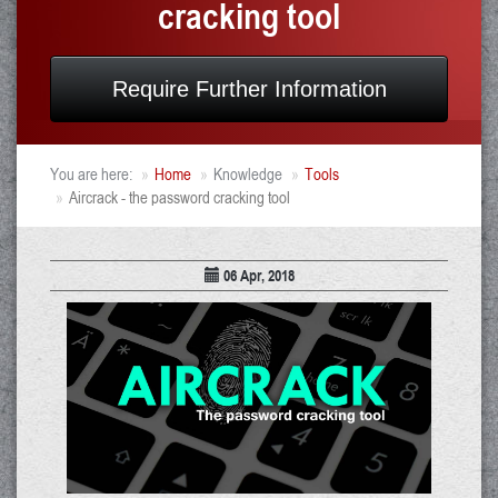
cracking tool
Require Further Information
You are here:
Home
Knowledge
Tools
Aircrack - the password cracking tool
06 Apr, 2018