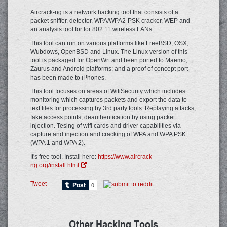
Aircrack-ng is a network hacking tool that consists of a
packet sniffer, detector, WPA/WPA2-PSK cracker, WEP and
an analysis tool for for 802.11 wireless LANs.
This tool can run on various platforms like FreeBSD, OSX,
Wubdows, OpenBSD and Linux. The Linux version of this
tool is packaged for OpenWrt and been ported to Maemo,
Zaurus and Android platforms; and a proof of concept port
has been made to iPhones.
This tool focuses on areas of WifiSecurity which includes
monitoring which captures packets and export the data to
text files for processing by 3rd party tools. Replaying attacks,
fake access points, deauthentication by using packet
injection. Tesing of wifi cards and driver capabilities via
capture and injection and cracking of WPA and WPA PSK
(WPA 1 and WPA 2).
It's free tool. Install here:
https://www.aircrack-
ng.org/install.html
Tweet
Other Hacking Tools