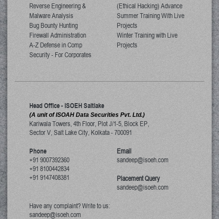
Reverse Engineering &
(Ethical Hacking) Advance
Malware Analysis
Summer Training With Live
Bug Bounty Hunting
Projects
Firewall Administration
Winter Training with Live
A-Z Defense in Comp
Projects
Security - For Corporates
Head Office - ISOEH Saltlake
(A unit of ISOAH Data Securities Pvt. Ltd.)
Kariwala Towers, 4th Floor, Plot J/1-5, Block EP,
Sector V, Salt Lake City
,
Kolkata
-
700091
Phone
Email
+91 9007392360
sandeep@isoeh.com
+91 8100442834
+91 9147408381
Placement Query
sandeep@isoeh.com
Have any complaint? Write to us:
sandeep@isoeh.com