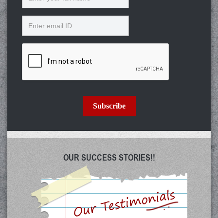
Email
Subscribe
OUR SUCCESS STORIES!!