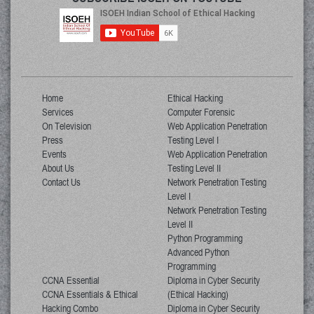
Home
Ethical Hacking
Services
Computer Forensic
On Television
Web Application Penetration
Press
Testing Level I
Events
Web Application Penetration
About Us
Testing Level II
Contact Us
Network Penetration Testing
Level I
Network Penetration Testing
Level II
Python Programming
Advanced Python
Programming
CCNA Essential
Diploma in Cyber Security
CCNA Essentials & Ethical
(Ethical Hacking)
Hacking Combo
Diploma in Cyber Security