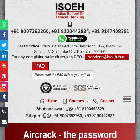
+91 9007392360,
+91 8100442834,
+91 9147408381
Head Office:
Kariwala Towers, 4th Floor, Plot J/1-5, Block EP,
Sector - V, Salt Lake City,
Kolkata
-
700091
For any complaint, write directly to CEO -
sandeep@isoeh.com
FAQ
Please read the FAQ before you call us
Home
Courses
Contact
Bhubaneswar:

+91 8100442829
Siliguri:

+91 9007392360
,
+91 8100442827
Aircrack - the password