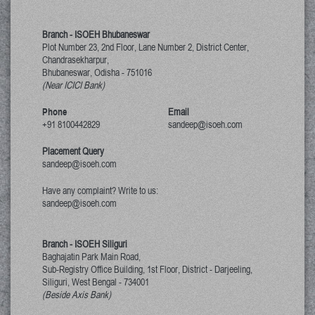
Branch - ISOEH Bhubaneswar
Plot Number 23, 2nd Floor, Lane Number 2, District Center,
Chandrasekharpur,
Bhubaneswar, Odisha
-
751016
(Near ICICI Bank)
Phone
Email
+91 8100442829
sandeep@isoeh.com
Placement Query
sandeep@isoeh.com
Have any complaint? Write to us:
sandeep@isoeh.com
Branch - ISOEH Siliguri
Baghajatin Park Main Road,
Sub-Registry Office Building, 1st Floor,
District - Darjeeling,
Siliguri, West Bengal
-
734001
(Beside Axis Bank)