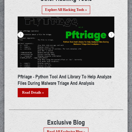
Explore All Hacking Tools »
<
>
ibrary To Help Analyze
ADAPT - Tool That Performs Automated Pen
 And Analysis
Testing For WebApps
Read Details »
Exclusive Blog
Read All Exclusive Blog »