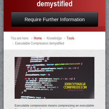
demystified
Require Further Information
You are here:
Home
Knowledge
Tools
Executable Compression demystified
Executable compression means compressing an executable