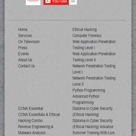
Home
Ethical Hacking
Services
Computer Forensic
On Television
Web Application Penetration
Press
Testing Level I
Events
Web Application Penetration
About Us
Testing Level II
Contact Us
Network Penetration Testing
Level I
Network Penetration Testing
Level II
Python Programming
Advanced Python
Programming
CCNA Essential
Diploma in Cyber Security
CCNA Essentials & Ethical
(Ethical Hacking)
Hacking Combo
Diploma in Cyber Security
Reverse Engineering &
(Ethical Hacking) Advance
Malware Analysis
Summer Training With Live