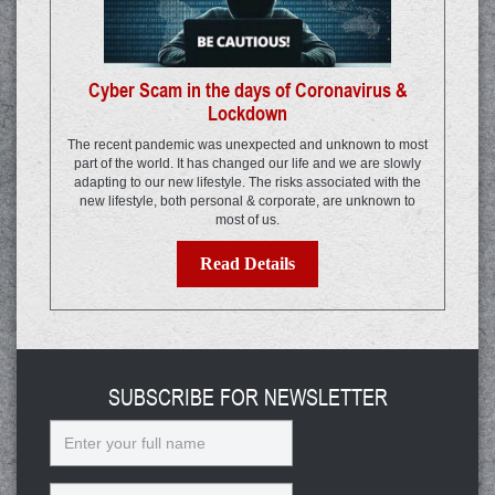
Cyber Scam in the days of Coronavirus &
Lockdown
The recent pandemic was unexpected and unknown to most
part of the world. It has changed our life and we are slowly
adapting to our new lifestyle. The risks associated with the
new lifestyle, both personal & corporate, are unknown to
most of us.
Read Details
SUBSCRIBE FOR NEWSLETTER
Name
Email