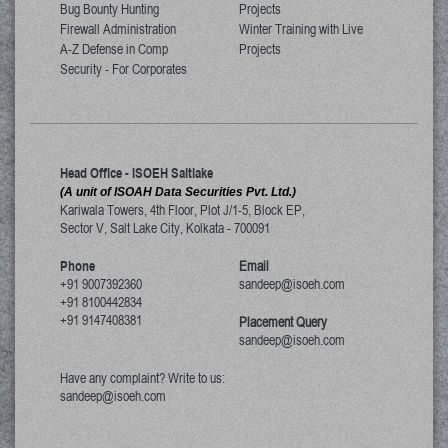
Bug Bounty Hunting
Projects
Firewall Administration
Winter Training with Live
A-Z Defense in Comp
Projects
Security - For Corporates
Head Office - ISOEH Saltlake
(A unit of ISOAH Data Securities Pvt. Ltd.)
Kariwala Towers, 4th Floor, Plot J/1-5, Block EP,
Sector V, Salt Lake City
,
Kolkata
-
700091
Phone
Email
+91 9007392360
sandeep@isoeh.com
+91 8100442834
+91 9147408381
Placement Query
sandeep@isoeh.com
Have any complaint? Write to us:
sandeep@isoeh.com