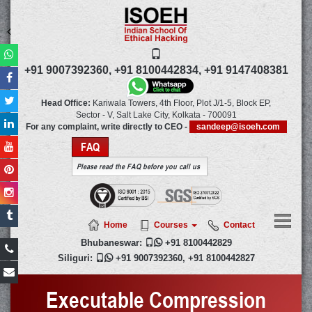
+91 9007392360,
+91 8100442834,
+91 9147408381
Head Office:
Kariwala Towers, 4th Floor, Plot J/1-5, Block EP,
Sector - V, Salt Lake City,
Kolkata
-
700091
For any complaint, write directly to CEO -
sandeep@isoeh.com
FAQ
Please read the FAQ before you call us
Home
Courses
Contact
Bhubaneswar:

+91 8100442829
Siliguri:

+91 9007392360
,
+91 8100442827
Executable Compression