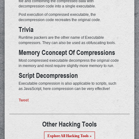
file and combining the compressed data with
decompression code into a single executable.
Post execution of compressed executable, the
decompression code recreates the original code.
Trivia
Runtime packers are the other name of Executable
compressors. They can also be used as obfuscating tools.
Memory Cconcept Of Compressions
Most compressed executable decompress the original code
in memory and most require slightly more memory to run.
Script Decompression
Executable compression is also applicable to scripts, such
as JavaScript, here compression can be very effective!
Tweet
Other Hacking Tools
Explore All Hacking Tools »