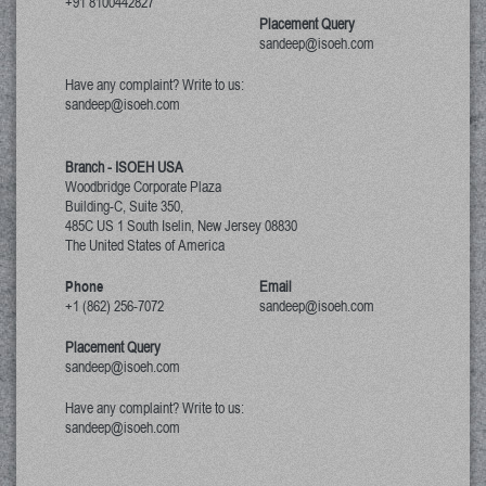
+91 8100442827
Placement Query
sandeep@isoeh.com
Have any complaint? Write to us:
sandeep@isoeh.com
Branch - ISOEH USA
Woodbridge Corporate Plaza
Building-C, Suite 350,
485C US 1 South Iselin, New Jersey
08830
The United States of America
Phone
Email
+1 (862) 256-7072
sandeep@isoeh.com
Placement Query
sandeep@isoeh.com
Have any complaint? Write to us:
sandeep@isoeh.com