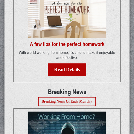
A few tips for the perfect homework
With world working from home, it's time to make it enjoyable
and effective.
Read Details
Breaking News
Breaking News Of Each Month »