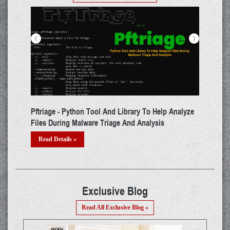
<
>
n Tool And Library To Help Analyze
ADAPT - Tool That Performs Au
ware Triage And Analysis
Testing For WebApps
Read Details »
Exclusive Blog
Read All Exclusive Blog »