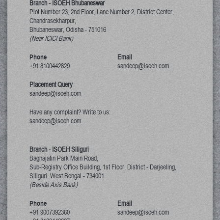
Branch - ISOEH Bhubaneswar
Plot Number 23, 2nd Floor, Lane Number 2, District Center,
Chandrasekharpur,
Bhubaneswar, Odisha
-
751016
(Near ICICI Bank)
Phone
Email
+91 8100442829
sandeep@isoeh.com
Placement Query
sandeep@isoeh.com
Have any complaint? Write to us:
sandeep@isoeh.com
Branch - ISOEH Siliguri
Baghajatin Park Main Road,
Sub-Registry Office Building, 1st Floor,
District - Darjeeling,
Siliguri, West Bengal
-
734001
(Beside Axis Bank)
Phone
Email
+91 9007392360
sandeep@isoeh.com