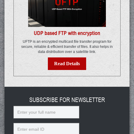
UDP based FTP with encryption
UFTP is an encrypted multicast file transfer program for
secure, reliable & efficient transfer of files. It also helps in
data distribution over a satellite link.
Read Details
SUBSCRIBE FOR NEWSLETTER
Name
Email