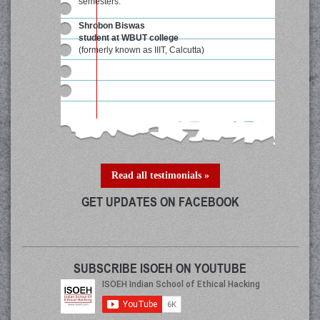
semesters."
Shrobon Biswas
student at WBUT college
(formerly known as IIIT, Calcutta)
Read all testimonials »
GET UPDATES ON FACEBOOK
SUBSCRIBE ISOEH ON YOUTUBE