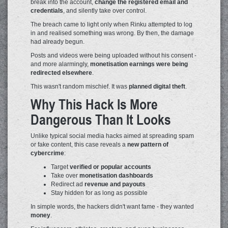
break into the account,
change the registered email and
credentials
, and silently take over control.
The breach came to light only when Rinku attempted to log
in and realised something was wrong. By then, the damage
had already begun.
Posts and videos were being uploaded without his consent -
and more alarmingly,
monetisation earnings were being
redirected elsewhere
.
This wasn't random mischief. It was
planned digital theft
.
Why This Hack Is More
Dangerous Than It Looks
Unlike typical social media hacks aimed at spreading spam
or fake content, this case reveals a
new pattern of
cybercrime
:
Target
verified or popular accounts
Take over
monetisation dashboards
Redirect ad
revenue and payouts
Stay hidden for as long as possible
In simple words, the hackers didn't want fame - they wanted
money
.