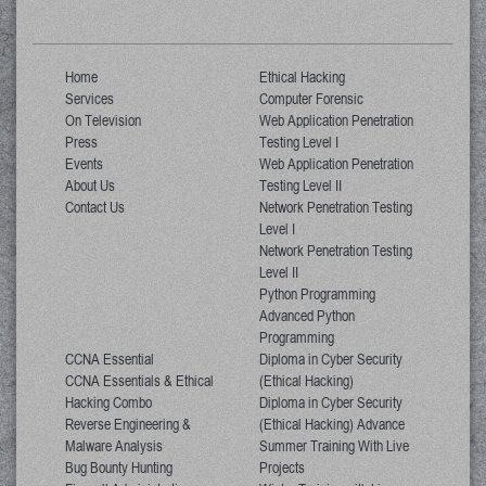
Home
Ethical Hacking
Services
Computer Forensic
On Television
Web Application Penetration
Press
Testing Level I
Events
Web Application Penetration
About Us
Testing Level II
Contact Us
Network Penetration Testing
Level I
Network Penetration Testing
Level II
Python Programming
Advanced Python
Programming
CCNA Essential
Diploma in Cyber Security
CCNA Essentials & Ethical
(Ethical Hacking)
Hacking Combo
Diploma in Cyber Security
Reverse Engineering &
(Ethical Hacking) Advance
Malware Analysis
Summer Training With Live
Bug Bounty Hunting
Projects