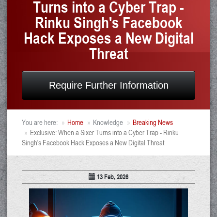
Turns into a Cyber Trap -
Rinku Singh's Facebook
Hack Exposes a New Digital
Threat
Require Further Information
You are here:
Home
Knowledge
Breaking News
Exclusive: When a Sixer Turns into a Cyber Trap - Rinku
Singh's Facebook Hack Exposes a New Digital Threat
13 Feb, 2026