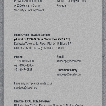
Firewall Administration
Winter Training with Live
A-Z Defense in Comp
Projects
Security - For Corporates
Head Office - ISOEH Saltlake
(A unit of ISOAH Data Securities Pvt. Ltd.)
Kariwala Towers, 4th Floor, Plot J/1-5, Block EP,
Sector V, Salt Lake City
,
Kolkata
-
700091
Phone
Email
+91 9007392360
sandeep@isoeh.com
+91 8100442834
+91 9147408381
Placement Query
sandeep@isoeh.com
Have any complaint? Write to us:
sandeep@isoeh.com
Branch - ISOEH Bhubaneswar
Plot Number 23, 2nd Floor, Lane Number 2, District Center,