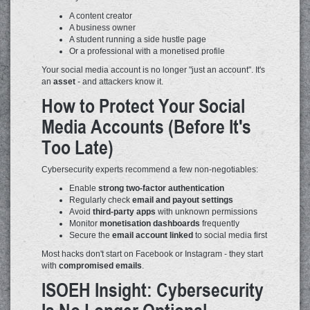
A content creator
A business owner
A student running a side hustle page
Or a professional with a monetised profile
Your social media account is no longer "just an account". It's
an
asset
- and attackers know it.
How to Protect Your Social
Media Accounts (Before It's
Too Late)
Cybersecurity experts recommend a few non-negotiables:
Enable
strong two-factor authentication
Regularly check
email and payout settings
Avoid
third-party apps
with unknown permissions
Monitor
monetisation dashboards
frequently
Secure the
email account linked
to social media first
Most hacks don't start on Facebook or Instagram - they start
with
compromised emails
.
ISOEH Insight: Cybersecurity