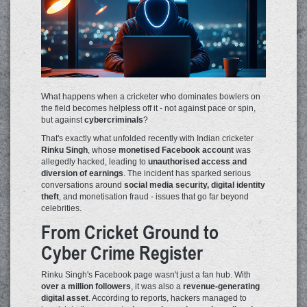
What happens when a cricketer who dominates bowlers on
the field becomes helpless off it - not against pace or spin,
but against
cybercriminals
?
That's exactly what unfolded recently with Indian cricketer
Rinku Singh
, whose
monetised Facebook account
was
allegedly hacked, leading to
unauthorised access and
diversion of earnings
. The incident has sparked serious
conversations around
social media security, digital identity
theft
, and monetisation fraud - issues that go far beyond
celebrities.
From Cricket Ground to
Cyber Crime Register
Rinku Singh's Facebook page wasn't just a fan hub. With
over a million followers
, it was also a
revenue-generating
digital asset
. According to reports, hackers managed to