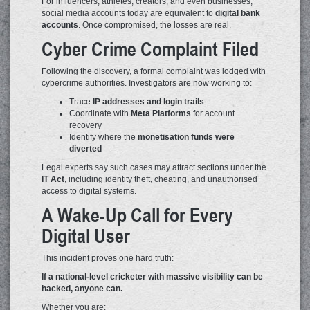
For influencers, athletes, creators, and even businesses,
social media accounts today are equivalent to
digital bank
accounts
. Once compromised, the losses are real.
Cyber Crime Complaint Filed
Following the discovery, a formal complaint was lodged with
cybercrime authorities. Investigators are now working to:
Trace
IP addresses and login trails
Coordinate with
Meta Platforms
for account
recovery
Identify where the
monetisation funds were
diverted
Legal experts say such cases may attract sections under the
IT Act
, including identity theft, cheating, and unauthorised
access to digital systems.
A Wake-Up Call for Every
Digital User
This incident proves one hard truth:
If a national-level cricketer with massive visibility can be
hacked, anyone can.
Whether you are: