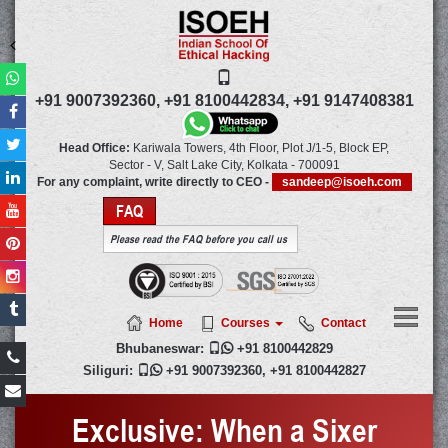
+91 9007392360,
+91 8100442834,
+91 9147408381
Head Office:
Kariwala Towers, 4th Floor, Plot J/1-5, Block EP,
Sector - V, Salt Lake City,
Kolkata
-
700091
For any complaint, write directly to CEO -
sandeep@isoeh.com
FAQ
Please read the FAQ before you call us
Home
Courses
Contact
Bhubaneswar:

+91 8100442829
Siliguri:

+91 9007392360
,
+91 8100442827
Exclusive: When a Sixer