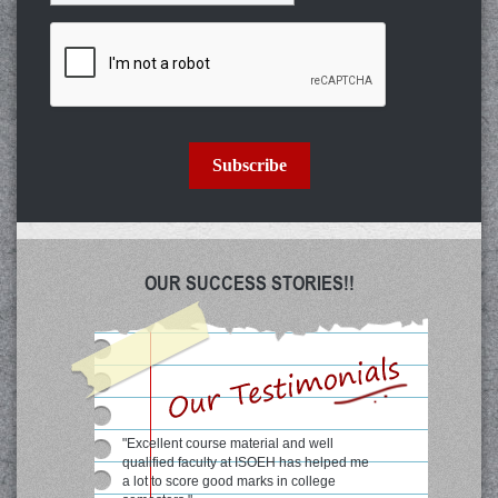
Subscribe
OUR SUCCESS STORIES!!
"Excellent course material and well
qualified faculty at ISOEH has helped me
a lot to score good marks in college