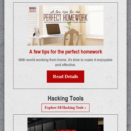
A few tips for the perfect homework
With world working from home, it's time to make it enjoyable
and effective.
Read Details
Hacking Tools
Explore All Hacking Tools »