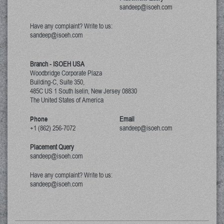
sandeep@isoeh.com
Have any complaint? Write to us:
sandeep@isoeh.com
Branch - ISOEH USA
Woodbridge Corporate Plaza
Building-C, Suite 350,
485C US 1 South Iselin, New Jersey
08830
The United States of America
Phone
Email
+1 (862) 256-7072
sandeep@isoeh.com
Placement Query
sandeep@isoeh.com
Have any complaint? Write to us:
sandeep@isoeh.com