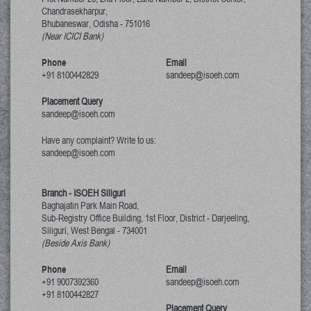
Chandrasekharpur,
Bhubaneswar, Odisha
-
751016
(Near ICICI Bank)
Phone
Email
+91 8100442829
sandeep@isoeh.com
Placement Query
sandeep@isoeh.com
Have any complaint? Write to us:
sandeep@isoeh.com
Branch - ISOEH Siliguri
Baghajatin Park Main Road,
Sub-Registry Office Building, 1st Floor,
District - Darjeeling,
Siliguri, West Bengal
-
734001
(Beside Axis Bank)
Phone
Email
+91 9007392360
sandeep@isoeh.com
+91 8100442827
Placement Query