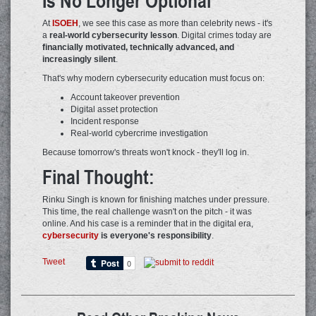
Is No Longer Optional
At
ISOEH
, we see this case as more than celebrity news - it's
a
real-world cybersecurity lesson
. Digital crimes today are
financially motivated, technically advanced, and
increasingly silent
.
That's why modern cybersecurity education must focus on:
Account takeover prevention
Digital asset protection
Incident response
Real-world cybercrime investigation
Because tomorrow's threats won't knock - they'll log in.
Final Thought:
Rinku Singh is known for finishing matches under pressure.
This time, the real challenge wasn't on the pitch - it was
online. And his case is a reminder that in the digital era,
cybersecurity
is everyone's responsibility
.
Tweet