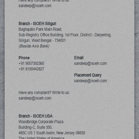
Have any complaint? Write to us:
sandeep@isoeh.com
Branch - ISOEH Siliguri
Baghajatin Park Main Road,
Sub-Registry Office Building, 1st Floor,
District - Darjeeling,
Siliguri, West Bengal
-
734001
(Beside Axis Bank)
Phone
Email
+91 9007392360
sandeep@isoeh.com
+91 8100442827
Placement Query
sandeep@isoeh.com
Have any complaint? Write to us:
sandeep@isoeh.com
Branch - ISOEH USA
Woodbridge Corporate Plaza
Building-C, Suite 350,
485C US 1 South Iselin, New Jersey
08830
The United States of America