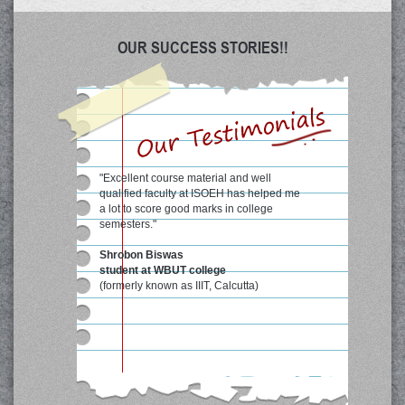
OUR SUCCESS STORIES!!
"Excellent course material and well
qualified faculty at ISOEH has helped me
a lot to score good marks in college
semesters."
Shrobon Biswas
student at WBUT college
(formerly known as IIIT, Calcutta)