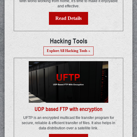
With world working from home, it's time to make it enjoyable
and effective.
Read Details
Hacking Tools
Explore All Hacking Tools »
UDP based FTP with encryption
UFTP is an encrypted multicast file transfer program for
secure, reliable & efficient transfer of files. It also helps in
data distribution over a satellite link.