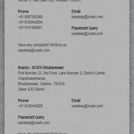
Sector V, Salt Lake City
,
Kolkata
-
700091
Phone
Email
+91 9007392360
sandeep@isoeh.com
+91 8100442834
+91 9147408381
Placement Query
sandeep@isoeh.com
Have any complaint? Write to us:
sandeep@isoeh.com
Branch - ISOEH Bhubaneswar
Plot Number 23, 2nd Floor, Lane Number 2, District Center,
Chandrasekharpur,
Bhubaneswar, Odisha
-
751016
(Near ICICI Bank)
Phone
Email
+91 8100442829
sandeep@isoeh.com
Placement Query
sandeep@isoeh.com