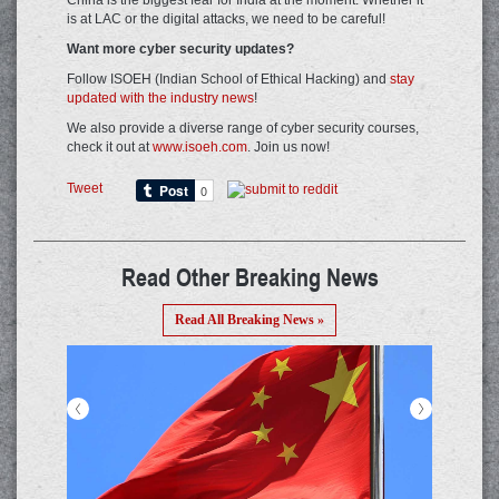
China is the biggest fear for India at the moment. Whether it
is at LAC or the digital attacks, we need to be careful!
Want more cyber security updates?
Follow ISOEH (Indian School of Ethical Hacking) and
stay
updated with the industry news
!
We also provide a diverse range of cyber security courses,
check it out at
www.isoeh.com
. Join us now!
Tweet
Read Other Breaking News
Read All Breaking News »
<
>