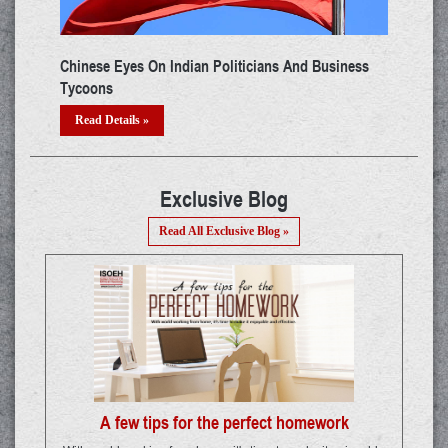
e New Cyber Attack Hub In
Real Mango Software - The IRCTC Ticke
Racket
Read Details »
Exclusive Blog
Read All Exclusive Blog »
A few tips for the perfect homework