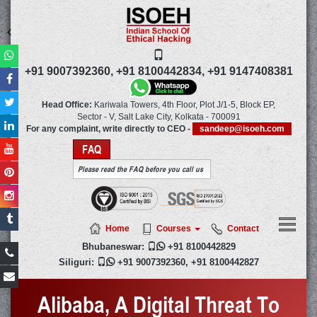
+91 9007392360,
+91 8100442834,
+91 9147408381
Head Office:
Kariwala Towers, 4th Floor, Plot J/1-5, Block EP,
Sector - V, Salt Lake City,
Kolkata
-
700091
For any complaint, write directly to CEO -
sandeep@isoeh.com
FAQ
Please read the FAQ before you call us
Home
Courses
Contact
Bhubaneswar:

+91 8100442829
Siliguri:

+91 9007392360
,
+91 8100442827
Alibaba, A Digital Threat To