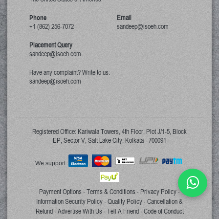
Phone
Email
+1 (862) 256-7072
sandeep@isoeh.com
Placement Query
sandeep@isoeh.com
Have any complaint? Write to us:
sandeep@isoeh.com
Registered Office: Kariwala Towers, 4th Floor, Plot J/1-5, Block
EP, Sector V, Salt Lake City, Kolkata - 700091
We support:
Payment Options
Terms & Conditions
Privacy Policy
·
·
·
Information Security Policy
Quality Policy
Cancellation &
·
·
Refund
Advertise With Us
Tell A Friend
Code of Conduct
·
·
·