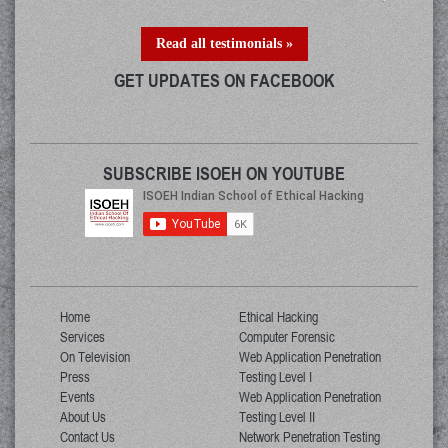
Read all testimonials »
GET UPDATES ON FACEBOOK
SUBSCRIBE ISOEH ON YOUTUBE
Home
Ethical Hacking
Services
Computer Forensic
On Television
Web Application Penetration
Press
Testing Level I
Events
Web Application Penetration
About Us
Testing Level II
Contact Us
Network Penetration Testing