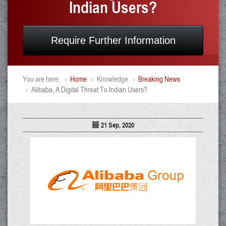
Indian Users?
Require Further Information
You are here:
Home
Knowledge
Breaking News
Alibaba, A Digital Threat To Indian Users?
21 Sep, 2020