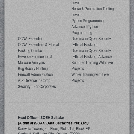
Level I
Network Penetration Testing
Level II
Python Programming
Advanced Python
Programming
CCNA Essential
Diploma in Cyber Security
CCNA Essentials & Ethical
(Ethical Hacking)
Hacking Combo
Diploma in Cyber Security
Reverse Engineering &
(Ethical Hacking) Advance
Malware Analysis
Summer Training With Live
Bug Bounty Hunting
Projects
Firewall Administration
Winter Training with Live
A-Z Defense in Comp
Projects
Security - For Corporates
Head Office - ISOEH Saltlake
(A unit of ISOAH Data Securities Pvt. Ltd.)
Kariwala Towers, 4th Floor, Plot J/1-5, Block EP,