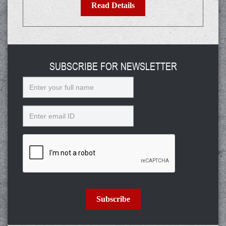
Read Details
SUBSCRIBE FOR NEWSLETTER
Name
Email
Subscribe