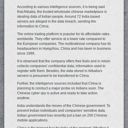
According to various intelligence sources, it is being said
that Alibaba, the trusted wholesale chinese marketplace is
stealing data of Indian people. Around 72 India based
servers are alleged in the data breach, sending the
information to China.
The online trading platform is popular for its affordable rates
worldwide. They offer service at a lower rate compared to
the European companies. The multinational company has its
headquarters in Hangzhou, China and has been in business
since 1999.
It is observed that the company offers free trials and in return
collects companies' confidential data; information used to
register with them. Besides, the data stored in Alibaba's
servers is presumed to be transferred to China.
Further, the intelligence sources included that China is
planning to conduct a major probe on Indians soon. The
Chinese cyber spy is active and ready to take action
anytime.
India understands the moves of the Chinese government. To
prevent Indian individuals and companies' sensitive data,
Indian government has recently put a ban on 200 Chinese
mobile applications.