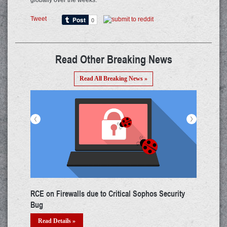
globally over the weeks.
Tweet
Read Other Breaking News
Read All Breaking News »
<
>
Huge Data Breach from LinkedIn Phishing for Job-
M
cravers!!!
U
Read Details »