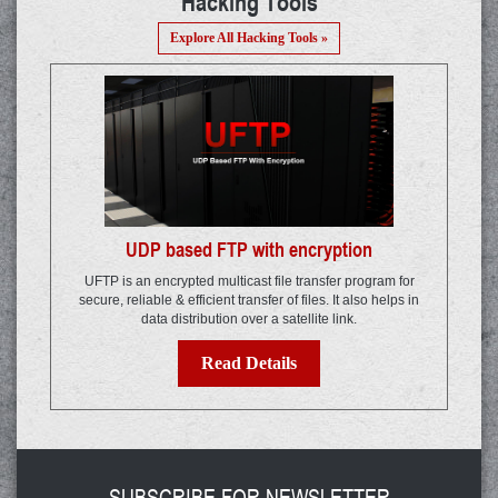
Hacking Tools
Explore All Hacking Tools »
UDP based FTP with encryption
UFTP is an encrypted multicast file transfer program for
secure, reliable & efficient transfer of files. It also helps in
data distribution over a satellite link.
Read Details
SUBSCRIBE FOR NEWSLETTER