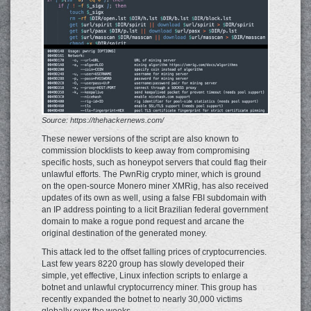
Source: https://thehackernews.com/
These newer versions of the script are also known to
commission blocklists to keep away from compromising
specific hosts, such as honeypot servers that could flag their
unlawful efforts. The PwnRig crypto miner, which is ground
on the open-source Monero miner XMRig, has also received
updates of its own as well, using a false FBI subdomain with
an IP address pointing to a licit Brazilian federal government
domain to make a rogue pond request and arcane the
original destination of the generated money.
This attack led to the offset falling prices of cryptocurrencies.
Last few years 8220 group has slowly developed their
simple, yet effective, Linux infection scripts to enlarge a
botnet and unlawful cryptocurrency miner. This group has
recently expanded the botnet to nearly 30,000 victims