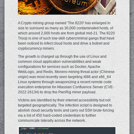
A Crypto mining group named 'The 8220' has enlarged in
size to surround as many as 30,000 contaminated hosts, of
which around 2,000 hosts are from global mid-21. The 8220
Troop is one of such low-skill cybercriminal gangs that have
been noticed to infect cloud hosts and drive a botnet and
cryptocurrency miners.
The growth is charged up through the use of Linux and
common cloud application vulnerabilities and weak
configurations for services such as Docker, Apache
WebLogic, and Redis. Monero-mining threat actor (Chinese
origin) was most recently seen targeting i686 and x86_64
Linux systems through weaponizing a recent remote code
execution enterprise for Atlassian Confluence Server (CVE-
2022-26134) to drop the PwnRig miner payload.
Victims are identified by their internet accessibility but not
targeted geographically. The infection script is designed to
abolish cloud security tools and carry out SSH brute-forcing
via a list of 450 hard-coded credentials to further
communicate laterally across the network.