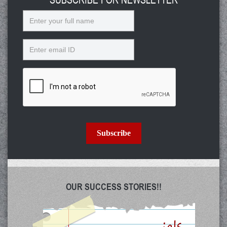
Name
Email
Subscribe
OUR SUCCESS STORIES!!