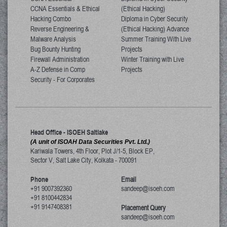
CCNA Essentials & Ethical
(Ethical Hacking)
Hacking Combo
Diploma in Cyber Security
Reverse Engineering &
(Ethical Hacking) Advance
Malware Analysis
Summer Training With Live
Bug Bounty Hunting
Projects
Firewall Administration
Winter Training with Live
A-Z Defense in Comp
Projects
Security - For Corporates
Head Office - ISOEH Saltlake
(A unit of ISOAH Data Securities Pvt. Ltd.)
Kariwala Towers, 4th Floor, Plot J/1-5, Block EP,
Sector V, Salt Lake City
,
Kolkata
-
700091
Phone
Email
+91 9007392360
sandeep@isoeh.com
+91 8100442834
+91 9147408381
Placement Query
sandeep@isoeh.com