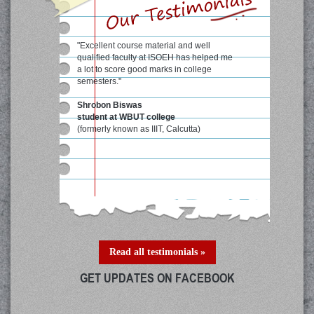
"Excellent course material and well
qualified faculty at ISOEH has helped me
a lot to score good marks in college
semesters."
Shrobon Biswas
student at WBUT college
(formerly known as IIIT, Calcutta)
Read all testimonials »
GET UPDATES ON FACEBOOK