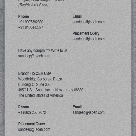
(Beside Axis Bank)
Phone
Email
+91 9007392360
sandeep@isoeh.com
+91 8100442827
Placement Query
sandeep@isoeh.com
Have any complaint? Write to us:
sandeep@isoeh.com
Branch - ISOEH USA
Woodbridge Corporate Plaza
Building-C, Suite 350,
485C US 1 South Iselin, New Jersey
08830
The United States of America
Phone
Email
+1 (862) 256-7072
sandeep@isoeh.com
Placement Query
sandeep@isoeh.com