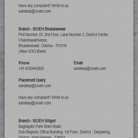
Have any complaint? Write to us:
sandeep@isoeh.com
Branch - ISOEH Bhubaneswar
Plot Number 23, 2nd Floor, Lane Number 2, District Center,
Chandrasekharpur,
Bhubaneswar, Odisha
-
751016
(Near ICICI Bank)
Phone
Email
+91 8100442829
sandeep@isoeh.com
Placement Query
sandeep@isoeh.com
Have any complaint? Write to us:
sandeep@isoeh.com
Branch - ISOEH Siliguri
Baghajatin Park Main Road,
Sub-Registry Office Building, 1st Floor,
District - Darjeeling,
Siliguri, West Bengal
-
734001