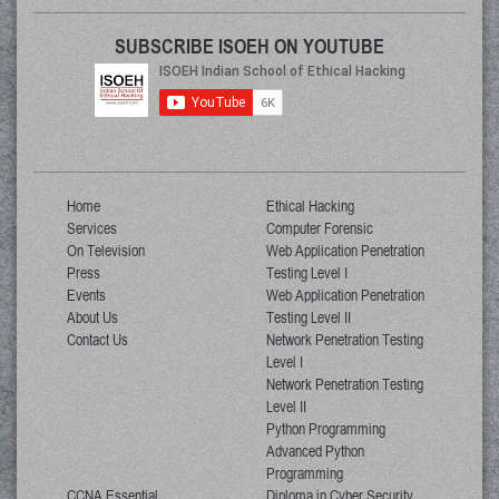
SUBSCRIBE ISOEH ON YOUTUBE
Home
Ethical Hacking
Services
Computer Forensic
On Television
Web Application Penetration
Press
Testing Level I
Events
Web Application Penetration
About Us
Testing Level II
Contact Us
Network Penetration Testing
Level I
Network Penetration Testing
Level II
Python Programming
Advanced Python
Programming
CCNA Essential
Diploma in Cyber Security