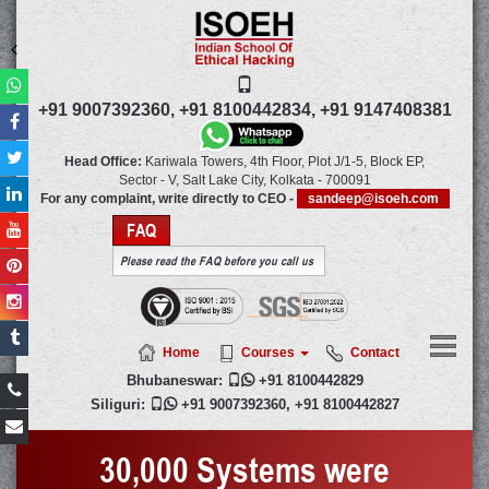
+91 9007392360,
+91 8100442834,
+91 9147408381
Head Office:
Kariwala Towers, 4th Floor, Plot J/1-5, Block EP,
Sector - V, Salt Lake City,
Kolkata
-
700091
For any complaint, write directly to CEO -
sandeep@isoeh.com
FAQ
Please read the FAQ before you call us
Home
Courses
Contact
Bhubaneswar:

+91 8100442829
Siliguri:

+91 9007392360
,
+91 8100442827
30,000 Systems were