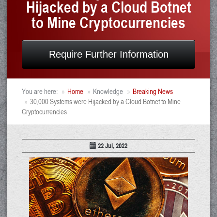
Hijacked by a Cloud Botnet
to Mine Cryptocurrencies
Require Further Information
You are here:
Home
Knowledge
Breaking News
30,000 Systems were Hijacked by a Cloud Botnet to Mine
Cryptocurrencies
22 Jul, 2022