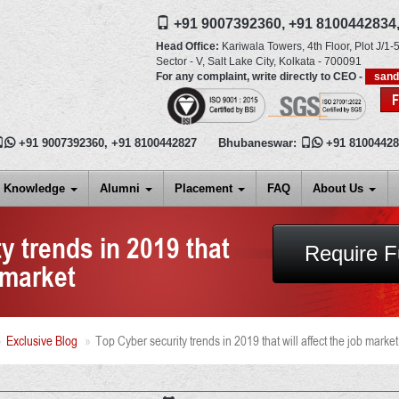
+91 9007392360,
+91 8100442834
Head Office:
Kariwala Towers, 4th Floor, Plot J/1-5
Sector - V, Salt Lake City,
Kolkata
-
700091
For any complaint, write directly to CEO -
san

+91 9007392360
,
+91 8100442827
Bhubaneswar:

+91 8100442
Knowledge
Alumni
Placement
FAQ
About Us
y trends in 2019 that
Require F
b market
Exclusive Blog
Top Cyber security trends in 2019 that will affect the job market