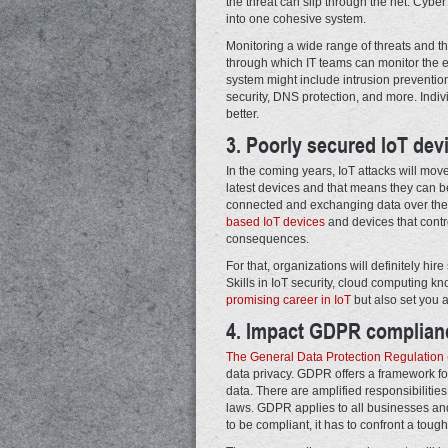
the threat can slip through the net. Cybe
into one cohesive system.
Monitoring a wide range of threats and th
through which IT teams can monitor the 
system might include intrusion prevention
security, DNS protection, and more. Indi
better.
3. Poorly secured IoT devi
In the coming years, IoT attacks will mo
latest devices and that means they can b
connected and exchanging data over the in
based IoT devices
and devices that contro
consequences.
For that, organizations will definitely hi
Skills in IoT security, cloud computing 
promising career in IoT
but also set you ap
4. Impact GDPR complian
The General Data Protection Regulatio
data privacy. GDPR offers a framework for 
data. There are amplified responsibilities
laws. GDPR applies to all businesses and
to be compliant, it has to confront a tough