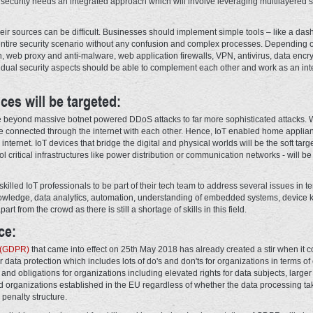
r security needs an integrated approach which will involve leveraging multilayered s
eir sources can be difficult. Businesses should implement simple tools – like a das
entire security scenario without any confusion and complex processes. Depending 
, web proxy and anti-malware, web application firewalls, VPN, antivirus, data encry
vidual security aspects should be able to complement each other and work as an int
ces will be targeted:
ve beyond massive botnet powered DDoS attacks to far more sophisticated attacks. Wi
e connected through the internet with each other. Hence, IoT enabled home applianc
ternet. IoT devices that bridge the digital and physical worlds will be the soft targ
l critical infrastructures like power distribution or communication networks - will b
re skilled IoT professionals to be part of their tech team to address several issues i
knowledge, data analytics, automation, understanding of embedded systems, device 
art from the crowd as there is still a shortage of skills in this field.
ce:
n (GDPR)
that came into effect on 25th May 2018 has already created a stir when it 
data protection which includes lots of do's and don'ts for organizations in terms of
 and obligations for organizations including elevated rights for data subjects, larger
 organizations established in the EU regardless of whether the data processing take
 penalty structure.