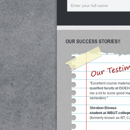
Name
OUR SUCCESS STORIES!!
"Excellent course materia
qualified faculty at ISOE
me a lot to score good ma
semesters."
Shrobon Biswas
student at WBUT colleg
(formerly known as IIIT, C