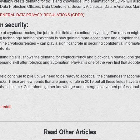
evitably create demand for skills and knowledge. Implementation of GDPR will al
Data Protection Officers, Data Controllers, Security Architects, Data & Analytics Ma
ENERAL DATA PRIVACY REGULATIONS (GDPR)
in security:
 of cryptocurrencies, the jobs in this field are continuously rising. The reason might
ng technology behind blockchain is now gaining more acceptance and adoption that
mine cryptocurrencies – can play a significant role in securing confidential informa
ts etc.
funding site, shows the demand for cryptocurrency and blockchain related jobs gre
mand skill after robotics and automation. PayPal is one of the very first that adopt
 field continue to pile up, we need to be ready to accept all the challenges that com
s. These are few trends that are going to rule in 2019 but all these fields have a s
is is the time. Get trained, gather knowledge and emerge as a valued professional in
Read Other Articles