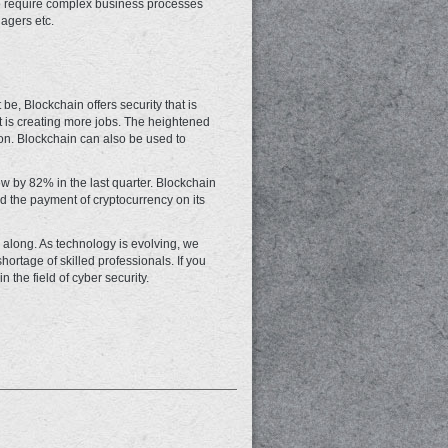
so require complex business processes
nagers etc.
 be, Blockchain offers security that is
 is creating more jobs. The heightened
tion. Blockchain can also be used to
w by 82% in the last quarter. Blockchain
ed the payment of cryptocurrency on its
e along. As technology is evolving, we
hortage of skilled professionals. If you
 the field of cyber security.