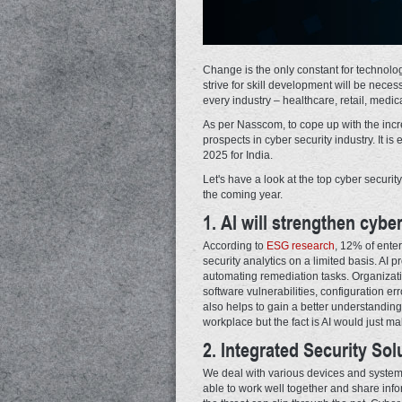
Change is the only constant for technolog
strive for skill development will be neces
every industry – healthcare, retail, medic
As per Nasscom, to cope up with the incre
prospects in cyber security industry. It 
2025 for India.
Let's have a look at the top cyber securit
the coming year.
1. AI will strengthen cyber
According to
ESG research
, 12% of ente
security analytics on a limited basis. AI 
automating remediation tasks. Organizati
software vulnerabilities, configuration er
also helps to gain a better understanding
workplace but the fact is AI would just ma
2. Integrated Security Solu
We deal with various devices and systems.
able to work well together and share infor