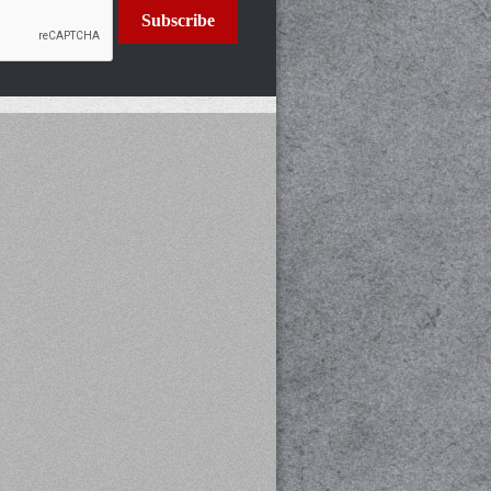
Subscribe