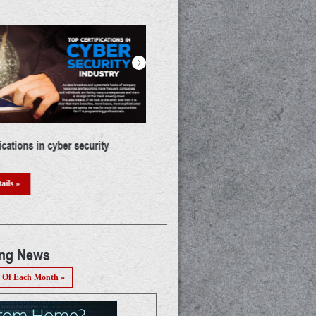
>
a career in IoT: A thorough guide
The mystery of UIDAI : Who & Why!
threat? A detailed discussion
ails »
Read Details »
ing News
 Of Each Month »