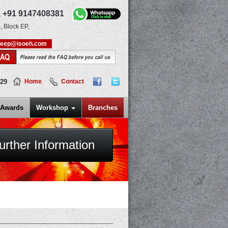
,
+91 9147408381
, Block EP,
deep@isoeh.com
FAQ
Please read the FAQ before you call us
829
Home
Contact
Awards
Workshop
Branches
urther Information