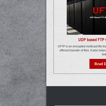
UDP based FTP w
UFTP is an encrypted multicast file tr
efficient transfer of files. It also help
lin
Read D