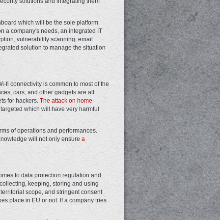
ecurity solutions and integrating them
hboard which will be the sole platform
on a company's needs, an integrated IT
ption, vulnerability scanning, email
egrated solution to manage the situation
-fi connectivity is common to most of the
es, cars, and other gadgets are all
ets for hackers.
The attack on home-
e targeted which will have very harmful
n terms of operations and performances.
knowledge will not only ensure
a
comes to data protection regulation and
 collecting, keeping, storing and using
 territorial scope, and stringent consent
s place in EU or not. If a company tries