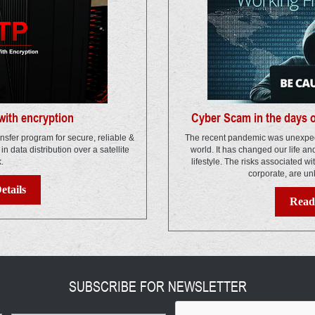
ith encryption
Cyber Scam in the days 
ansfer program for secure, reliable &
The recent pandemic was unexpec
s in data distribution over a satellite
world. It has changed our life a
k.
lifestyle. The risks associated wi
corporate, are un
etails
Read 
SUBSCRIBE FOR NEWSLETTER