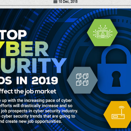
10 Dec, 2018