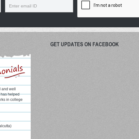
Email
GET UPDATES ON FACEBOOK
l and well
H has helped
rks in college
e
alcutta)