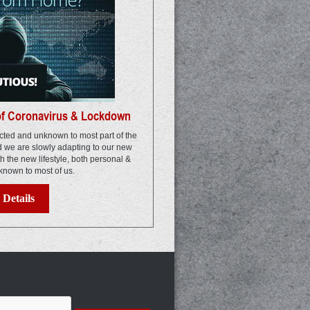
of Coronavirus & Lockdown
ted and unknown to most part of the
nd we are slowly adapting to our new
th the new lifestyle, both personal &
known to most of us.
Details