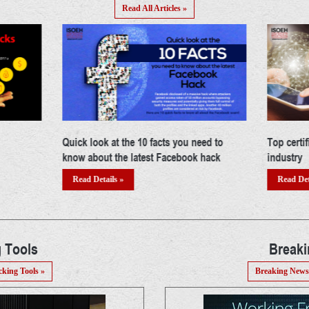
Read All Articles »
ed to
Top certifications in cyber security
Building 
hack
industry
Read Det
Read Details »
 Tools
Break
cking Tools »
Breaking News