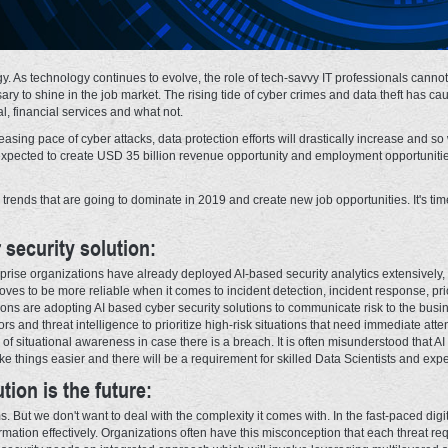
y. As technology continues to evolve, the role of tech-savvy IT professionals canno
sary to shine in the job market. The rising tide of cyber crimes and data theft has c
al, financial services and what not.
asing pace of cyber attacks, data protection efforts will drastically increase and so
is expected to create USD 35 billion revenue opportunity and employment opportunitie
y trends that are going to dominate in 2019 and create new job opportunities. It's ti
 security solution:
rprise organizations have already deployed AI-based security analytics extensive
proves to be more reliable when it comes to incident detection, incident response, pri
ons are adopting AI based cyber security solutions to communicate risk to the bus
rors and threat intelligence to prioritize high-risk situations that need immediate att
 of situational awareness in case there is a breach. It is often misunderstood that A
ke things easier and there will be a requirement for skilled Data Scientists and exp
tion is the future:
 But we don't want to deal with the complexity it comes with. In the fast-paced digit
mation effectively. Organizations often have this misconception that each threat requ