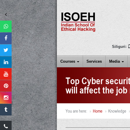
Siliguri:
Courses
Services
Media
Top Cyber securit
will affect the jo
You are here:
Home
Knowledge