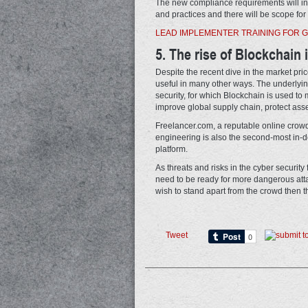
The new compliance requirements will in
and practices and there will be scope for 
LEAD IMPLEMENTER TRAINING FOR G
5. The rise of Blockchain 
Despite the recent dive in the market price
useful in many other ways. The underlyi
security, for which Blockchain is used to 
improve global supply chain, protect asse
Freelancer.com, a reputable online crowd
engineering is also the second-most in-de
platform.
As threats and risks in the cyber security
need to be ready for more dangerous attack
wish to stand apart from the crowd then th
Tweet