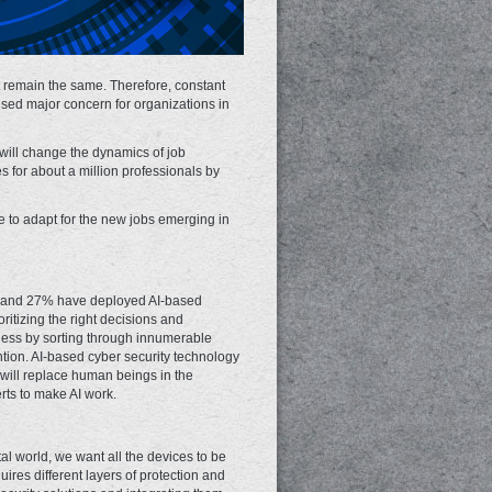
t remain the same. Therefore, constant
aused major concern for organizations in
 will change the dynamics of job
s for about a million professionals by
me to adapt for the new jobs emerging in
ly, and 27% have deployed AI-based
oritizing the right decisions and
iness by sorting through innumerable
ention. AI-based cyber security technology
I will replace human beings in the
erts to make AI work.
al world, we want all the devices to be
ires different layers of protection and