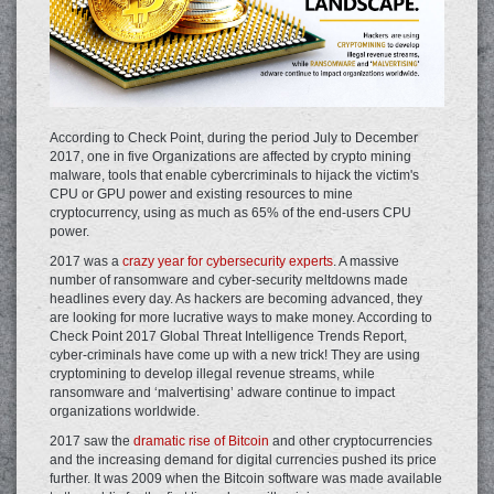
According to Check Point, during the period July to December
2017, one in five Organizations are affected by crypto mining
malware, tools that enable cybercriminals to hijack the victim's
CPU or GPU power and existing resources to mine
cryptocurrency, using as much as 65% of the end-users CPU
power.
2017 was a
crazy year for cybersecurity experts
. A massive
number of ransomware and cyber-security meltdowns made
headlines every day. As hackers are becoming advanced, they
are looking for more lucrative ways to make money. According to
Check Point 2017 Global Threat Intelligence Trends Report,
cyber-criminals have come up with a new trick! They are using
cryptomining to develop illegal revenue streams, while
ransomware and ‘malvertising’ adware continue to impact
organizations worldwide.
2017 saw the
dramatic rise of Bitcoin
and other cryptocurrencies
and the increasing demand for digital currencies pushed its price
further. It was 2009 when the Bitcoin software was made available