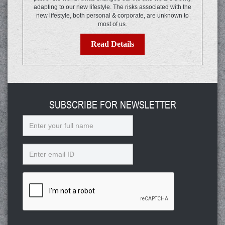
adapting to our new lifestyle. The risks associated with the
new lifestyle, both personal & corporate, are unknown to
most of us.
Read Details
SUBSCRIBE FOR NEWSLETTER
Name
Email