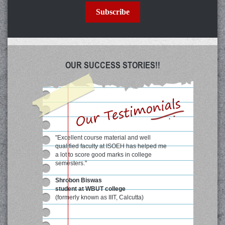
Subscribe
OUR SUCCESS STORIES!!
"Excellent course material and well
qualified faculty at ISOEH has helped me
a lot to score good marks in college
semesters."
Shrobon Biswas
student at WBUT college
(formerly known as IIIT, Calcutta)