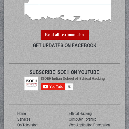
Read all testimonials »
GET UPDATES ON FACEBOOK
SUBSCRIBE ISOEH ON YOUTUBE
Home
Ethical Hacking
Services
Computer Forensic
On Television
Web Application Penetration