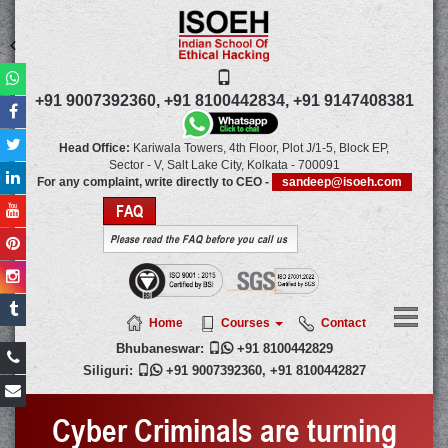
+91 9007392360,
+91 8100442834,
+91 9147408381
Head Office:
Kariwala Towers, 4th Floor, Plot J/1-5, Block EP,
Sector - V, Salt Lake City,
Kolkata
-
700091
For any complaint, write directly to CEO -
sandeep@isoeh.com
FAQ
Please read the FAQ before you call us
Home
Courses
Contact
Bhubaneswar:

+91 8100442829
Siliguri:

+91 9007392360
,
+91 8100442827
Cyber Criminals are turning