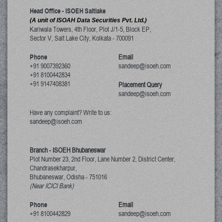
Head Office - ISOEH Saltlake
(A unit of ISOAH Data Securities Pvt. Ltd.)
Kariwala Towers, 4th Floor, Plot J/1-5, Block EP,
Sector V, Salt Lake City
,
Kolkata
-
700091
Phone
Email
+91 9007392360
sandeep@isoeh.com
+91 8100442834
+91 9147408381
Placement Query
sandeep@isoeh.com
Have any complaint? Write to us:
sandeep@isoeh.com
Branch - ISOEH Bhubaneswar
Plot Number 23, 2nd Floor, Lane Number 2, District Center,
Chandrasekharpur,
Bhubaneswar, Odisha
-
751016
(Near ICICI Bank)
Phone
Email
+91 8100442829
sandeep@isoeh.com