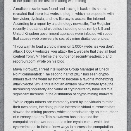
to the public for the first time along with mining.
A malicious script was found and tracing it back to its source
revealed that there is a website plug-in which helps people with
low vision, dyslexia, and low literacy to access the internet.
According to a report by a technology news site, The Register -
recently thousands of websites including ones run by US and
United Kingdom government agencies were infected with code
that causes web browsers to secretly mine digital currencies.
"If you want to load a crypto miner on 1,000+ websites you don't
attack 1,000+ websites, you attack the 1 website that they all load
content from", Mr. Helme the founder of securityheaders.io and
report-uri.com, wrote on his blog.
Maya Horowitz, Threat Intelligence Group Manager at Check
Point commented: "The second half of 2017 has seen crypto-
miners take the world by storm to become a favorite monetizing
attack vector. While this is not an entirely new malware type, the
increasing popularity and value of cryptocurrency have led to a
significant increase in the distribution of crypto-mining malware.
"While crypto-miners are commonly used by individuals to mine
their own coins, the rising public interest in virtual currencies has
slowed the mining process, which depends directly on the number
of currency holders. This slowdown has increased the
computational power needed to mine crypto-coins, which led
cybercriminals to think of new ways to harness the computation