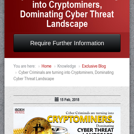
into Cryptominers,
Dominating Cyber Threat
Landscape
Require Further Information
You are here:
Home
Knowledge
Exclusive Blog
Cyber Criminals are turning into Cryptominers, Dominating
Cyber Threat Landscape
15 Feb, 2018