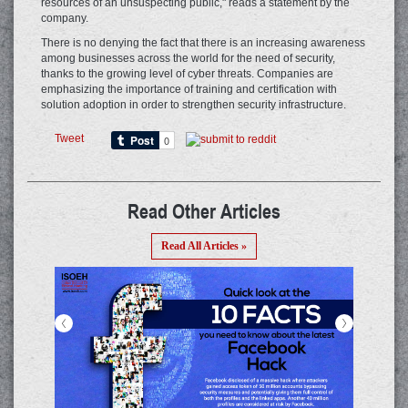
resources of an unsuspecting public," reads a statement by the
company.
There is no denying the fact that there is an increasing awareness
among businesses across the world for the need of security,
thanks to the growing level of cyber threats. Companies are
emphasizing the importance of training and certification with
solution adoption in order to strengthen security infrastructure.
Tweet
Read Other Articles
Read All Articles »
<
>