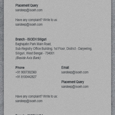
Placement Query
sandeep@isoeh.com
Have any complaint? Write to us:
sandeep@isoeh.com
Branch - ISOEH Siliguri
Baghajatin Park Main Road,
Sub-Registry Office Building, 1st Floor,
District - Darjeeling,
Siliguri, West Bengal
-
734001
(Beside Axis Bank)
Phone
Email
+91 9007392360
sandeep@isoeh.com
+91 8100442827
Placement Query
sandeep@isoeh.com
Have any complaint? Write to us:
sandeep@isoeh.com