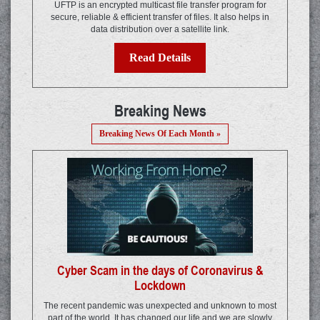
UFTP is an encrypted multicast file transfer program for
secure, reliable & efficient transfer of files. It also helps in
data distribution over a satellite link.
Read Details
Breaking News
Breaking News Of Each Month »
Cyber Scam in the days of Coronavirus &
Lockdown
The recent pandemic was unexpected and unknown to most
part of the world. It has changed our life and we are slowly