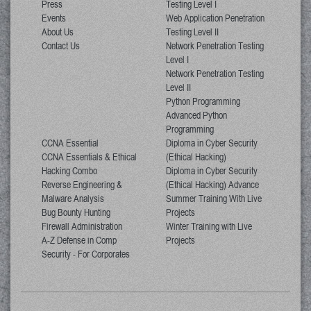
Press
Testing Level I
Events
Web Application Penetration
About Us
Testing Level II
Contact Us
Network Penetration Testing
Level I
Network Penetration Testing
Level II
Python Programming
Advanced Python
Programming
CCNA Essential
Diploma in Cyber Security
CCNA Essentials & Ethical
(Ethical Hacking)
Hacking Combo
Diploma in Cyber Security
Reverse Engineering &
(Ethical Hacking) Advance
Malware Analysis
Summer Training With Live
Bug Bounty Hunting
Projects
Firewall Administration
Winter Training with Live
A-Z Defense in Comp
Projects
Security - For Corporates