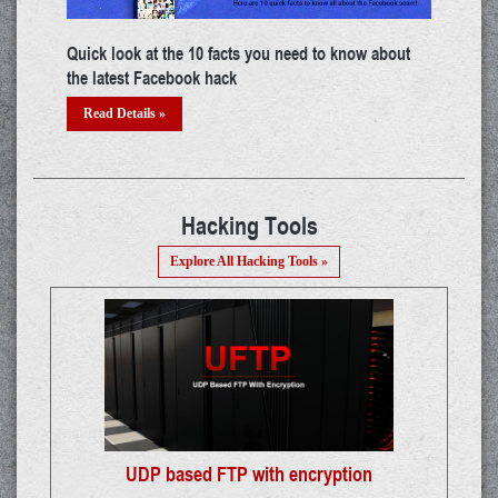
ut
Top certifications in cyber security industry
Andr
Read Details »
Re
Hacking Tools
Explore All Hacking Tools »
UDP based FTP with encryption