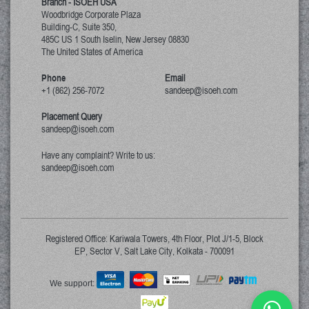
Branch - ISOEH USA
Woodbridge Corporate Plaza
Building-C, Suite 350,
485C US 1 South Iselin, New Jersey
08830
The United States of America
Phone
Email
+1 (862) 256-7072
sandeep@isoeh.com
Placement Query
sandeep@isoeh.com
Have any complaint? Write to us:
sandeep@isoeh.com
Registered Office: Kariwala Towers, 4th Floor, Plot J/1-5, Block
EP, Sector V, Salt Lake City, Kolkata - 700091
We support: