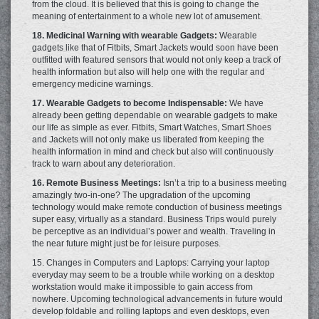
from the cloud. It is believed that this is going to change the
meaning of entertainment to a whole new lot of amusement.
18. Medicinal Warning with wearable Gadgets:
Wearable
gadgets like that of Fitbits, Smart Jackets would soon have been
outfitted with featured sensors that would not only keep a track of
health information but also will help one with the regular and
emergency medicine warnings.
17. Wearable Gadgets to become Indispensable:
We have
already been getting dependable on wearable gadgets to make
our life as simple as ever. Fitbits, Smart Watches, Smart Shoes
and Jackets will not only make us liberated from keeping the
health information in mind and check but also will continuously
track to warn about any deterioration.
16. Remote Business Meetings:
Isn’t a trip to a business meeting
amazingly two-in-one? The upgradation of the upcoming
technology would make remote conduction of business meetings
super easy, virtually as a standard. Business Trips would purely
be perceptive as an individual’s power and wealth. Traveling in
the near future might just be for leisure purposes.
15. Changes in Computers and Laptops: Carrying your laptop
everyday may seem to be a trouble while working on a desktop
workstation would make it impossible to gain access from
nowhere. Upcoming technological advancements in future would
develop foldable and rolling laptops and even desktops, even