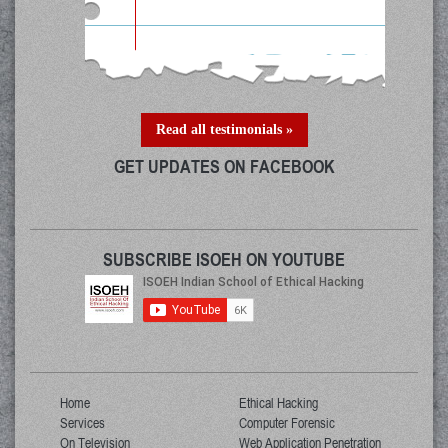
Read all testimonials »
GET UPDATES ON FACEBOOK
SUBSCRIBE ISOEH ON YOUTUBE
Home
Ethical Hacking
Services
Computer Forensic
On Television
Web Application Penetration