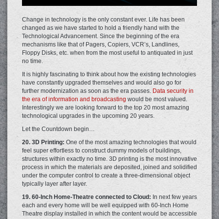
Change in technology is the only constant ever. Life has been
changed as we have started to hold a friendly hand with the
Technological Advancement. Since the beginning of the era
mechanisms like that of Pagers, Copiers, VCR’s, Landlines,
Floppy Disks, etc. when from the most useful to antiquated in just
no time.
It is highly fascinating to think about how the existing technologies
have constantly upgraded themselves and would also go for
further modernization as soon as the era passes.
Data security in
the era of information and broadcasting
would be most valued.
Interestingly we are looking forward to the top 20 most amazing
technological upgrades in the upcoming 20 years.
Let the Countdown begin…
20. 3D Printing:
One of the most amazing technologies that would
feel super effortless to construct dummy models of buildings,
structures within exactly no time. 3D printing is the most innovative
process in which the materials are deposited, joined and solidified
under the computer control to create a three-dimensional object
typically layer after layer.
19. 60-Inch Home-Theatre connected to Cloud:
In next few years
each and every home will be well equipped with 60-Inch Home
Theatre display installed in which the content would be accessible