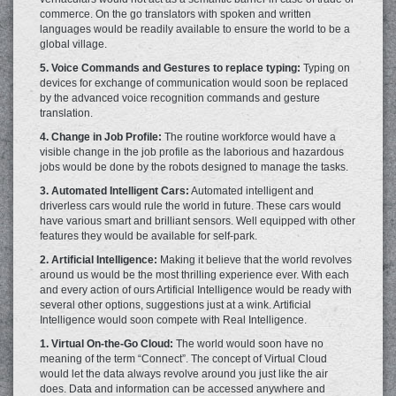
commerce. On the go translators with spoken and written
languages would be readily available to ensure the world to be a
global village.
5. Voice Commands and Gestures to replace typing:
Typing on
devices for exchange of communication would soon be replaced
by the advanced voice recognition commands and gesture
translation.
4. Change in Job Profile:
The routine workforce would have a
visible change in the job profile as the laborious and hazardous
jobs would be done by the robots designed to manage the tasks.
3. Automated Intelligent Cars:
Automated intelligent and
driverless cars would rule the world in future. These cars would
have various smart and brilliant sensors. Well equipped with other
features they would be available for self-park.
2. Artificial Intelligence:
Making it believe that the world revolves
around us would be the most thrilling experience ever. With each
and every action of ours Artificial Intelligence would be ready with
several other options, suggestions just at a wink. Artificial
Intelligence would soon compete with Real Intelligence.
1. Virtual On-the-Go Cloud:
The world would soon have no
meaning of the term “Connect”. The concept of Virtual Cloud
would let the data always revolve around you just like the air
does. Data and information can be accessed anywhere and