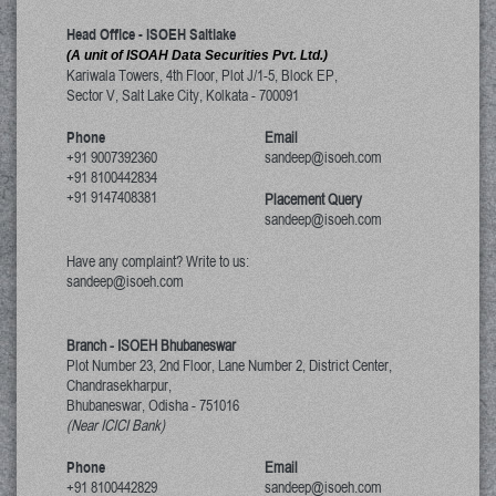
Head Office - ISOEH Saltlake
(A unit of ISOAH Data Securities Pvt. Ltd.)
Kariwala Towers, 4th Floor, Plot J/1-5, Block EP,
Sector V, Salt Lake City
,
Kolkata
-
700091
Phone
Email
+91 9007392360
sandeep@isoeh.com
+91 8100442834
+91 9147408381
Placement Query
sandeep@isoeh.com
Have any complaint? Write to us:
sandeep@isoeh.com
Branch - ISOEH Bhubaneswar
Plot Number 23, 2nd Floor, Lane Number 2, District Center,
Chandrasekharpur,
Bhubaneswar, Odisha
-
751016
(Near ICICI Bank)
Phone
Email
+91 8100442829
sandeep@isoeh.com