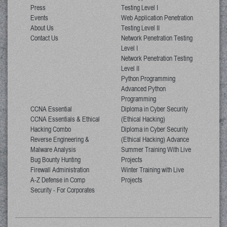
Press
Testing Level I
Events
Web Application Penetration
About Us
Testing Level II
Contact Us
Network Penetration Testing
Level I
Network Penetration Testing
Level II
Python Programming
Advanced Python
Programming
CCNA Essential
Diploma in Cyber Security
CCNA Essentials & Ethical
(Ethical Hacking)
Hacking Combo
Diploma in Cyber Security
Reverse Engineering &
(Ethical Hacking) Advance
Malware Analysis
Summer Training With Live
Bug Bounty Hunting
Projects
Firewall Administration
Winter Training with Live
A-Z Defense in Comp
Projects
Security - For Corporates