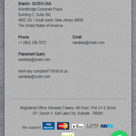
Branch - ISOEH USA
Woodbridge Corporate Plaza
Building-C, Suite 350,
485C US 1 South Iselin, New Jersey
08830
The United States of America
Phone
Email
+1 (862) 256-7072
sandeep@isoeh.com
Placement Query
sandeep@isoeh.com
Have any complaint? Write to us:
sandeep@isoeh.com
Registered Office: Kariwala Towers, 4th Floor, Plot J/1-5, Block
EP, Sector V, Salt Lake City, Kolkata - 700091
We support: