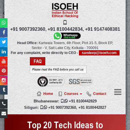
+91 9007392360,
+91 8100442834,
+91 9147408381
Head Office:
Kariwala Towers, 4th Floor, Plot J/1-5, Block EP,
Sector - V, Salt Lake City,
Kolkata
-
700091
For any complaint, write directly to CEO -
sandeep@isoeh.com
FAQ
Please read the FAQ before you call us
Home
Courses
Contact
Bhubaneswar:

+91 8100442829
Siliguri:

+91 9007392360
,
+91 8100442827
Top 20 Tech Ideas to