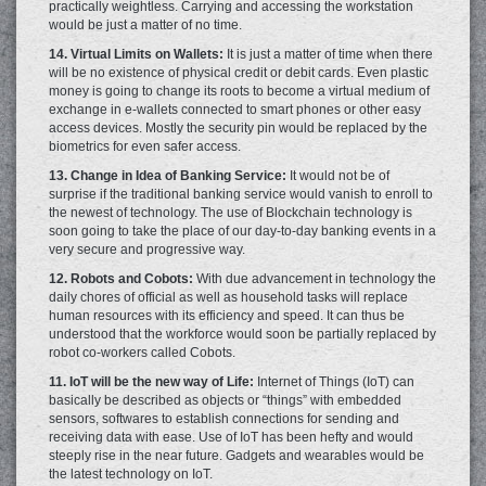
practically weightless. Carrying and accessing the workstation
would be just a matter of no time.
14. Virtual Limits on Wallets:
It is just a matter of time when there
will be no existence of physical credit or debit cards. Even plastic
money is going to change its roots to become a virtual medium of
exchange in e-wallets connected to smart phones or other easy
access devices. Mostly the security pin would be replaced by the
biometrics for even safer access.
13. Change in Idea of Banking Service:
It would not be of
surprise if the traditional banking service would vanish to enroll to
the newest of technology. The use of Blockchain technology is
soon going to take the place of our day-to-day banking events in a
very secure and progressive way.
12. Robots and Cobots:
With due advancement in technology the
daily chores of official as well as household tasks will replace
human resources with its efficiency and speed. It can thus be
understood that the workforce would soon be partially replaced by
robot co-workers called Cobots.
11. IoT will be the new way of Life:
Internet of Things (IoT) can
basically be described as objects or “things” with embedded
sensors, softwares to establish connections for sending and
receiving data with ease. Use of IoT has been hefty and would
steeply rise in the near future. Gadgets and wearables would be
the latest technology on IoT.