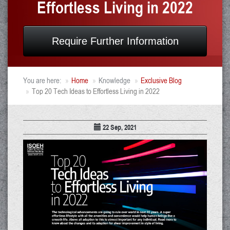
Effortless Living in 2022
Require Further Information
You are here:
Home
Knowledge
Exclusive Blog
Top 20 Tech Ideas to Effortless Living in 2022
22 Sep, 2021