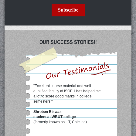
Subscribe
OUR SUCCESS STORIES!!
"Excellent course material and well
qualified faculty at ISOEH has helped me
a lot to score good marks in college
semesters."
Shrobon Biswas
student at WBUT college
(formerly known as IIIT, Calcutta)