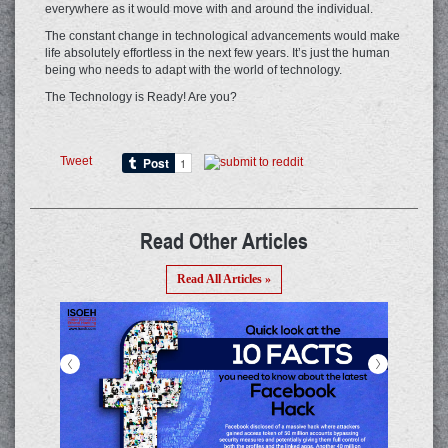
everywhere as it would move with and around the individual.
The constant change in technological advancements would make
life absolutely effortless in the next few years. It’s just the human
being who needs to adapt with the world of technology.
The Technology is Ready! Are you?
Tweet
Read Other Articles
Read All Articles »
<
>