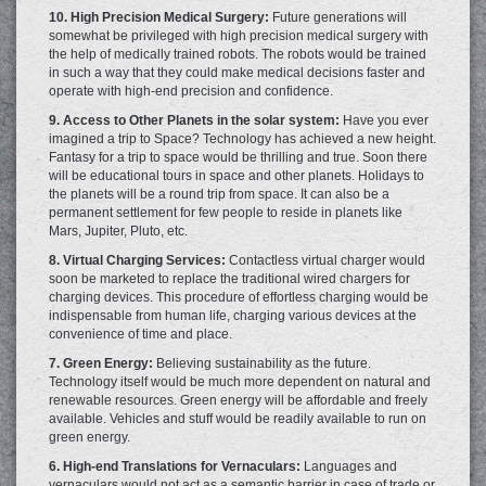
10. High Precision Medical Surgery:
Future generations will
somewhat be privileged with high precision medical surgery with
the help of medically trained robots. The robots would be trained
in such a way that they could make medical decisions faster and
operate with high-end precision and confidence.
9. Access to Other Planets in the solar system:
Have you ever
imagined a trip to Space? Technology has achieved a new height.
Fantasy for a trip to space would be thrilling and true. Soon there
will be educational tours in space and other planets. Holidays to
the planets will be a round trip from space. It can also be a
permanent settlement for few people to reside in planets like
Mars, Jupiter, Pluto, etc.
8. Virtual Charging Services:
Contactless virtual charger would
soon be marketed to replace the traditional wired chargers for
charging devices. This procedure of effortless charging would be
indispensable from human life, charging various devices at the
convenience of time and place.
7. Green Energy:
Believing sustainability as the future.
Technology itself would be much more dependent on natural and
renewable resources. Green energy will be affordable and freely
available. Vehicles and stuff would be readily available to run on
green energy.
6. High-end Translations for Vernaculars:
Languages and
vernaculars would not act as a semantic barrier in case of trade or