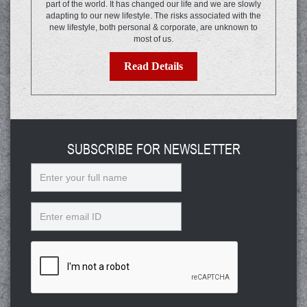
part of the world. It has changed our life and we are slowly
adapting to our new lifestyle. The risks associated with the
new lifestyle, both personal & corporate, are unknown to
most of us.
Read Details
SUBSCRIBE FOR NEWSLETTER
Name
Email