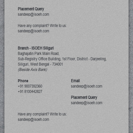
Placement Query
sandeep@isoeh.com
Have any complaint? Write to us:
sandeep@isoeh.com
Branch - ISOEH Siliguri
Baghajatin Park Main Road,
Sub-Registry Office Building, 1st Floor,
District - Darjeeling,
Siliguri, West Bengal
-
734001
(Beside Axis Bank)
Phone
Email
+91 9007392360
sandeep@isoeh.com
+91 8100442827
Placement Query
sandeep@isoeh.com
Have any complaint? Write to us:
sandeep@isoeh.com