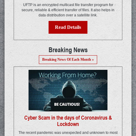
UFTP is an encrypted multicast file transfer program for
secure, reliable & efficient transfer of files. It also helps in
data distribution over a satellite link.
Read Details
Breaking News
Breaking News Of Each Month »
Cyber Scam in the days of Coronavirus &
Lockdown
The recent pandemic was unexpected and unknown to most