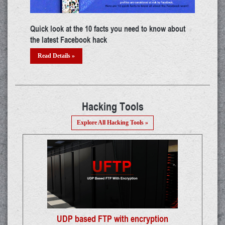
ut
Top certifications in cyber security industry
Buil
Read Details »
Re
Hacking Tools
Explore All Hacking Tools »
UDP based FTP with encryption