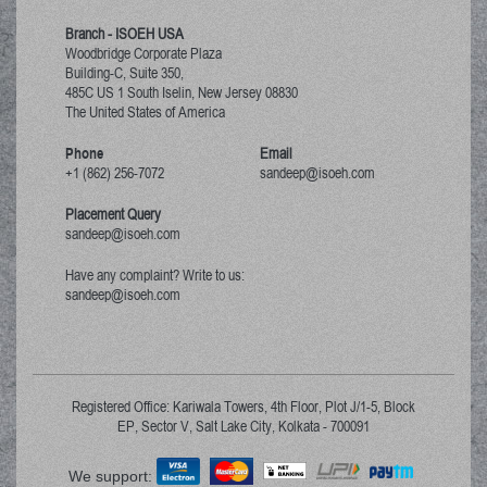
Branch - ISOEH USA
Woodbridge Corporate Plaza
Building-C, Suite 350,
485C US 1 South Iselin, New Jersey
08830
The United States of America
Phone
Email
+1 (862) 256-7072
sandeep@isoeh.com
Placement Query
sandeep@isoeh.com
Have any complaint? Write to us:
sandeep@isoeh.com
Registered Office: Kariwala Towers, 4th Floor, Plot J/1-5, Block
EP, Sector V, Salt Lake City, Kolkata - 700091
We support: