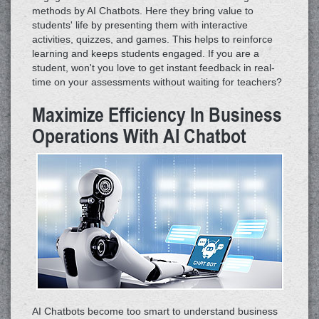
methods by AI Chatbots. Here they bring value to
students' life by presenting them with interactive
activities, quizzes, and games. This helps to reinforce
learning and keeps students engaged. If you are a
student, won't you love to get instant feedback in real-
time on your assessments without waiting for teachers?
Maximize Efficiency In Business
Operations With AI Chatbot
AI Chatbots become too smart to understand business