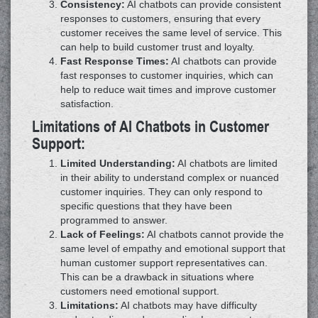
Consistency:
AI chatbots can provide consistent
responses to customers, ensuring that every
customer receives the same level of service. This
can help to build customer trust and loyalty.
Fast Response Times:
AI chatbots can provide
fast responses to customer inquiries, which can
help to reduce wait times and improve customer
satisfaction.
Limitations of AI Chatbots in Customer
Support:
Limited Understanding:
AI chatbots are limited
in their ability to understand complex or nuanced
customer inquiries. They can only respond to
specific questions that they have been
programmed to answer.
Lack of Feelings:
AI chatbots cannot provide the
same level of empathy and emotional support that
human customer support representatives can.
This can be a drawback in situations where
customers need emotional support.
Limitations:
AI chatbots may have difficulty