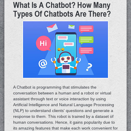
What Is A Chatbot? How Many
Types Of Chatbots Are There?
A Chatbot is programming that stimulates the
conversation between a human and a robot or virtual
assistant through text or voice interaction by using
Artificial Intelligence and Natural Language Processing
(NLP) to understand clients' questions and generate a
response to them. This robot is trained by a dataset of
human conversations. Hence, it gains popularity due to
its amazing features that make each work convenient for