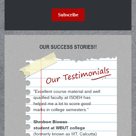
Subscribe
OUR SUCCESS STORIES!!
"Excellent course material and well
qualified faculty at ISOEH has
helped me a lot to score good
marks in college semesters."
Shrobon Biswas
student at WBUT college
(formerly known as IIIT, Calcutta)