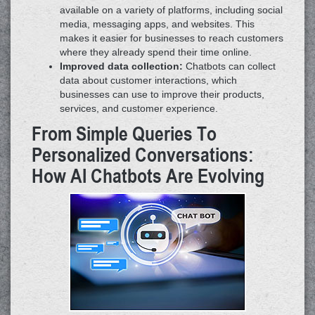
available on a variety of platforms, including social
media, messaging apps, and websites. This
makes it easier for businesses to reach customers
where they already spend their time online.
Improved data collection:
Chatbots can collect
data about customer interactions, which
businesses can use to improve their products,
services, and customer experience.
From Simple Queries To
Personalized Conversations:
How AI Chatbots Are Evolving