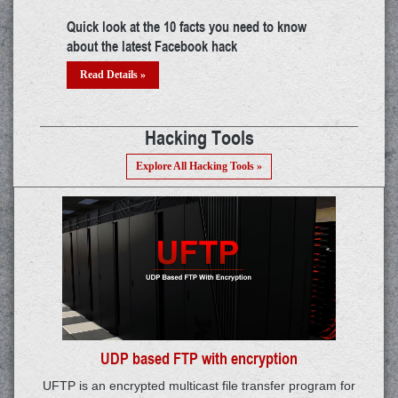
try
Building a career in IoT: A thorough guide
The mys
threat?
Read Details »
Read 
Hacking Tools
Explore All Hacking Tools »
UDP based FTP with encryption
UFTP is an encrypted multicast file transfer program for