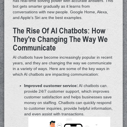
has real-time solving power with accurate answers. This
bot gets smarter gradually as it learns from
conversations with new people. Google Home, Alexa,
and Apple's Siri are the best examples.
The Rise Of AI Chatbots: How
They're Changing The Way We
Communicate
AI chatbots have become increasingly popular in recent
years, and they are changing the way we communicate
in a variety of ways. Here are some of the key ways in
which AI chatbots are impacting communication:
Improved customer service:
AI chatbots can
provide 24/7 customer support, which improves
customer satisfaction and helps businesses save
money on staffing. Chatbots can quickly respond
to customer inquiries, provide helpful information,
and even assist with transactions.