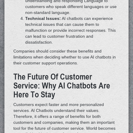
understanding and responding Language to
customers who speak different languages or use
non-standard language.
Technical Issues:
AI chatbots can experience
technical issues that can cause them to
malfunction or provide incorrect responses. This
can lead to customer frustration and
dissatisfaction.
Companies should consider these benefits and
limitations when deciding whether to use AI chatbots in
their customer support operations.
The Future Of Customer
Service: Why AI Chatbots Are
Here To Stay
Customers expect faster and more personalized
services. AI Chatbots understand their values.
Therefore, it offers a range of benefits for both
customers and companies, making them an important
tool for the future of customer service. World becomes