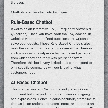
the user.
Chatbots are classified into two types.
Rule-Based Chatbot
It works as an interactive FAQ (Frequently Answered
Questions). Hope you have seen the FAQ section on
websites where pre-defined questions are written to
solve your doubts. These Rule-Based Chatbots also
work the same. This means codes are written here in
such a way as to analyze certain terms and patterns
from which they can reply with pre-set answers.
Therefore, this bot is very limited as it can respond to
only specific commands without knowing what
customers need.
AI-Based Chatbot
This is an advanced Chatbot that not just works on
command but also understands customers' language
and expressions. Hence, it gains popularity from time to
time as it can understand users' intent, and queries and