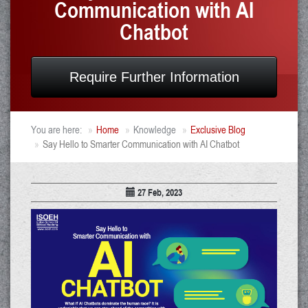
Communication with AI
Chatbot
Require Further Information
You are here:
Home
Knowledge
Exclusive Blog
Say Hello to Smarter Communication with AI Chatbot
27 Feb, 2023