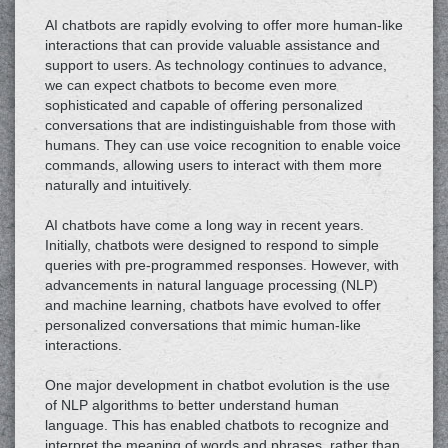
AI chatbots are rapidly evolving to offer more human-like
interactions that can provide valuable assistance and
support to users. As technology continues to advance,
we can expect chatbots to become even more
sophisticated and capable of offering personalized
conversations that are indistinguishable from those with
humans. They can use voice recognition to enable voice
commands, allowing users to interact with them more
naturally and intuitively.
AI chatbots have come a long way in recent years.
Initially, chatbots were designed to respond to simple
queries with pre-programmed responses. However, with
advancements in natural language processing (NLP)
and machine learning, chatbots have evolved to offer
personalized conversations that mimic human-like
interactions.
One major development in chatbot evolution is the use
of NLP algorithms to better understand human
language. This has enabled chatbots to recognize and
interpret the meaning of words and phrases, rather than