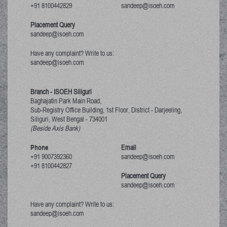
+91 8100442829
sandeep@isoeh.com
Placement Query
sandeep@isoeh.com
Have any complaint? Write to us:
sandeep@isoeh.com
Branch - ISOEH Siliguri
Baghajatin Park Main Road,
Sub-Registry Office Building, 1st Floor,
District - Darjeeling,
Siliguri, West Bengal
-
734001
(Beside Axis Bank)
Phone
Email
+91 9007392360
sandeep@isoeh.com
+91 8100442827
Placement Query
sandeep@isoeh.com
Have any complaint? Write to us:
sandeep@isoeh.com