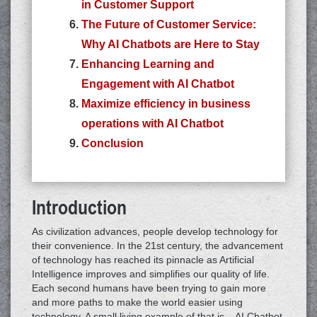
in Customer Support
The Future of Customer Service:
Why AI Chatbots are Here to Stay
Enhancing Learning and
Engagement with AI Chatbot
Maximize efficiency in business
operations with AI Chatbot
Conclusion
Introduction
As civilization advances, people develop technology for
their convenience. In the 21st century, the advancement
of technology has reached its pinnacle as Artificial
Intelligence improves and simplifies our quality of life.
Each second humans have been trying to gain more
and more paths to make the world easier using
technology. A small living example of that is – AI Chatbot.