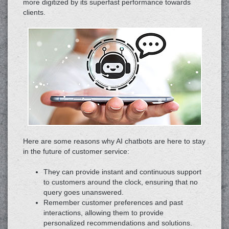
more digitized by its superfast performance towards
clients.
Here are some reasons why AI chatbots are here to stay
in the future of customer service:
They can provide instant and continuous support
to customers around the clock, ensuring that no
query goes unanswered.
Remember customer preferences and past
interactions, allowing them to provide
personalized recommendations and solutions.