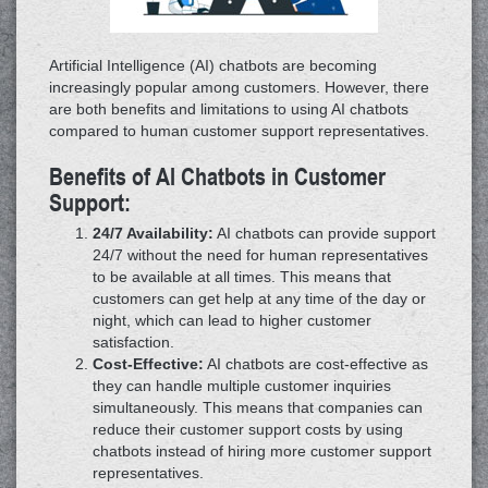
Artificial Intelligence (AI) chatbots are becoming
increasingly popular among customers. However, there
are both benefits and limitations to using AI chatbots
compared to human customer support representatives.
Benefits of AI Chatbots in Customer
Support:
24/7 Availability:
AI chatbots can provide support
24/7 without the need for human representatives
to be available at all times. This means that
customers can get help at any time of the day or
night, which can lead to higher customer
satisfaction.
Cost-Effective:
AI chatbots are cost-effective as
they can handle multiple customer inquiries
simultaneously. This means that companies can
reduce their customer support costs by using
chatbots instead of hiring more customer support
representatives.