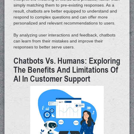
simply matching them to pre-existing responses. As a
result, chatbots are better equipped to understand and
respond to complex questions and can offer more
personalized and relevant recommendations to users.
By analyzing user interactions and feedback, chatbots
can learn from their mistakes and improve their
responses to better serve users.
Chatbots Vs. Humans: Exploring
The Benefits And Limitations Of
AI In Customer Support