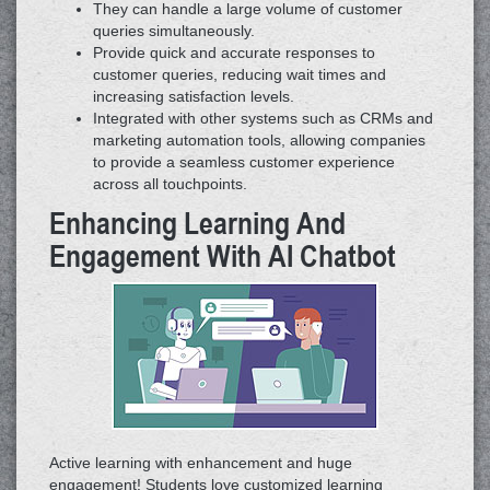
They can handle a large volume of customer
queries simultaneously.
Provide quick and accurate responses to
customer queries, reducing wait times and
increasing satisfaction levels.
Integrated with other systems such as CRMs and
marketing automation tools, allowing companies
to provide a seamless customer experience
across all touchpoints.
Enhancing Learning And
Engagement With AI Chatbot
Active learning with enhancement and huge
engagement! Students love customized learning