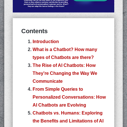
Contents
Introduction
What is a Chatbot? How many
types of Chatbots are there?
The Rise of AI Chatbots: How
They're Changing the Way We
Communicate
From Simple Queries to
Personalized Conversations: How
AI Chatbots are Evolving
Chatbots vs. Humans: Exploring
the Benefits and Limitations of AI