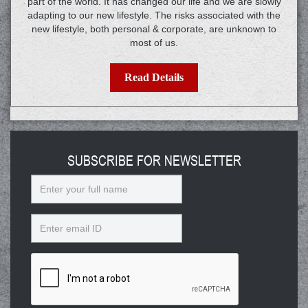
part of the world. It has changed our life and we are slowly
adapting to our new lifestyle. The risks associated with the
new lifestyle, both personal & corporate, are unknown to
most of us.
Read Details
SUBSCRIBE FOR NEWSLETTER
Name
Email