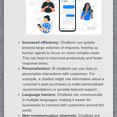
Increased efficiency:
Chatbots can quickly
process large volumes of requests, freeing up
human agents to focus on more complex tasks.
This can lead to improved productivity and faster
response times.
Personalization:
AI chatbots can use data to
personalize interactions with customers. For
example, a chatbot might use information about a
customer's past purchases to make personalized
recommendations or provide tailored support.
Language barriers:
Chatbots can communicate
in multiple languages, making it easier for
businesses to connect with customers around the
world.
New communication channels:
Chatbots are