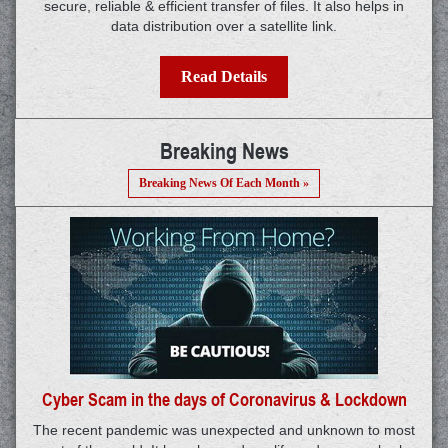
secure, reliable & efficient transfer of files. It also helps in
data distribution over a satellite link.
Read Details
Breaking News
Breaking News Of Each Month »
Cyber Scam in the days of Coronavirus & Lockdown
The recent pandemic was unexpected and unknown to most