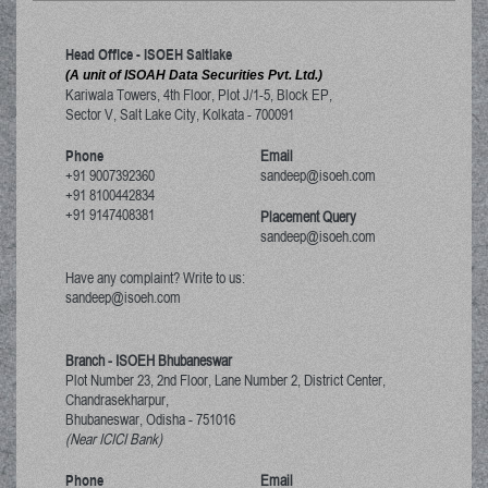
Head Office - ISOEH Saltlake
(A unit of ISOAH Data Securities Pvt. Ltd.)
Kariwala Towers, 4th Floor, Plot J/1-5, Block EP,
Sector V, Salt Lake City
,
Kolkata
-
700091
Phone
Email
+91 9007392360
sandeep@isoeh.com
+91 8100442834
+91 9147408381
Placement Query
sandeep@isoeh.com
Have any complaint? Write to us:
sandeep@isoeh.com
Branch - ISOEH Bhubaneswar
Plot Number 23, 2nd Floor, Lane Number 2, District Center,
Chandrasekharpur,
Bhubaneswar, Odisha
-
751016
(Near ICICI Bank)
Phone
Email