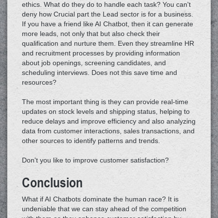
ethics. What do they do to handle each task? You can't
deny how Crucial part the Lead sector is for a business.
If you have a friend like AI Chatbot, then it can generate
more leads, not only that but also check their
qualification and nurture them. Even they streamline HR
and recruitment processes by providing information
about job openings, screening candidates, and
scheduling interviews. Does not this save time and
resources?
The most important thing is they can provide real-time
updates on stock levels and shipping status, helping to
reduce delays and improve efficiency and also analyzing
data from customer interactions, sales transactions, and
other sources to identify patterns and trends.
Don't you like to improve customer satisfaction?
Conclusion
What if AI Chatbots dominate the human race? It is
undeniable that we can stay ahead of the competition