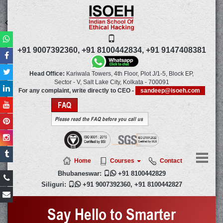
+91 9007392360,
+91 8100442834,
+91 9147408381
Head Office:
Kariwala Towers, 4th Floor, Plot J/1-5, Block EP,
Sector - V, Salt Lake City,
Kolkata
-
700091
For any complaint, write directly to CEO -
sandeep@isoeh.com
FAQ
Please read the FAQ before you call us
Home
Courses
Contact
Bhubaneswar:

+91 8100442829
Siliguri:

+91 9007392360
,
+91 8100442827
Say Hello to Smarter