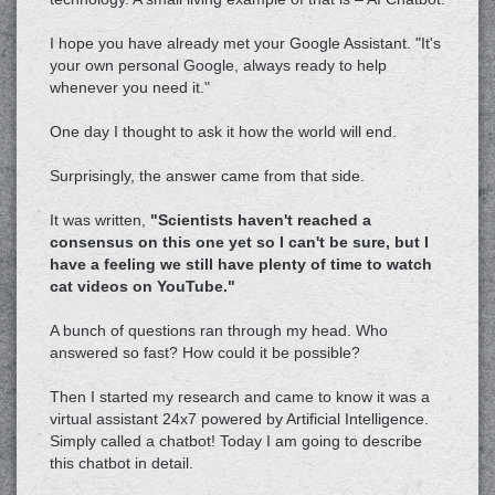
I hope you have already met your Google Assistant. "It's
your own personal Google, always ready to help
whenever you need it."
One day I thought to ask it how the world will end.
Surprisingly, the answer came from that side.
It was written,
"Scientists haven't reached a
consensus on this one yet so I can't be sure, but I
have a feeling we still have plenty of time to watch
cat videos on YouTube."
A bunch of questions ran through my head. Who
answered so fast? How could it be possible?
Then I started my research and came to know it was a
virtual assistant 24x7 powered by Artificial Intelligence.
Simply called a chatbot! Today I am going to describe
this chatbot in detail.