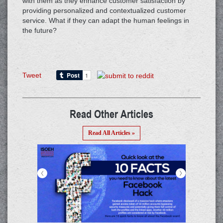
with them as they enhance customer satisfaction by
providing personalized and contextualized customer
service. What if they can adapt the human feelings in
the future?
Tweet
Read Other Articles
Read All Articles »
<
>