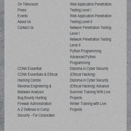
On Television
Web Application Penetration
Press
Testing Level I
Events
Web Application Penetration
About Us
Testing Level II
Contact Us
Network Penetration Testing
Level I
Network Penetration Testing
Level II
Python Programming
Advanced Python
Programming
CCNA Essential
Diploma in Cyber Security
CCNA Essentials & Ethical
(Ethical Hacking)
Hacking Combo
Diploma in Cyber Security
Reverse Engineering &
(Ethical Hacking) Advance
Malware Analysis
Summer Training With Live
Bug Bounty Hunting
Projects
Firewall Administration
Winter Training with Live
A-Z Defense in Comp
Projects
Security - For Corporates