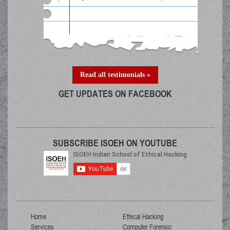
Read all testimonials »
GET UPDATES ON FACEBOOK
SUBSCRIBE ISOEH ON YOUTUBE
Home
Ethical Hacking
Services
Computer Forensic