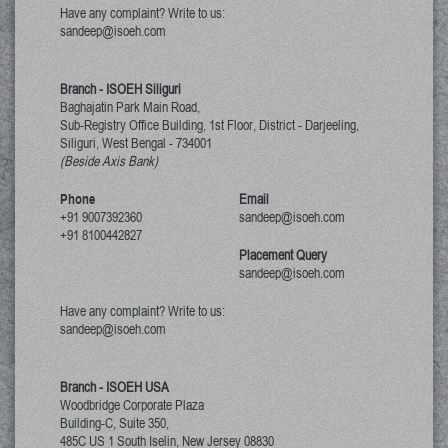
Have any complaint? Write to us:
sandeep@isoeh.com
Branch - ISOEH Siliguri
Baghajatin Park Main Road,
Sub-Registry Office Building, 1st Floor,
District - Darjeeling,
Siliguri, West Bengal
-
734001
(Beside Axis Bank)
Phone
Email
+91 9007392360
sandeep@isoeh.com
+91 8100442827
Placement Query
sandeep@isoeh.com
Have any complaint? Write to us:
sandeep@isoeh.com
Branch - ISOEH USA
Woodbridge Corporate Plaza
Building-C, Suite 350,
485C US 1 South Iselin, New Jersey
08830