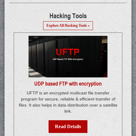
Hacking Tools
Explore All Hacking Tools »
UDP based FTP with encryption
UFTP is an encrypted multicast file transfer
program for secure, reliable & efficient transfer of
files. It also helps in data distribution over a satellite
link.
Read Details