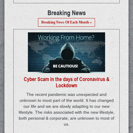
Breaking News
Breaking News Of Each Month »
Cyber Scam in the days of Coronavirus &
Lockdown
The recent pandemic was unexpected and
unknown to most part of the world. It has changed
our life and we are slowly adapting to our new
lifestyle. The risks associated with the new lifestyle,
both personal & corporate, are unknown to most of
us.