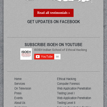
Read all testimonials »
GET UPDATES ON FACEBOOK
SUBSCRIBE ISOEH ON YOUTUBE
Home
Ethical Hacking
Services
Computer Forensic
On Television
Web Application Penetration
Press
Testing Level I
Events
Web Application Penetration
About Us
Testing Level II