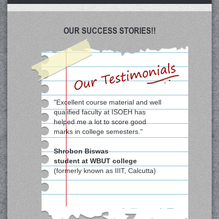
OUR SUCCESS STORIES!!
"Excellent course material and well
qualified faculty at ISOEH has
helped me a lot to score good
marks in college semesters."
Shrobon Biswas
student at WBUT college
(formerly known as IIIT, Calcutta)