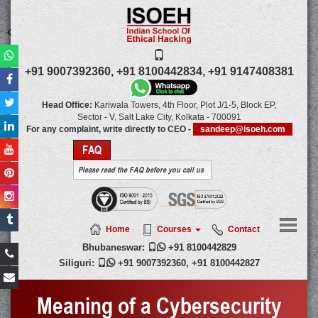
+91 9007392360,
+91 8100442834,
+91 9147408381
Head Office:
Kariwala Towers, 4th Floor, Plot J/1-5, Block EP,
Sector - V, Salt Lake City,
Kolkata
-
700091
For any complaint, write directly to CEO -
sandeep@isoeh.com
FAQ
Please read the FAQ before you call us
Home
Courses
Contact
Bhubaneswar:

+91 8100442829
Siliguri:

+91 9007392360
,
+91 8100442827
Meaning of a Cybersecurity