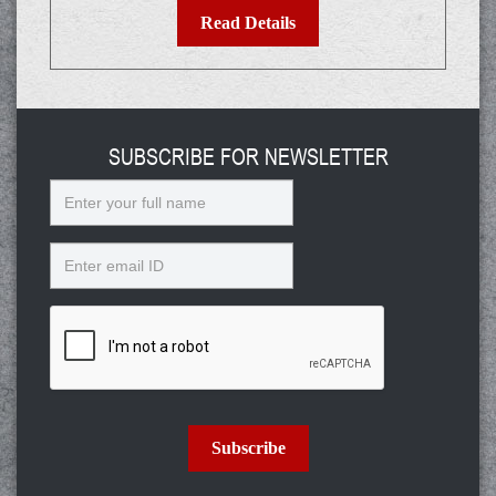
Read Details
SUBSCRIBE FOR NEWSLETTER
Name
Email
Subscribe