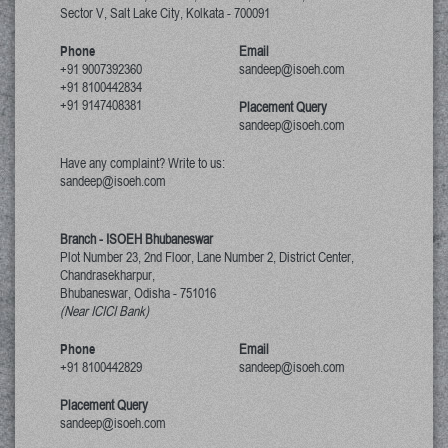
Sector V, Salt Lake City
,
Kolkata
-
700091
Phone
Email
+91 9007392360
sandeep@isoeh.com
+91 8100442834
+91 9147408381
Placement Query
sandeep@isoeh.com
Have any complaint? Write to us:
sandeep@isoeh.com
Branch - ISOEH Bhubaneswar
Plot Number 23, 2nd Floor, Lane Number 2, District Center,
Chandrasekharpur,
Bhubaneswar, Odisha
-
751016
(Near ICICI Bank)
Phone
Email
+91 8100442829
sandeep@isoeh.com
Placement Query
sandeep@isoeh.com