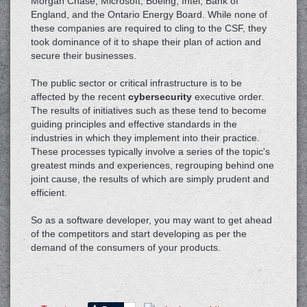
Morgan Chase, Microsoft, Boeing, Intel, Bank of
England, and the Ontario Energy Board. While none of
these companies are required to cling to the CSF, they
took dominance of it to shape their plan of action and
secure their businesses.
The public sector or critical infrastructure is to be
affected by the recent
cybersecurity
executive order.
The results of initiatives such as these tend to become
guiding principles and effective standards in the
industries in which they implement into their practice.
These processes typically involve a series of the topic's
greatest minds and experiences, regrouping behind one
joint cause, the results of which are simply prudent and
efficient.
So as a software developer, you may want to get ahead
of the competitors and start developing as per the
demand of the consumers of your products.