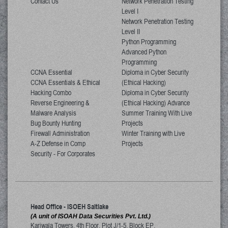
Contact Us
Network Penetration Testing
Level I
Network Penetration Testing
Level II
Python Programming
Advanced Python
Programming
CCNA Essential
Diploma in Cyber Security
CCNA Essentials & Ethical
(Ethical Hacking)
Hacking Combo
Diploma in Cyber Security
Reverse Engineering &
(Ethical Hacking) Advance
Malware Analysis
Summer Training With Live
Bug Bounty Hunting
Projects
Firewall Administration
Winter Training with Live
A-Z Defense in Comp
Projects
Security - For Corporates
Head Office - ISOEH Saltlake
(A unit of ISOAH Data Securities Pvt. Ltd.)
Kariwala Towers, 4th Floor, Plot J/1-5, Block EP,