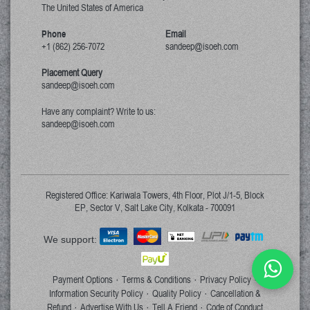
The United States of America
Phone
Email
+1 (862) 256-7072
sandeep@isoeh.com
Placement Query
sandeep@isoeh.com
Have any complaint? Write to us:
sandeep@isoeh.com
Registered Office: Kariwala Towers, 4th Floor, Plot J/1-5, Block
EP, Sector V, Salt Lake City, Kolkata - 700091
We support:
Payment Options
Terms & Conditions
Privacy Policy
·
·
·
Information Security Policy
Quality Policy
Cancellation &
·
·
Refund
Advertise With Us
Tell A Friend
Code of Conduct
·
·
·