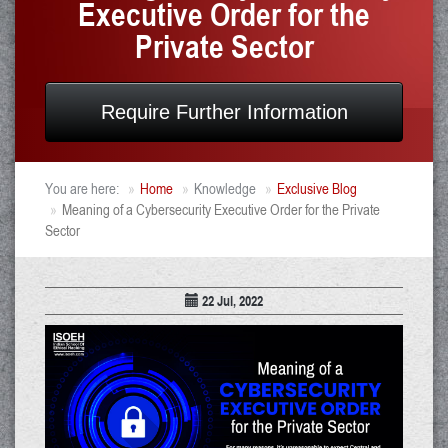
Executive Order for the
Private Sector
Require Further Information
You are here:
Home
Knowledge
Exclusive Blog
Meaning of a Cybersecurity Executive Order for the Private
Sector
22 Jul, 2022