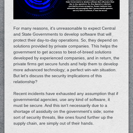
For many reasons, it's unreasonable to expect Central
and State Governments to develop software that will
protect their day-to-day operations. So, they depend on
solutions provided by private companies. This helps the
government to get access to best-of-breed solutions
developed by experienced companies, and in return, the
private firms get secure funds and help them to develop
more advanced technology; a perfect win-win situation.
But let's discuss the security implications of this
relationship?
Recent incidents have exhausted any assumption that if
governmental agencies, use any kind of software, it
must be secure. And this isn't necessarily due to a
shortage of assiduity on the government's side; some
sort of security threats, like ones found further up the
supply chain, are simply out of their hands.