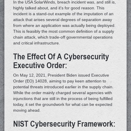
In the USA SolarWinds, breach incident was, and still is,
highly talked about, and it's for good reason. This
incident is a stand-out example of the imputation of an
attack that arises several degrees of separation away
from where an application was actually being deployed.
This is feasibly the most common definition of a supply
chain attack, which trade-off governmental operations
and critical infrastructure.
The Effect Of A Cybersecurity
Executive Order:
On May 12, 2021, President Biden issued Executive
Order (EO) 14028, aiming to pay keen attention to
potential threats introduced earlier in the supply chain.
While the order mainly charged several agencies with
injunctions that are still in the process of being fulfilled
today, it set the groundwork for what can be expected
moving ahead.
NIST Cybersecurity Framework: