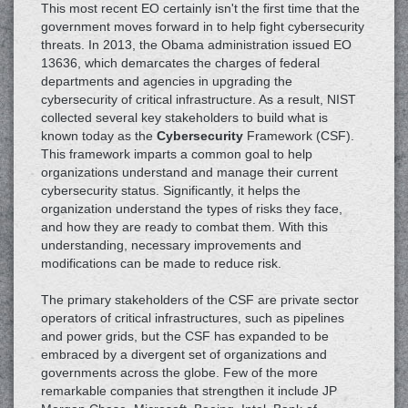
This most recent EO certainly isn't the first time that the
government moves forward in to help fight cybersecurity
threats. In 2013, the Obama administration issued EO
13636, which demarcates the charges of federal
departments and agencies in upgrading the
cybersecurity of critical infrastructure. As a result, NIST
collected several key stakeholders to build what is
known today as the
Cybersecurity
Framework (CSF).
This framework imparts a common goal to help
organizations understand and manage their current
cybersecurity status. Significantly, it helps the
organization understand the types of risks they face,
and how they are ready to combat them. With this
understanding, necessary improvements and
modifications can be made to reduce risk.
The primary stakeholders of the CSF are private sector
operators of critical infrastructures, such as pipelines
and power grids, but the CSF has expanded to be
embraced by a divergent set of organizations and
governments across the globe. Few of the more
remarkable companies that strengthen it include JP