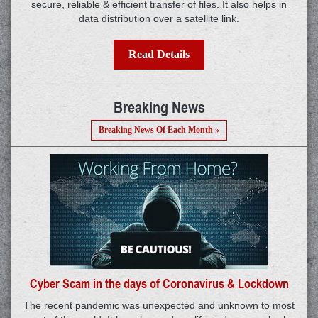
secure, reliable & efficient transfer of files. It also helps in
data distribution over a satellite link.
Read Details
Breaking News
Breaking News Of Each Month »
Cyber Scam in the days of Coronavirus & Lockdown
The recent pandemic was unexpected and unknown to most