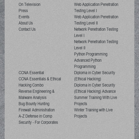
On Television
Web Application Penetration
Press
Testing Level I
Events
Web Application Penetration
About Us
Testing Level II
Contact Us
Network Penetration Testing
Level I
Network Penetration Testing
Level II
Python Programming
Advanced Python
Programming
CCNA Essential
Diploma in Cyber Security
CCNA Essentials & Ethical
(Ethical Hacking)
Hacking Combo
Diploma in Cyber Security
Reverse Engineering &
(Ethical Hacking) Advance
Malware Analysis
Summer Training With Live
Bug Bounty Hunting
Projects
Firewall Administration
Winter Training with Live
A-Z Defense in Comp
Projects
Security - For Corporates