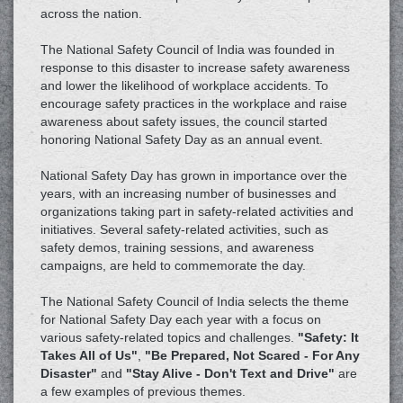
across the nation.
The National Safety Council of India was founded in
response to this disaster to increase safety awareness
and lower the likelihood of workplace accidents. To
encourage safety practices in the workplace and raise
awareness about safety issues, the council started
honoring National Safety Day as an annual event.
National Safety Day has grown in importance over the
years, with an increasing number of businesses and
organizations taking part in safety-related activities and
initiatives. Several safety-related activities, such as
safety demos, training sessions, and awareness
campaigns, are held to commemorate the day.
The National Safety Council of India selects the theme
for National Safety Day each year with a focus on
various safety-related topics and challenges.
"Safety: It
Takes All of Us"
,
"Be Prepared, Not Scared - For Any
Disaster"
and
"Stay Alive - Don't Text and Drive"
are
a few examples of previous themes.