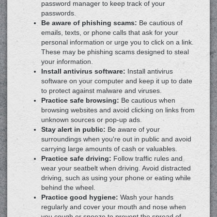
password manager to keep track of your
passwords.
Be aware of phishing scams:
Be cautious of
emails, texts, or phone calls that ask for your
personal information or urge you to click on a link.
These may be phishing scams designed to steal
your information.
Install antivirus software:
Install antivirus
software on your computer and keep it up to date
to protect against malware and viruses.
Practice safe browsing:
Be cautious when
browsing websites and avoid clicking on links from
unknown sources or pop-up ads.
Stay alert in public:
Be aware of your
surroundings when you're out in public and avoid
carrying large amounts of cash or valuables.
Practice safe driving:
Follow traffic rules and
wear your seatbelt when driving. Avoid distracted
driving, such as using your phone or eating while
behind the wheel.
Practice good hygiene:
Wash your hands
regularly and cover your mouth and nose when
you cough or sneeze to prevent the spread of