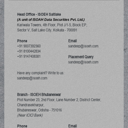
Head Office - ISOEH Saltlake
(A unit of ISOAH Data Securities Pvt. Ltd.)
Kariwala Towers, 4th Floor, Plot J/1-5, Block EP,
Sector V, Salt Lake City
,
Kolkata
-
700091
Phone
Email
+91 9007392360
sandeep@isoeh.com
+91 8100442834
+91 9147408381
Placement Query
sandeep@isoeh.com
Have any complaint? Write to us:
sandeep@isoeh.com
Branch - ISOEH Bhubaneswar
Plot Number 23, 2nd Floor, Lane Number 2, District Center,
Chandrasekharpur,
Bhubaneswar, Odisha
-
751016
(Near ICICI Bank)
Phone
Email