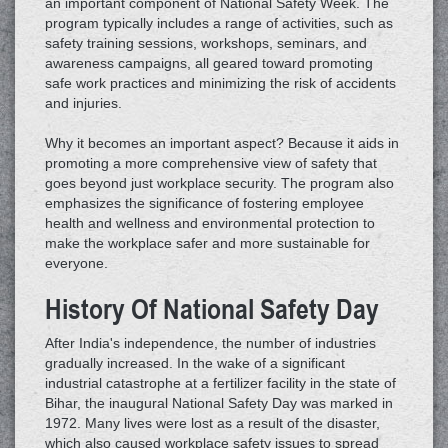
an important component of National Safety Week. The
program typically includes a range of activities, such as
safety training sessions, workshops, seminars, and
awareness campaigns, all geared toward promoting
safe work practices and minimizing the risk of accidents
and injuries.
Why it becomes an important aspect? Because it aids in
promoting a more comprehensive view of safety that
goes beyond just workplace security. The program also
emphasizes the significance of fostering employee
health and wellness and environmental protection to
make the workplace safer and more sustainable for
everyone.
History Of National Safety Day
After India's independence, the number of industries
gradually increased. In the wake of a significant
industrial catastrophe at a fertilizer facility in the state of
Bihar, the inaugural National Safety Day was marked in
1972. Many lives were lost as a result of the disaster,
which also caused workplace safety issues to spread