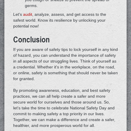
germs.
Let's
audit
, analyze, assess, and get access to the
safest world. Know its resilience by unlocking your
potential now!
Conclusion
If you are aware of safety tips to lock yourself in any kind
of hazard, you can understand the importance of safety
in all aspects of our struggling lives. Think of yourself as
a credential. Whether it's in the workplace, on the road,
or online, safety is something that should never be taken
for granted.
By promoting awareness, education, and best safety
practices, we can all help create a safer and more
secure world for ourselves and those around us. So,
let's take the time to celebrate National Safety Day and
commit to making safety a top priority in our lives.
Together, we can make a difference and create a safer,
healthier, and more prosperous world for all.