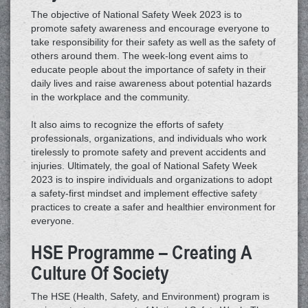
The objective of National Safety Week 2023 is to
promote safety awareness and encourage everyone to
take responsibility for their safety as well as the safety of
others around them. The week-long event aims to
educate people about the importance of safety in their
daily lives and raise awareness about potential hazards
in the workplace and the community.
It also aims to recognize the efforts of safety
professionals, organizations, and individuals who work
tirelessly to promote safety and prevent accidents and
injuries. Ultimately, the goal of National Safety Week
2023 is to inspire individuals and organizations to adopt
a safety-first mindset and implement effective safety
practices to create a safer and healthier environment for
everyone.
HSE Programme – Creating A
Culture Of Society
The HSE (Health, Safety, and Environment) program is