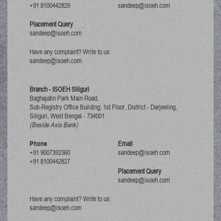
+91 8100442829
sandeep@isoeh.com
Placement Query
sandeep@isoeh.com
Have any complaint? Write to us:
sandeep@isoeh.com
Branch - ISOEH Siliguri
Baghajatin Park Main Road,
Sub-Registry Office Building, 1st Floor,
District - Darjeeling,
Siliguri, West Bengal
-
734001
(Beside Axis Bank)
Phone
Email
+91 9007392360
sandeep@isoeh.com
+91 8100442827
Placement Query
sandeep@isoeh.com
Have any complaint? Write to us:
sandeep@isoeh.com