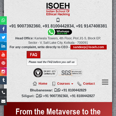
+91 9007392360,
+91 8100442834,
+91 9147408381
Head Office:
Kariwala Towers, 4th Floor, Plot J/1-5, Block EP,
Sector - V, Salt Lake City,
Kolkata
-
700091
For any complaint, write directly to CEO -
sandeep@isoeh.com
FAQ
Please read the FAQ before you call us
Home
Courses
Contact
Bhubaneswar:

+91 8100442829
Siliguri:

+91 9007392360
,
+91 8100442827
From the Metaverse to the