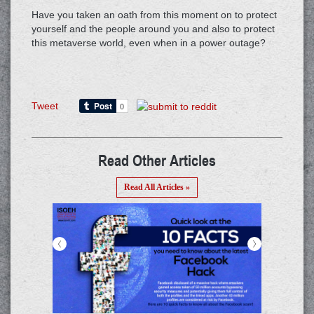
Have you taken an oath from this moment on to protect
yourself and the people around you and also to protect
this metaverse world, even when in a power outage?
Tweet
Read Other Articles
Read All Articles »
<
>