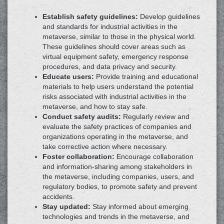
Establish safety guidelines:
Develop guidelines
and standards for industrial activities in the
metaverse, similar to those in the physical world.
These guidelines should cover areas such as
virtual equipment safety, emergency response
procedures, and data privacy and security.
Educate users:
Provide training and educational
materials to help users understand the potential
risks associated with industrial activities in the
metaverse, and how to stay safe.
Conduct safety audits:
Regularly review and
evaluate the safety practices of companies and
organizations operating in the metaverse, and
take corrective action where necessary.
Foster collaboration:
Encourage collaboration
and information-sharing among stakeholders in
the metaverse, including companies, users, and
regulatory bodies, to promote safety and prevent
accidents.
Stay updated:
Stay informed about emerging
technologies and trends in the metaverse, and