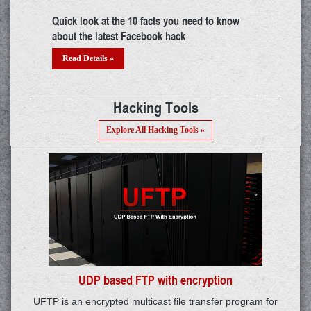
try
Building a career in IoT: A thorough guide
The mys
threat?
Read Details »
Read 
Hacking Tools
Explore All Hacking Tools »
UDP based FTP with encryption
UFTP is an encrypted multicast file transfer program for