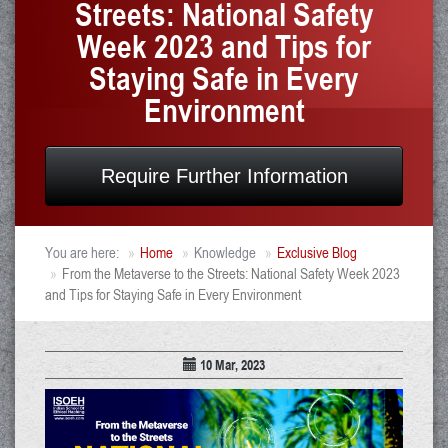
Streets: National Safety
Week 2023 and Tips for
Staying Safe in Every
Environment
Require Further Information
You are here:
Home
Knowledge
Exclusive Blog
From the Metaverse to the Streets: National Safety Week 2023
and Tips for Staying Safe in Every Environment
10 Mar, 2023