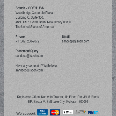
Branch - ISOEH USA
Woodbridge Corporate Plaza
Building-C, Suite 350,
485C US 1 South Iselin, New Jersey
08830
The United States of America
Phone
Email
+1 (862) 256-7072
sandeep@isoeh.com
Placement Query
sandeep@isoeh.com
Have any complaint? Write to us:
sandeep@isoeh.com
Registered Office: Kariwala Towers, 4th Floor, Plot J/1-5, Block
EP, Sector V, Salt Lake City, Kolkata - 700091
We support: