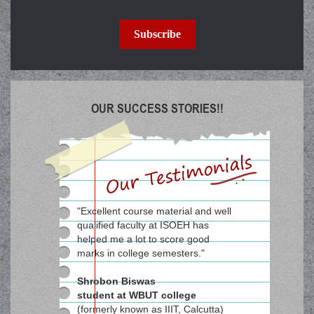
Subscribe
OUR SUCCESS STORIES!!
"Excellent course material and well
qualified faculty at ISOEH has
helped me a lot to score good
marks in college semesters."
Shrobon Biswas
student at WBUT college
(formerly known as IIIT, Calcutta)