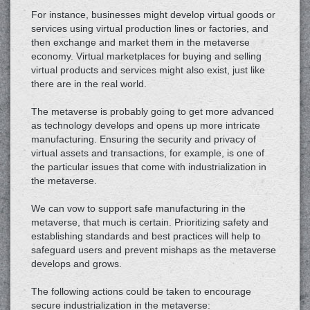
For instance, businesses might develop virtual goods or
services using virtual production lines or factories, and
then exchange and market them in the metaverse
economy. Virtual marketplaces for buying and selling
virtual products and services might also exist, just like
there are in the real world.
The metaverse is probably going to get more advanced
as technology develops and opens up more intricate
manufacturing. Ensuring the security and privacy of
virtual assets and transactions, for example, is one of
the particular issues that come with industrialization in
the metaverse.
We can vow to support safe manufacturing in the
metaverse, that much is certain. Prioritizing safety and
establishing standards and best practices will help to
safeguard users and prevent mishaps as the metaverse
develops and grows.
The following actions could be taken to encourage
secure industrialization in the metaverse: