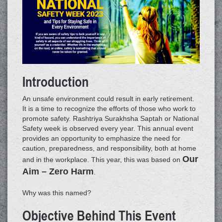
Introduction
An unsafe environment could result in early retirement.
It is a time to recognize the efforts of those who work to
promote safety. Rashtriya Surakhsha Saptah or National
Safety week is observed every year. This annual event
provides an opportunity to emphasize the need for
caution, preparedness, and responsibility, both at home
Our
and in the workplace. This year, this was based on
Aim – Zero Harm
.
Why was this named?
Objective Behind This Event