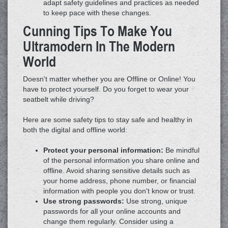
adapt safety guidelines and practices as needed
to keep pace with these changes.
Cunning Tips To Make You
Ultramodern In The Modern
World
Doesn't matter whether you are Offline or Online! You
have to protect yourself. Do you forget to wear your
seatbelt while driving?
Here are some safety tips to stay safe and healthy in
both the digital and offline world:
Protect your personal information:
Be mindful
of the personal information you share online and
offline. Avoid sharing sensitive details such as
your home address, phone number, or financial
information with people you don't know or trust.
Use strong passwords:
Use strong, unique
passwords for all your online accounts and
change them regularly. Consider using a