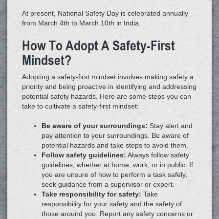
At present, National Safety Day is celebrated annually
from March 4th to March 10th in India.
How To Adopt A Safety-First
Mindset?
Adopting a safety-first mindset involves making safety a
priority and being proactive in identifying and addressing
potential safety hazards. Here are some steps you can
take to cultivate a safety-first mindset:
Be aware of your surroundings:
Stay alert and
pay attention to your surroundings. Be aware of
potential hazards and take steps to avoid them.
Follow safety guidelines:
Always follow safety
guidelines, whether at home, work, or in public. If
you are unsure of how to perform a task safely,
seek guidance from a supervisor or expert.
Take responsibility for safety:
Take
responsibility for your safety and the safety of
those around you. Report any safety concerns or