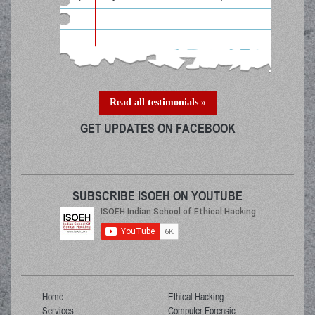
Read all testimonials »
GET UPDATES ON FACEBOOK
SUBSCRIBE ISOEH ON YOUTUBE
Home
Ethical Hacking
Services
Computer Forensic