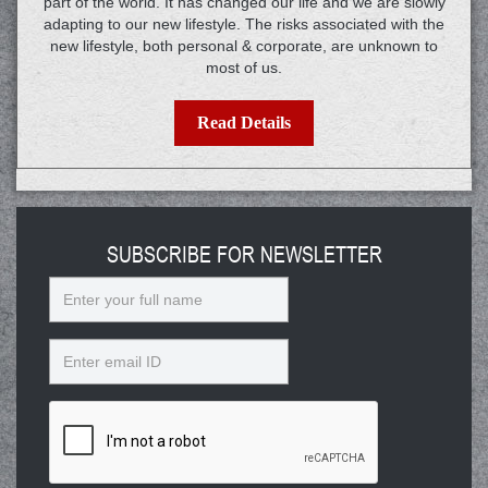
part of the world. It has changed our life and we are slowly
adapting to our new lifestyle. The risks associated with the
new lifestyle, both personal & corporate, are unknown to
most of us.
Read Details
SUBSCRIBE FOR NEWSLETTER
Name
Email