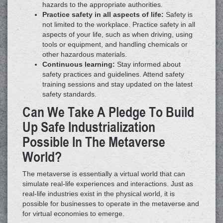
hazards to the appropriate authorities.
Practice safety in all aspects of life:
Safety is
not limited to the workplace. Practice safety in all
aspects of your life, such as when driving, using
tools or equipment, and handling chemicals or
other hazardous materials.
Continuous learning:
Stay informed about
safety practices and guidelines. Attend safety
training sessions and stay updated on the latest
safety standards.
Can We Take A Pledge To Build
Up Safe Industrialization
Possible In The Metaverse
World?
The metaverse is essentially a virtual world that can
simulate real-life experiences and interactions. Just as
real-life industries exist in the physical world, it is
possible for businesses to operate in the metaverse and
for virtual economies to emerge.