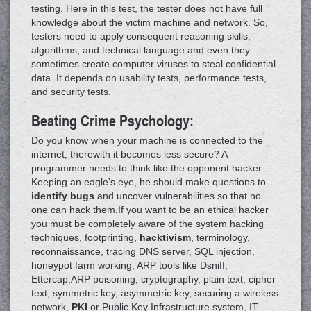
testing. Here in this test, the tester does not have full
knowledge about the victim machine and network. So,
testers need to apply consequent reasoning skills,
algorithms, and technical language and even they
sometimes create computer viruses to steal confidential
data. It depends on usability tests, performance tests,
and security tests.
Beating Crime Psychology:
Do you know when your machine is connected to the
internet, therewith it becomes less secure? A
programmer needs to think like the opponent hacker.
Keeping an eagle's eye, he should make questions to
identify bugs
and uncover vulnerabilities so that no
one can hack them.If you want to be an ethical hacker
you must be completely aware of the system hacking
techniques, footprinting,
hacktivism
, terminology,
reconnaissance, tracing DNS server, SQL injection,
honeypot farm working, ARP tools like Dsniff,
Ettercap,ARP poisoning, cryptography, plain text, cipher
text, symmetric key, asymmetric key, securing a wireless
network,
PKI
or Public Key Infrastructure system, IT