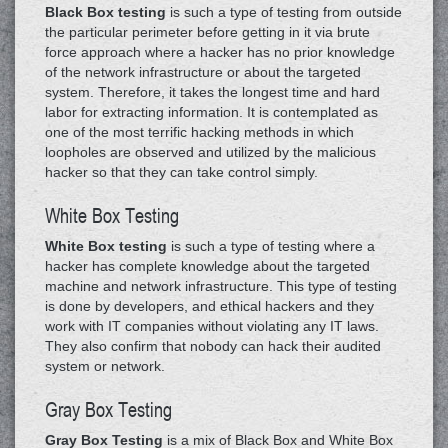
Black Box testing
is such a type of testing from outside
the particular perimeter before getting in it via brute
force approach where a hacker has no prior knowledge
of the network infrastructure or about the targeted
system. Therefore, it takes the longest time and hard
labor for extracting information. It is contemplated as
one of the most terrific hacking methods in which
loopholes are observed and utilized by the malicious
hacker so that they can take control simply.
White Box Testing
White Box testing
is such a type of testing where a
hacker has complete knowledge about the targeted
machine and network infrastructure. This type of testing
is done by developers, and ethical hackers and they
work with IT companies without violating any IT laws.
They also confirm that nobody can hack their audited
system or network.
Gray Box Testing
Gray Box Testing
is a mix of Black Box and White Box