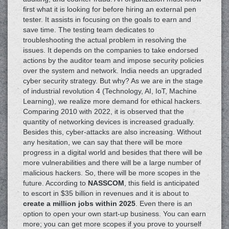
first what it is looking for before hiring an external pen
tester. It assists in focusing on the goals to earn and
save time. The testing team dedicates to
troubleshooting the actual problem in resolving the
issues. It depends on the companies to take endorsed
actions by the auditor team and impose security policies
over the system and network. India needs an upgraded
cyber security strategy. But why? As we are in the stage
of industrial revolution 4 (Technology, AI, IoT, Machine
Learning), we realize more demand for ethical hackers.
Comparing 2010 with 2022, it is observed that the
quantity of networking devices is increased gradually.
Besides this, cyber-attacks are also increasing. Without
any hesitation, we can say that there will be more
progress in a digital world and besides that there will be
more vulnerabilities and there will be a large number of
malicious hackers. So, there will be more scopes in the
future. According to
NASSCOM
, this field is anticipated
to escort in $35 billion in revenues and it is about to
create a million jobs within 2025
. Even there is an
option to open your own start-up business. You can earn
more; you can get more scopes if you prove to yourself