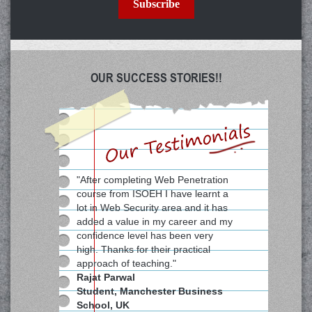
Subscribe
OUR SUCCESS STORIES!!
"After completing Web Penetration
course from ISOEH I have learnt a
lot in Web Security area and it has
added a value in my career and my
confidence level has been very
high. Thanks for their practical
approach of teaching."
Rajat Parwal
Student, Manchester Business
School, UK