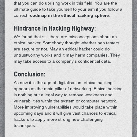
that you can do uprising work in this field. You are the
ultimate guide to take yourself to your aim if you follow a
correct
roadmap in the ethical hacking sphere
.
Hindrance in Hacking Highway:
We found that still there are misconceptions about an
ethical hacker. Somebody thought whether pen testers
are secure or not. May an ethical hacker could do
untrustworthy works and it may harm companies. They
may take access to a company’s confidential data.
Conclusion:
As now it is the age of digitalisation, ethical hacking
appears as the main pillar of networking. Ethical hacking
is nothing but a legal way to remove weakness and
vulnerabilities within the system or computer network.
More improving vulnerabilities would take place within
upcoming days and it will give vast chances to ethical
hackers to apply more strong new challenging
techniques.