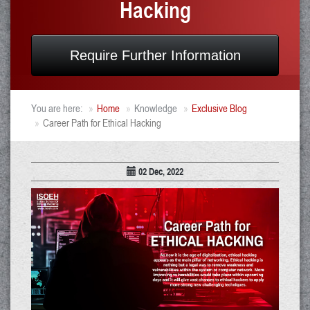
Hacking
Require Further Information
You are here:
Home
Knowledge
Exclusive Blog
Career Path for Ethical Hacking
02 Dec, 2022