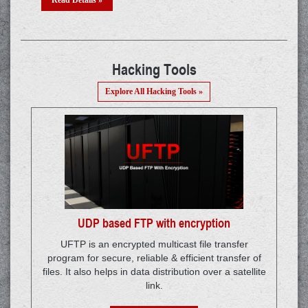
Re
Hacking Tools
Explore All Hacking Tools »
UDP based FTP with encryption
UFTP is an encrypted multicast file transfer
program for secure, reliable & efficient transfer of
files. It also helps in data distribution over a satellite
link.