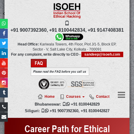
+91 9007392360,
+91 8100442834,
+91 9147408381
Head Office:
Kariwala Towers, 4th Floor, Plot J/1-5, Block EP,
Sector - V, Salt Lake City,
Kolkata
-
700091
For any complaint, write directly to CEO -
sandeep@isoeh.com
FAQ
Please read the FAQ before you call us
Home
Courses
Contact
Bhubaneswar:

+91 8100442829
Siliguri:

+91 9007392360
,
+91 8100442827
Career Path for Ethical