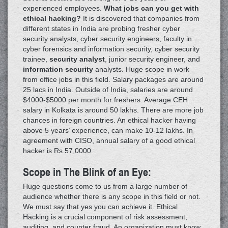
experienced employees.
What jobs can you get with
ethical hacking?
It is discovered that companies from
different states in India are probing fresher cyber
security analysts, cyber security engineers, faculty in
cyber forensics and information security, cyber security
trainee,
security analyst
, junior security engineer, and
information security
analysts. Huge scope in work
from office jobs in this field. Salary packages are around
25 lacs in India. Outside of India, salaries are around
$4000-$5000 per month for freshers. Average CEH
salary in Kolkata is around 50 lakhs. There are more job
chances in foreign countries. An ethical hacker having
above 5 years’ experience, can make 10-12 lakhs. In
agreement with CISO, annual salary of a good ethical
hacker is Rs.57,0000.
Scope in The Blink of an Eye:
Huge questions come to us from a large number of
audience whether there is any scope in this field or not.
We must say that yes you can achieve it. Ethical
Hacking is a crucial component of risk assessment,
auditing, and counter fraud. An organization must know