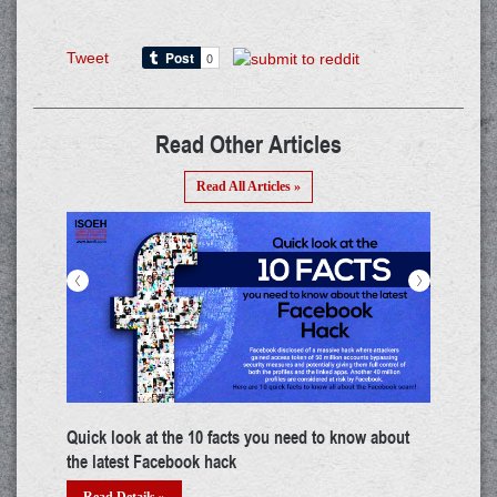
Tweet
Read Other Articles
Read All Articles »
<
>
Building a career in IoT: A thorough guide
The 
deta
Read Details »