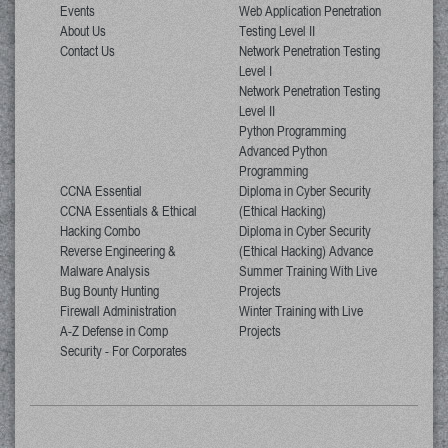
Events
Web Application Penetration
About Us
Testing Level II
Contact Us
Network Penetration Testing
Level I
Network Penetration Testing
Level II
Python Programming
Advanced Python
Programming
CCNA Essential
Diploma in Cyber Security
CCNA Essentials & Ethical
(Ethical Hacking)
Hacking Combo
Diploma in Cyber Security
Reverse Engineering &
(Ethical Hacking) Advance
Malware Analysis
Summer Training With Live
Bug Bounty Hunting
Projects
Firewall Administration
Winter Training with Live
A-Z Defense in Comp
Projects
Security - For Corporates