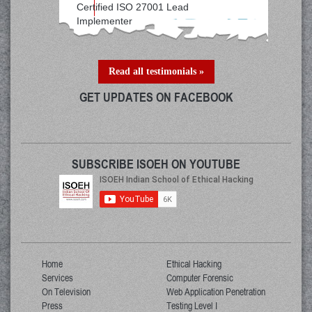
Certified ISO 27001 Lead
Implementer
Read all testimonials »
GET UPDATES ON FACEBOOK
SUBSCRIBE ISOEH ON YOUTUBE
Home
Ethical Hacking
Services
Computer Forensic
On Television
Web Application Penetration
Press
Testing Level I