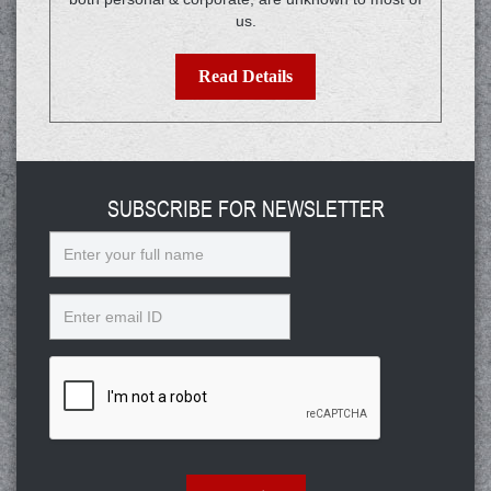
us.
Read Details
SUBSCRIBE FOR NEWSLETTER
Name
Email