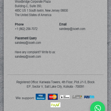
Woodbridge Corporate Plaza
Building-C, Suite 350,
485C US 1 South Iselin, New Jersey
08830
The United States of America
Phone
Email
+1 (862) 256-7072
sandeep@isoeh.com
Placement Query
sandeep@isoeh.com
Have any complaint? Write to us:
sandeep@isoeh.com
Registered Office: Kariwala Towers, 4th Floor, Plot J/1-5, Block
EP, Sector V, Salt Lake City, Kolkata - 700091
We support: