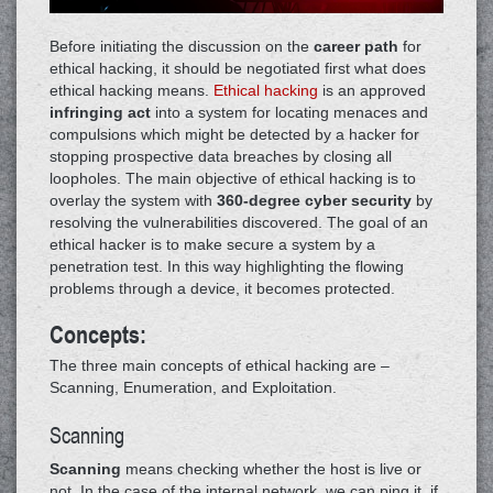
Before initiating the discussion on the
career path
for
ethical hacking, it should be negotiated first what does
ethical hacking means.
Ethical hacking
is an approved
infringing act
into a system for locating menaces and
compulsions which might be detected by a hacker for
stopping prospective data breaches by closing all
loopholes. The main objective of ethical hacking is to
overlay the system with
360-degree cyber security
by
resolving the vulnerabilities discovered. The goal of an
ethical hacker is to make secure a system by a
penetration test. In this way highlighting the flowing
problems through a device, it becomes protected.
Concepts:
The three main concepts of ethical hacking are –
Scanning, Enumeration, and Exploitation.
Scanning
Scanning
means checking whether the host is live or
not. In the case of the internal network, we can ping it, if