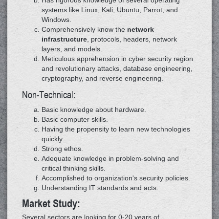
Has rigorous knowledge of several operating
systems like Linux, Kali, Ubuntu, Parrot, and
Windows.
Comprehensively know the
network
infrastructure
, protocols, headers, network
layers, and models.
Meticulous apprehension in cyber security region
and revolutionary attacks, database engineering,
cryptography, and reverse engineering.
Non-Technical:
Basic knowledge about hardware.
Basic computer skills.
Having the propensity to learn new technologies
quickly.
Strong ethos.
Adequate knowledge in problem-solving and
critical thinking skills.
Accomplished to organization's security policies.
Understanding IT standards and acts.
Market Study:
Several sectors are looking for 0-20 years of