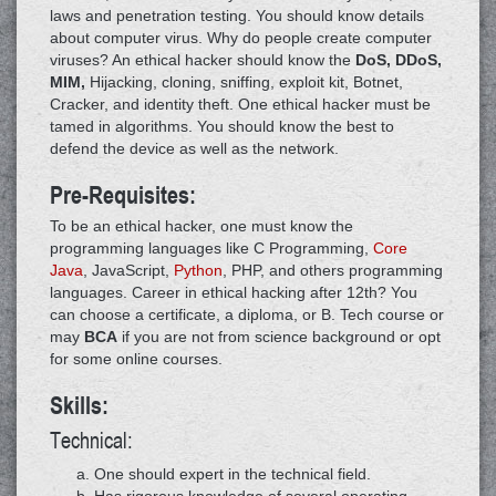
laws and penetration testing. You should know details
about computer virus. Why do people create computer
viruses? An ethical hacker should know the
DoS, DDoS,
MIM,
Hijacking, cloning, sniffing, exploit kit, Botnet,
Cracker, and identity theft. One ethical hacker must be
tamed in algorithms. You should know the best to
defend the device as well as the network.
Pre-Requisites:
To be an ethical hacker, one must know the
programming languages like C Programming,
Core
Java
, JavaScript,
Python
, PHP, and others programming
languages. Career in ethical hacking after 12th? You
can choose a certificate, a diploma, or B. Tech course or
may
BCA
if you are not from science background or opt
for some online courses.
Skills:
Technical:
One should expert in the technical field.