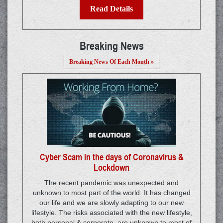
Read Details
Breaking News
Breaking News Of Each Month »
Cyber Scam in the days of Coronavirus &
Lockdown
The recent pandemic was unexpected and
unknown to most part of the world. It has changed
our life and we are slowly adapting to our new
lifestyle. The risks associated with the new lifestyle,
both personal & corporate, are unknown to most of