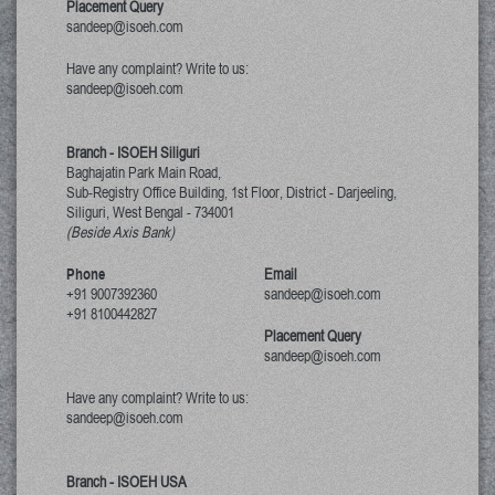
Placement Query
sandeep@isoeh.com
Have any complaint? Write to us:
sandeep@isoeh.com
Branch - ISOEH Siliguri
Baghajatin Park Main Road,
Sub-Registry Office Building, 1st Floor,
District - Darjeeling,
Siliguri, West Bengal
-
734001
(Beside Axis Bank)
Phone
Email
+91 9007392360
sandeep@isoeh.com
+91 8100442827
Placement Query
sandeep@isoeh.com
Have any complaint? Write to us:
sandeep@isoeh.com
Branch - ISOEH USA