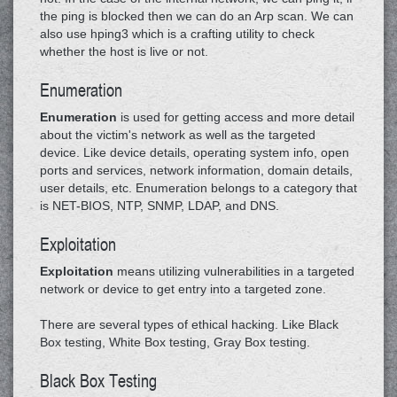
the ping is blocked then we can do an Arp scan. We can
also use hping3 which is a crafting utility to check
whether the host is live or not.
Enumeration
Enumeration
is used for getting access and more detail
about the victim's network as well as the targeted
device. Like device details, operating system info, open
ports and services, network information, domain details,
user details, etc. Enumeration belongs to a category that
is NET-BIOS, NTP, SNMP, LDAP, and DNS.
Exploitation
Exploitation
means utilizing vulnerabilities in a targeted
network or device to get entry into a targeted zone.
There are several types of ethical hacking. Like Black
Box testing, White Box testing, Gray Box testing.
Black Box Testing