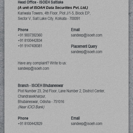
Head Office - ISOEH Saltlake
(A unit of ISOAH Data Securities Pvt. Ltd.)
Kariwala Towers, 4th Floor, Plot J/1-5, Block EP,
Sector V, Salt Lake City
,
Kolkata
-
700091
Phone
Email
+91 9007392360
sandeep@isoeh.com
+91 8100442834
+91 9147408381
Placement Query
sandeep@isoeh.com
Have any complaint? Write to us:
sandeep@isoeh.com
Branch - ISOEH Bhubaneswar
Plot Number 23, 2nd Floor, Lane Number 2, District Center,
Chandrasekharpur,
Bhubaneswar, Odisha
-
751016
(Near ICICI Bank)
Phone
Email
+91 8100442829
sandeep@isoeh.com