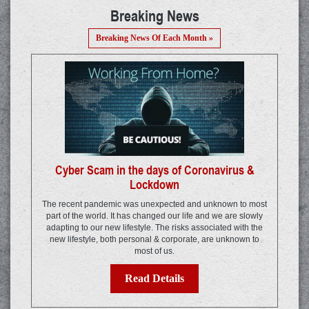
Breaking News
Breaking News Of Each Month »
Cyber Scam in the days of Coronavirus &
Lockdown
The recent pandemic was unexpected and unknown to most
part of the world. It has changed our life and we are slowly
adapting to our new lifestyle. The risks associated with the
new lifestyle, both personal & corporate, are unknown to
most of us.
Read Details