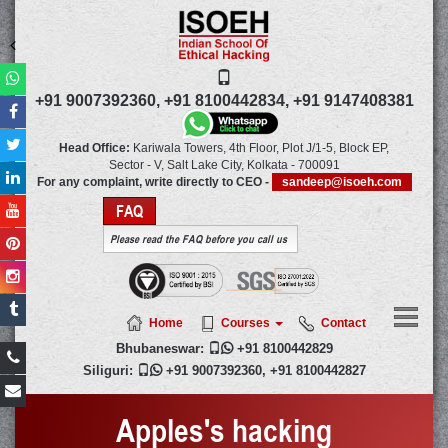
+91 9007392360,
+91 8100442834,
+91 9147408381
Head Office:
Kariwala Towers, 4th Floor, Plot J/1-5, Block EP,
Sector - V, Salt Lake City,
Kolkata
-
700091
For any complaint, write directly to CEO -
sandeep@isoeh.com
FAQ
Please read the FAQ before you call us
Home
Courses
Contact
Bhubaneswar:

+91 8100442829
Siliguri:

+91 9007392360
,
+91 8100442827
Apples's hacking