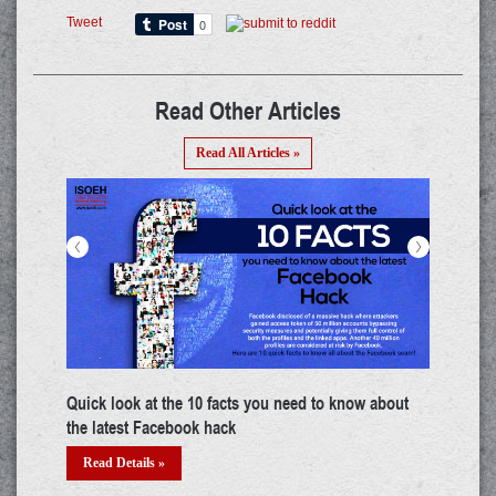
Tweet
Read Other Articles
Read All Articles »
<
>
Quick look at the 10 facts you need to know about
Top c
the latest Facebook hack
Re
Read Details »