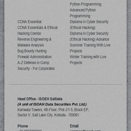
Python Programming
Advanced Python
Programming
CCNA Essential
Diploma in Cyber Security
CCNA Essentials & Ethical
(Ethical Hacking)
Hacking Combo
Diploma in Cyber Security
Reverse Engineering &
(Ethical Hacking) Advance
Malware Analysis
Summer Training With Live
Bug Bounty Hunting
Projects
Firewall Administration
Winter Training with Live
A-Z Defense in Comp
Projects
Security - For Corporates
Head Office - ISOEH Saltlake
(A unit of ISOAH Data Securities Pvt. Ltd.)
Kariwala Towers, 4th Floor, Plot J/1-5, Block EP,
Sector V, Salt Lake City
,
Kolkata
-
700091
Phone
Email