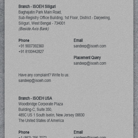
Branch - ISOEH Siliguri
Baghajatin Park Main Road,
Sub-Registry Office Building, 1st Floor,
District - Darjeeling,
Siliguri, West Bengal
-
734001
(Beside Axis Bank)
Phone
Email
+91 9007392360
sandeep@isoeh.com
+91 8100442827
Placement Query
sandeep@isoeh.com
Have any complaint? Write to us:
sandeep@isoeh.com
Branch - ISOEH USA
Woodbridge Corporate Plaza
Building-C, Suite 350,
485C US 1 South Iselin, New Jersey
08830
The United States of America
Phone
Email
+1 (862) 256-7072
sandeep@isoeh.com