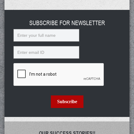
SUBSCRIBE FOR NEWSLETTER
Name
Email
Subscribe
OUR SUCCESS STORIES!!