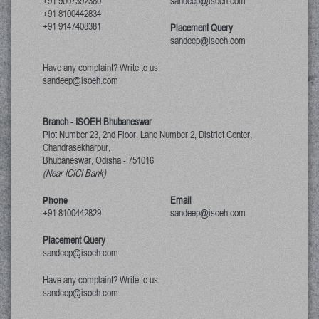
+91 9007392360
sandeep@isoeh.com
+91 8100442834
+91 9147408381
Placement Query
sandeep@isoeh.com
Have any complaint? Write to us:
sandeep@isoeh.com
Branch - ISOEH Bhubaneswar
Plot Number 23, 2nd Floor, Lane Number 2, District Center,
Chandrasekharpur,
Bhubaneswar, Odisha
-
751016
(Near ICICI Bank)
Phone
Email
+91 8100442829
sandeep@isoeh.com
Placement Query
sandeep@isoeh.com
Have any complaint? Write to us:
sandeep@isoeh.com