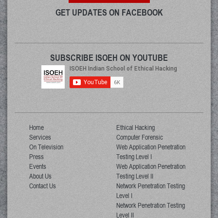
GET UPDATES ON FACEBOOK
SUBSCRIBE ISOEH ON YOUTUBE
Home
Ethical Hacking
Services
Computer Forensic
On Television
Web Application Penetration
Press
Testing Level I
Events
Web Application Penetration
About Us
Testing Level II
Contact Us
Network Penetration Testing
Level I
Network Penetration Testing
Level II