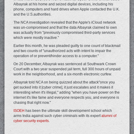
Albayrak at his home and seized digital devices, including his
phone, computers and hard drives when Apple contacted the U.K.
and the U.S.authorities.
The NCA investigation revealed that the Apple's iCloud network
was un-compromised and that the data Albayrak claimed to own
was actually from "previously compromised third-party services
which were mostly inactive."
Earlier this month, he was pleaded guilty to one count of blackmail
and two counts of "unauthorized acts with intent to impair the
operation of or prevent/hinder access to a computer."
On 20 December, Albayrak was sentenced at Southwark Crown
Court with a two year suspended jail term, full 300 hours of unpaid
work in the neighborhood, and a six-month electronic curfew.
Albayrak told NCA on being quizzed about the attack"once you
get sucked into it [cyber crime], it just escalates and it makes it
interesting when it's illegal," adding "when you have power on the
internet it's like fame and everyone respects you, and everyone is
chasing that right now."
ISOEH
has been the ultimate skill development school which
arms India against such cyber criminals with its expert
alumni of
cyber security experts
.