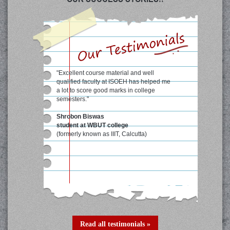
"Excellent course material and well
qualified faculty at ISOEH has helped me
a lot to score good marks in college
semesters."
Shrobon Biswas
student at WBUT college
(formerly known as IIIT, Calcutta)
Read all testimonials »