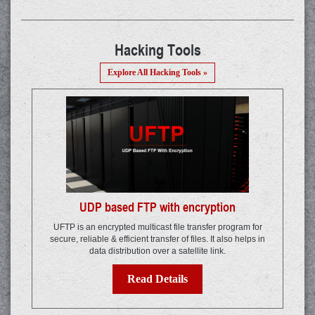
Hacking Tools
Explore All Hacking Tools »
UDP based FTP with encryption
UFTP is an encrypted multicast file transfer program for
secure, reliable & efficient transfer of files. It also helps in
data distribution over a satellite link.
Read Details