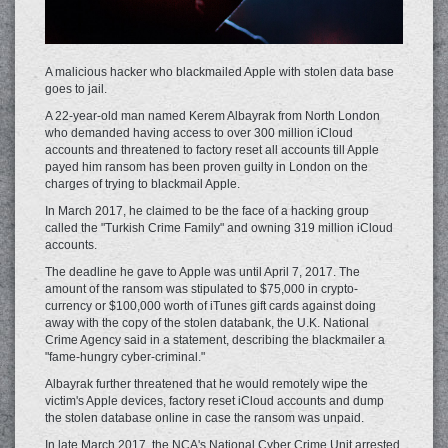
A malicious hacker who blackmailed Apple with stolen data base
goes to jail.
A 22-year-old man named Kerem Albayrak from North London
who demanded having access to over 300 million iCloud
accounts and threatened to factory reset all accounts till Apple
payed him ransom has been proven guilty in London on the
charges of trying to blackmail Apple.
In March 2017, he claimed to be the face of a hacking group
called the "Turkish Crime Family" and owning 319 million iCloud
accounts.
The deadline he gave to Apple was until April 7, 2017. The
amount of the ransom was stipulated to $75,000 in crypto-
currency or $100,000 worth of iTunes gift cards against doing
away with the copy of the stolen databank, the U.K. National
Crime Agency said in a statement, describing the blackmailer a
"fame-hungry cyber-criminal."
Albayrak further threatened that he would remotely wipe the
victim's Apple devices, factory reset iCloud accounts and dump
the stolen database online in case the ransom was unpaid.
In late March 2017, the NCA's National Cyber Crime Unit arrested