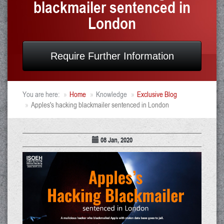
blackmailer sentenced in
London
Require Further Information
You are here:
Home
Knowledge
Exclusive Blog
Apples's hacking blackmailer sentenced in London
08 Jan, 2020