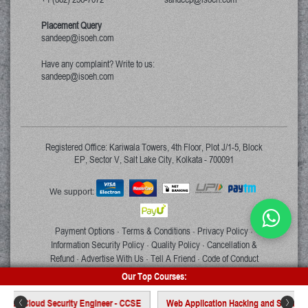
Placement Query
sandeep@isoeh.com
Have any complaint? Write to us:
sandeep@isoeh.com
Registered Office: Kariwala Towers, 4th Floor, Plot J/1-5, Block
EP, Sector V, Salt Lake City, Kolkata - 700091
We support:
Payment Options
Terms & Conditions
Privacy Policy
·
·
·
Information Security Policy
Quality Policy
Cancellation &
·
·
Refund
Advertise With Us
Tell A Friend
Code of Conduct
·
·
·
Our Top Courses:
Copyright © 2026 ISOEH. All rights reserved.
 Cloud Security Engineer - CCSE
Web Application Hacking and Security - WAH
<
>