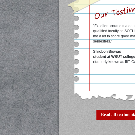
"Excellent course materia
qualified faculty at ISOE
me a lot to score good ma
semesters."
Shrobon Biswas
student at WBUT colleg
(formerly known as IIIT, C
Read all testimonia