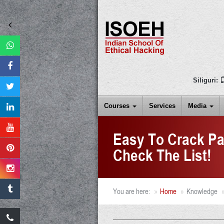
Siliguri:
Courses
Services
Media
Easy To Crack Pa
Check The List!
You are here:
Home
Knowledge