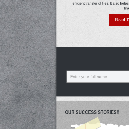
efficient transfer of files. It also help
lin
Read D
Name
OUR SUCCESS STORIES!!