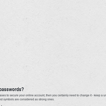
 passwords?
ases to secure your online account, then you certainly need to change it - keep a u
and symbols are considered as strong ones.