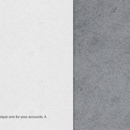
nique one for your accounts. A