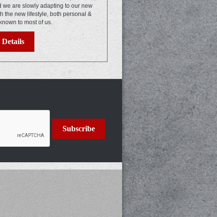
nd we are slowly adapting to our new
th the new lifestyle, both personal &
known to most of us.
Details
Subscribe