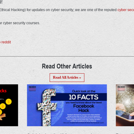
o!
thical Hacking) for updates on cyber security; we are one of the reputed
cyber secur
r cyber security courses.
Read Other Articles
Read All Articles »