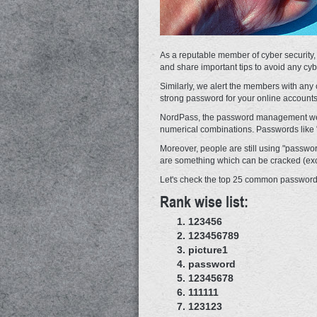
As a reputable member of cyber security,
and share important tips to avoid any cyb
Similarly, we alert the members with any c
strong password for your online accounts
NordPass, the password management websi
numerical combinations. Passwords like "
Moreover, people are still using "passwo
are something which can be cracked (excep
Let's check the top 25 common passwords
Rank wise list:
123456
123456789
picture1
password
12345678
111111
123123