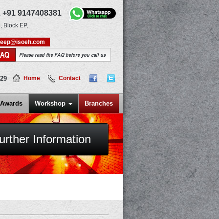
,
+91 9147408381
, Block EP,
deep@isoeh.com
FAQ
Please read the FAQ before you call us
829
Home
Contact
Awards
Workshop
Branches
urther Information