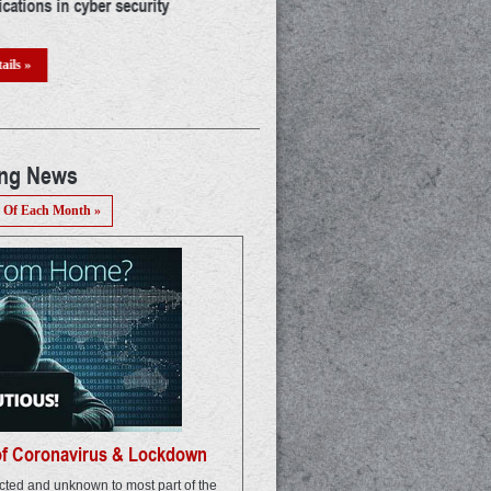
a career in IoT: A thorough guide
The mystery of UIDAI : Who & Why!
threat? A detailed discussion
ails »
Read Details »
ing News
 Of Each Month »
of Coronavirus & Lockdown
ted and unknown to most part of the