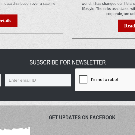
s in data distribution over a satellite
world. It has changed our life a
k.
lifestyle. The risks associated wi
corporate, are un
etails
Read 
SUBSCRIBE FOR NEWSLETTER
Email
GET UPDATES ON FACEBOOK