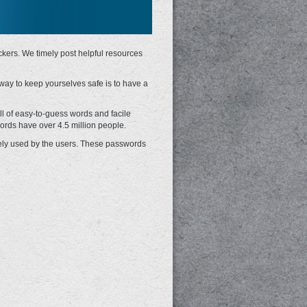
ckers. We timely post helpful resources
 way to keep yourselves safe is to have a
 of easy-to-guess words and facile
ords have over 4.5 million people.
idely used by the users. These passwords