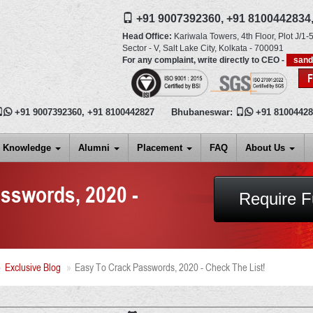
+91 9007392360,
+91 8100442834
Head Office:
Kariwala Towers, 4th Floor, Plot J/1-5
Sector - V, Salt Lake City,
Kolkata
-
700091
For any complaint, write directly to CEO -
san

+91 9007392360
,
+91 8100442827
Bhubaneswar:

+91 8100442
Knowledge
Alumni
Placement
FAQ
About Us
sswords, 2020 -
Require F
Exclusive Blog
Easy To Crack Passwords, 2020 - Check The List!