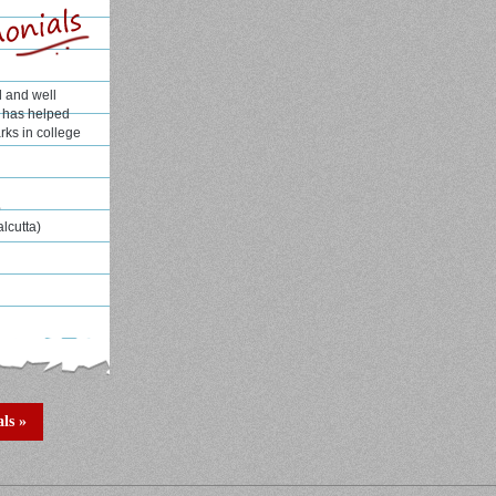
l and well
H has helped
rks in college
e
alcutta)
ls »