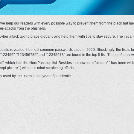
 we help our readers with every possible way to prevent them from the black hat ha
er-attacks from the phishers.
yber attack taking place globally and help them with tips to stay secure. The initial
.
te revealed the most common passwords used in 2020. Shockingly, the list is full
123456", "123456789" and "12345678" are found in the top 5 list. The top 5 passw
rd", which is in the NordPass top list. Besides the new term "picture1" has been w
t picture1) with less mind scratching efforts.
 used by the users in the year of pandemic.