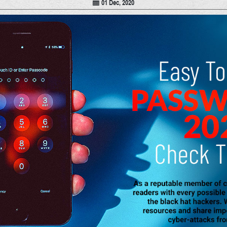
01 Dec, 2020