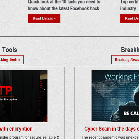
ed to
Top certifications in cyber security
Building 
hack
industry
Read Det
Read Details »
 Tools
Break
cking Tools »
Breaking News
ith encryption
Cyber Scam in the days 
ansfer program for secure, reliable &
The recent pandemic was unexpec