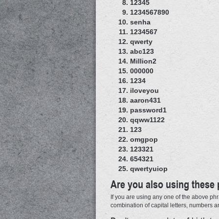
12345
1234567890
senha
1234567
qwerty
abc123
Million2
000000
1234
iloveyou
aaron431
password1
qqww1122
123
omgpop
123321
654321
qwertyuiop
Are you also using these
If you are using any one of the above phr
combination of capital letters, numbers 