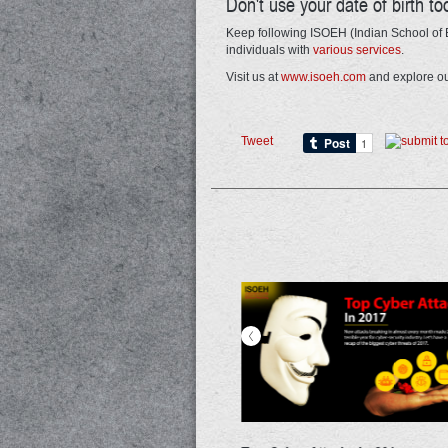
Don't use your date of birth to
Keep following ISOEH (Indian School of E
individuals with
various services
.
Visit us at
www.isoeh.com
and explore ou
Tweet
<