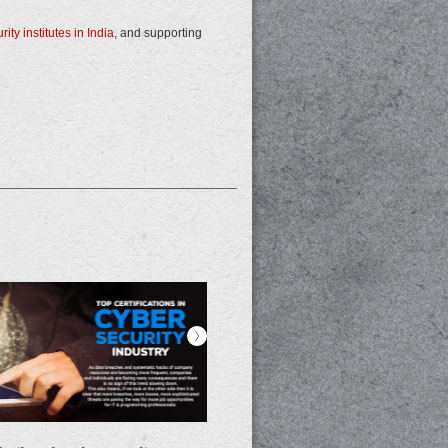
ity institutes in India
, and supporting
>