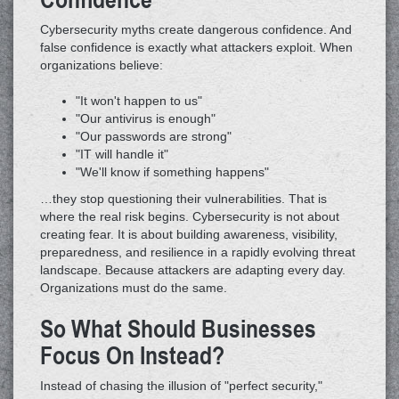
Cybersecurity myths create dangerous confidence. And
false confidence is exactly what attackers exploit. When
organizations believe:
"It won't happen to us"
"Our antivirus is enough"
"Our passwords are strong"
"IT will handle it"
"We'll know if something happens"
…they stop questioning their vulnerabilities. That is
where the real risk begins. Cybersecurity is not about
creating fear. It is about building awareness, visibility,
preparedness, and resilience in a rapidly evolving threat
landscape. Because attackers are adapting every day.
Organizations must do the same.
So What Should Businesses
Focus On Instead?
Instead of chasing the illusion of "perfect security,"