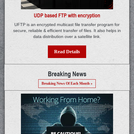
UDP based FTP with encryption
UFTP is an encrypted multicast file transfer program for
secure, reliable & efficient transfer of files. It also helps in
data distribution over a satellite link.
Read Details
Breaking News
Breaking News Of Each Month »