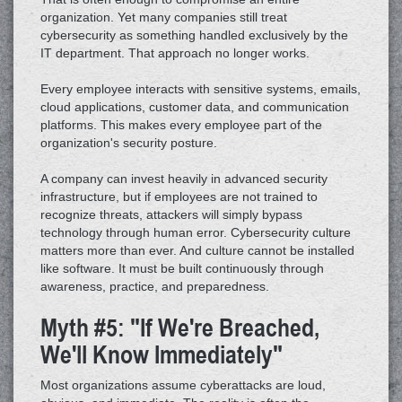
organization. Yet many companies still treat
cybersecurity as something handled exclusively by the
IT department. That approach no longer works.
Every employee interacts with sensitive systems, emails,
cloud applications, customer data, and communication
platforms. This makes every employee part of the
organization's security posture.
A company can invest heavily in advanced security
infrastructure, but if employees are not trained to
recognize threats, attackers will simply bypass
technology through human error. Cybersecurity culture
matters more than ever. And culture cannot be installed
like software. It must be built continuously through
awareness, practice, and preparedness.
Myth #5: "If We're Breached,
We'll Know Immediately"
Most organizations assume cyberattacks are loud,