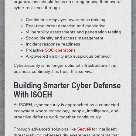
organizations should focus on strengthening their overall
cyber resilience through:
Continuous employee awareness training
Real-time threat detection and monitoring
Vulnerability assessments and penetration testing
Strong identity and access management
Incident response readiness
Proactive
SOC operations
AI-powered visibility into suspicious behavior
Cybersecurity is no longer optional infrastructure. It is
business continuity. It is trust. It is survival.
Building Smarter Cyber Defense
With ISOEH
At ISOEH, cybersecurity is approached as a connected
ecosystem where technology, people, intelligence, and
proactive defense work together continuously.
Through advanced solutions like
Secveil
for intelligent
threat visibility, cybersecurity awareness programs that