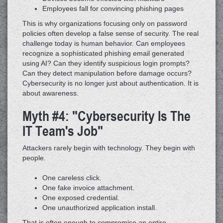
Employees fall for convincing phishing pages
This is why organizations focusing only on password
policies often develop a false sense of security. The real
challenge today is human behavior. Can employees
recognize a sophisticated phishing email generated
using AI? Can they identify suspicious login prompts?
Can they detect manipulation before damage occurs?
Cybersecurity is no longer just about authentication. It is
about awareness.
Myth #4: "Cybersecurity Is The
IT Team's Job"
Attackers rarely begin with technology. They begin with
people.
One careless click.
One fake invoice attachment.
One exposed credential.
One unauthorized application install.
That is often enough to compromise an entire