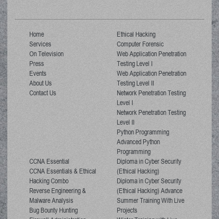
Home
Ethical Hacking
Services
Computer Forensic
On Television
Web Application Penetration
Press
Testing Level I
Events
Web Application Penetration
About Us
Testing Level II
Contact Us
Network Penetration Testing
Level I
Network Penetration Testing
Level II
Python Programming
Advanced Python
Programming
CCNA Essential
Diploma in Cyber Security
CCNA Essentials & Ethical
(Ethical Hacking)
Hacking Combo
Diploma in Cyber Security
Reverse Engineering &
(Ethical Hacking) Advance
Malware Analysis
Summer Training With Live
Bug Bounty Hunting
Projects