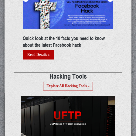
try
Building a career in IoT: A thorough guide
The mys
threat?
Read Details »
Read 
Hacking Tools
Explore All Hacking Tools »