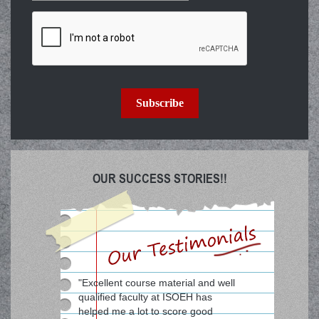
Subscribe
OUR SUCCESS STORIES!!
"Excellent course material and well
qualified faculty at ISOEH has
helped me a lot to score good