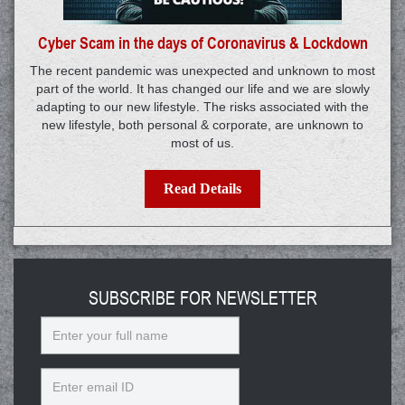
Cyber Scam in the days of Coronavirus & Lockdown
The recent pandemic was unexpected and unknown to most
part of the world. It has changed our life and we are slowly
adapting to our new lifestyle. The risks associated with the
new lifestyle, both personal & corporate, are unknown to
most of us.
Read Details
SUBSCRIBE FOR NEWSLETTER
Name
Email