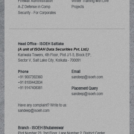
Firewall Administration
Winter Training with Live
A-Z Defense in Comp
Projects
Security - For Corporates
Head Office - ISOEH Saltlake
(A unit of ISOAH Data Securities Pvt. Ltd.)
Kariwala Towers, 4th Floor, Plot J/1-5, Block EP,
Sector V, Salt Lake City
,
Kolkata
-
700091
Phone
Email
+91 9007392360
sandeep@isoeh.com
+91 8100442834
+91 9147408381
Placement Query
sandeep@isoeh.com
Have any complaint? Write to us:
sandeep@isoeh.com
Branch - ISOEH Bhubaneswar
Plot Number 23, 2nd Floor, Lane Number 2, District Center,