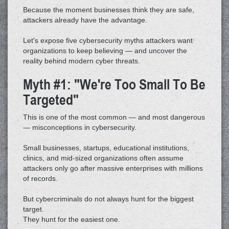
Because the moment businesses think they are safe,
attackers already have the advantage.
Let's expose five cybersecurity myths attackers want
organizations to keep believing — and uncover the
reality behind modern cyber threats.
Myth #1: "We're Too Small To Be
Targeted"
This is one of the most common — and most dangerous
— misconceptions in cybersecurity.
Small businesses, startups, educational institutions,
clinics, and mid-sized organizations often assume
attackers only go after massive enterprises with millions
of records.
But cybercriminals do not always hunt for the biggest
target.
They hunt for the easiest one.