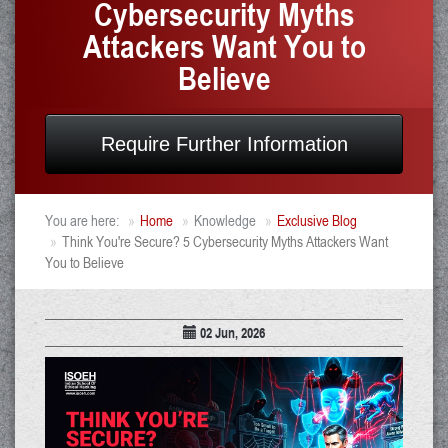
Cybersecurity Myths
Attackers Want You to
Believe
Require Further Information
You are here:
Home
Knowledge
Exclusive Blog
Think You're Secure? 5 Cybersecurity Myths Attackers Want
You to Believe
02 Jun, 2026