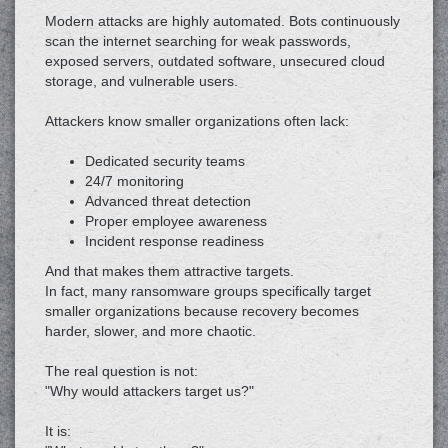
Modern attacks are highly automated. Bots continuously
scan the internet searching for weak passwords,
exposed servers, outdated software, unsecured cloud
storage, and vulnerable users.
Attackers know smaller organizations often lack:
Dedicated security teams
24/7 monitoring
Advanced threat detection
Proper employee awareness
Incident response readiness
And that makes them attractive targets.
In fact, many ransomware groups specifically target
smaller organizations because recovery becomes
harder, slower, and more chaotic.
The real question is not:
"Why would attackers target us?"
It is: