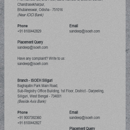
Chandrasekharpur,
Bhubaneswar, Odisha
-
751016
(Near ICICI Bank)
Phone
Email
+91 8100442829
sandeep@isoeh.com
Placement Query
sandeep@isoeh.com
Have any complaint? Write to us:
sandeep@isoeh.com
Branch - ISOEH Siliguri
Baghajatin Park Main Road,
Sub-Registry Office Building, 1st Floor,
District - Darjeeling,
Siliguri, West Bengal
-
734001
(Beside Axis Bank)
Phone
Email
+91 9007392360
sandeep@isoeh.com
+91 8100442827
Placement Query