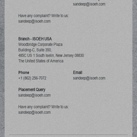
sandeep@isoeh.com
Have any complaint? Write to us:
sandeep@isoeh.com
Branch - ISOEH USA
Woodbridge Corporate Plaza
Building-C, Suite 350,
485C US 1 South Iselin, New Jersey
08830
The United States of America
Phone
Email
+1 (862) 256-7072
sandeep@isoeh.com
Placement Query
sandeep@isoeh.com
Have any complaint? Write to us:
sandeep@isoeh.com