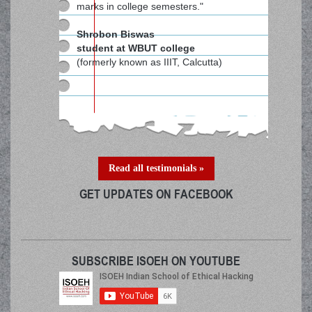
marks in college semesters."
Shrobon Biswas
student at WBUT college
(formerly known as IIIT, Calcutta)
Read all testimonials »
GET UPDATES ON FACEBOOK
SUBSCRIBE ISOEH ON YOUTUBE