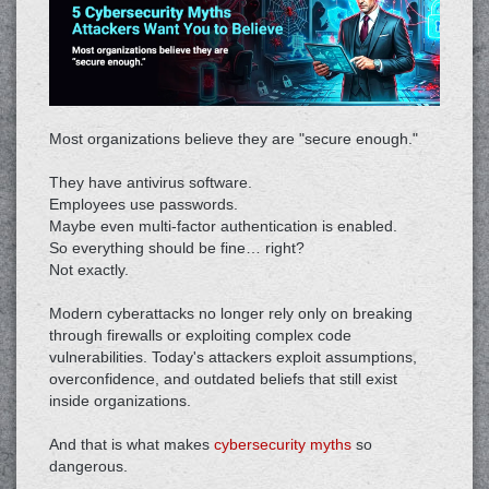
Most organizations believe they are "secure enough."
They have antivirus software.
Employees use passwords.
Maybe even multi-factor authentication is enabled.
So everything should be fine… right?
Not exactly.
Modern cyberattacks no longer rely only on breaking
through firewalls or exploiting complex code
vulnerabilities. Today's attackers exploit assumptions,
overconfidence, and outdated beliefs that still exist
inside organizations.
And that is what makes
cybersecurity myths
so
dangerous.