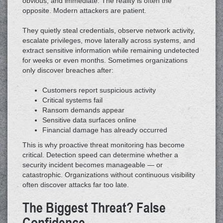
obvious, and immediate. The reality is often the
opposite. Modern attackers are patient.
They quietly steal credentials, observe network activity,
escalate privileges, move laterally across systems, and
extract sensitive information while remaining undetected
for weeks or even months. Sometimes organizations
only discover breaches after:
Customers report suspicious activity
Critical systems fail
Ransom demands appear
Sensitive data surfaces online
Financial damage has already occurred
This is why proactive threat monitoring has become
critical. Detection speed can determine whether a
security incident becomes manageable — or
catastrophic. Organizations without continuous visibility
often discover attacks far too late.
The Biggest Threat? False
Confidence