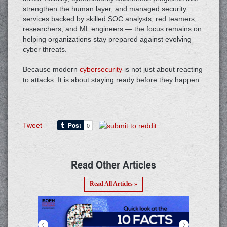
strengthen the human layer, and managed security
services backed by skilled SOC analysts, red teamers,
researchers, and ML engineers — the focus remains on
helping organizations stay prepared against evolving
cyber threats.
Because modern
cybersecurity
is not just about reacting
to attacks. It is about staying ready before they happen.
Tweet
Read Other Articles
Read All Articles »
<
>