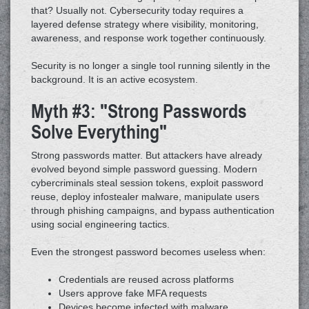
that? Usually not. Cybersecurity today requires a
layered defense strategy where visibility, monitoring,
awareness, and response work together continuously.
Security is no longer a single tool running silently in the
background. It is an active ecosystem.
Myth #3: "Strong Passwords
Solve Everything"
Strong passwords matter. But attackers have already
evolved beyond simple password guessing. Modern
cybercriminals steal session tokens, exploit password
reuse, deploy infostealer malware, manipulate users
through phishing campaigns, and bypass authentication
using social engineering tactics.
Even the strongest password becomes useless when:
Credentials are reused across platforms
Users approve fake MFA requests
Devices become infected with malware