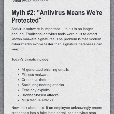
"What would stop them?"
Myth #2: "Antivirus Means We're
Protected"
Antivirus software is important — but it is no longer
enough. Traditional antivirus tools were built to detect
known malware signatures. The problem is that modern
cyberattacks evolve faster than signature databases can
keep up.
Today's threats include:
AI-generated phishing emails
Fileless malware
Credential theft
Social engineering attacks
Zero-day exploits
Browser-based attacks
MFA fatigue attacks
Now think about this: If an employee unknowingly enters
credentials into a fake login portal, can antivirus stop