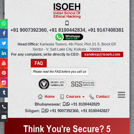
+91 9007392360,
+91 8100442834,
+91 9147408381
Head Office:
Kariwala Towers, 4th Floor, Plot J/1-5, Block EP,
Sector - V, Salt Lake City,
Kolkata
-
700091
For any complaint, write directly to CEO -
sandeep@isoeh.com
FAQ
Please read the FAQ before you call us
Home
Courses
Contact
Bhubaneswar:

+91 8100442829
Siliguri:

+91 9007392360
,
+91 8100442827
Think You're Secure? 5