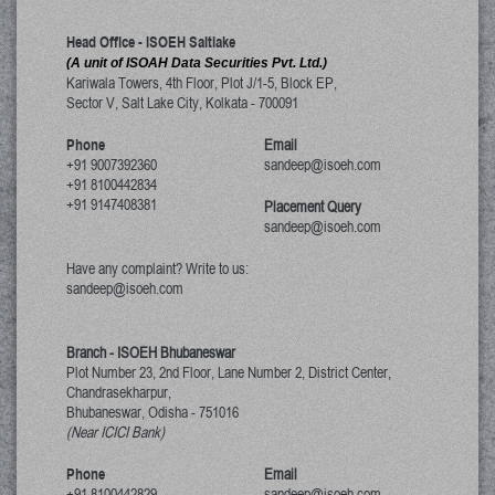
Head Office - ISOEH Saltlake
(A unit of ISOAH Data Securities Pvt. Ltd.)
Kariwala Towers, 4th Floor, Plot J/1-5, Block EP,
Sector V, Salt Lake City
,
Kolkata
-
700091
Phone
Email
+91 9007392360
sandeep@isoeh.com
+91 8100442834
+91 9147408381
Placement Query
sandeep@isoeh.com
Have any complaint? Write to us:
sandeep@isoeh.com
Branch - ISOEH Bhubaneswar
Plot Number 23, 2nd Floor, Lane Number 2, District Center,
Chandrasekharpur,
Bhubaneswar, Odisha
-
751016
(Near ICICI Bank)
Phone
Email
+91 8100442829
sandeep@isoeh.com