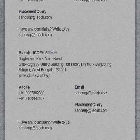
Placement Query
sandeep@isoeh.com
Have any complaint? Write to us:
sandeep@isoeh.com
Branch - ISOEH Siliguri
Baghajatin Park Main Road,
Sub-Registry Office Building, 1st Floor,
District - Darjeeling,
Siliguri, West Bengal
-
734001
(Beside Axis Bank)
Phone
Email
+91 9007392360
sandeep@isoeh.com
+91 8100442827
Placement Query
sandeep@isoeh.com
Have any complaint? Write to us:
sandeep@isoeh.com