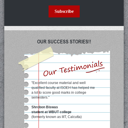
Subscribe
OUR SUCCESS STORIES!!
"Excellent course material and well
qualified faculty at ISOEH has helped me
a lot to score good marks in college
semesters."
Shrobon Biswas
student at WBUT college
(formerly known as IIIT, Calcutta)