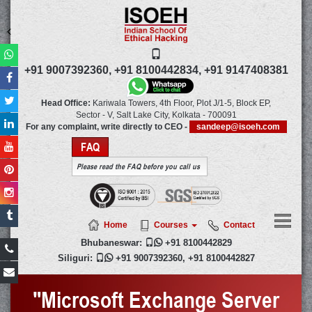
+91 9007392360,
+91 8100442834,
+91 9147408381
Head Office:
Kariwala Towers, 4th Floor, Plot J/1-5, Block EP,
Sector - V, Salt Lake City,
Kolkata
-
700091
For any complaint, write directly to CEO -
sandeep@isoeh.com
FAQ
Please read the FAQ before you call us
Home
Courses
Contact
Bhubaneswar:

+91 8100442829
Siliguri:

+91 9007392360
,
+91 8100442827
"Microsoft Exchange Server