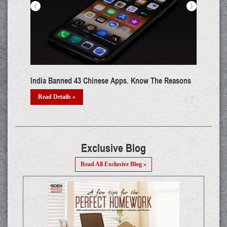
<
>
FBI Updated Their Cyber's Most Wanted List - 5
CISA
Chinese Hackers In The List
Devi
Read Details »
Re
Exclusive Blog
Read All Exclusive Blog »