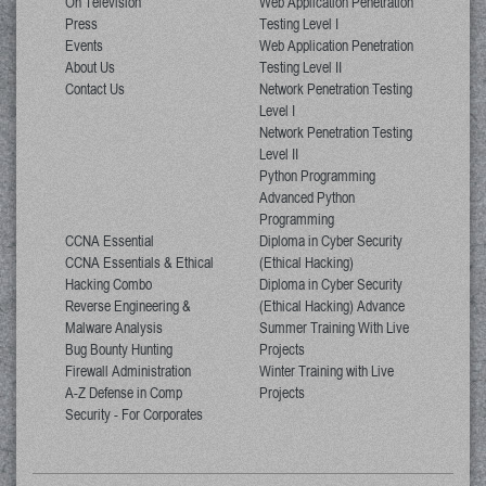
On Television
Web Application Penetration
Press
Testing Level I
Events
Web Application Penetration
About Us
Testing Level II
Contact Us
Network Penetration Testing
Level I
Network Penetration Testing
Level II
Python Programming
Advanced Python
Programming
CCNA Essential
Diploma in Cyber Security
CCNA Essentials & Ethical
(Ethical Hacking)
Hacking Combo
Diploma in Cyber Security
Reverse Engineering &
(Ethical Hacking) Advance
Malware Analysis
Summer Training With Live
Bug Bounty Hunting
Projects
Firewall Administration
Winter Training with Live
A-Z Defense in Comp
Projects
Security - For Corporates