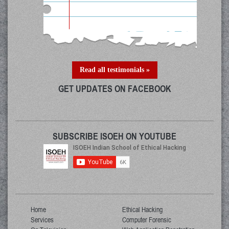
Read all testimonials »
GET UPDATES ON FACEBOOK
SUBSCRIBE ISOEH ON YOUTUBE
Home
Ethical Hacking
Services
Computer Forensic