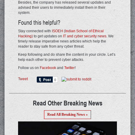
Besides, the company has released several updates and
advised their users to immediately install them in their
system.
Found this helpful?
Stay connected with
ISOEH (Indian School of Ethical
Hacking)
to get updates on
IT and cyber security news
. We
timely release imperative news articles which help the
reader to stay safe from any cyber threat.
Keep following and do share the content in your circle. Let’s
help each other to prevent cyber attacks.
Follow us on
Facebook
and
Twitter
!
Tweet
Read Other Breaking News
Read All Breaking News »