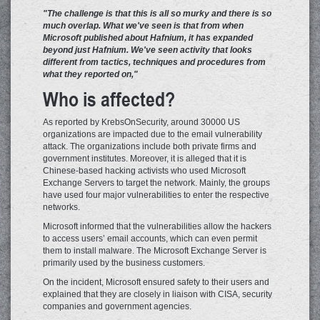
"The challenge is that this is all so murky and there is so
much overlap. What we've seen is that from when
Microsoft published about Hafnium, it has expanded
beyond just Hafnium. We've seen activity that looks
different from tactics, techniques and procedures from
what they reported on,"
Who is affected?
As reported by KrebsOnSecurity, around 30000 US
organizations are impacted due to the email vulnerability
attack. The organizations include both private firms and
government institutes. Moreover, it is alleged that it is
Chinese-based hacking activists who used Microsoft
Exchange Servers to target the network. Mainly, the groups
have used four major vulnerabilities to enter the respective
networks.
Microsoft informed that the vulnerabilities allow the hackers
to access users’ email accounts, which can even permit
them to install malware. The Microsoft Exchange Server is
primarily used by the business customers.
On the incident, Microsoft ensured safety to their users and
explained that they are closely in liaison with CISA, security
companies and government agencies.