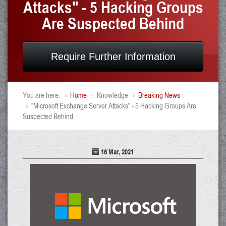
Attacks" - 5 Hacking Groups
Are Suspected Behind
Require Further Information
You are here:
Home
Knowledge
Breaking News
"Microsoft Exchange Server Attacks" - 5 Hacking Groups Are
Suspected Behind
16 Mar, 2021