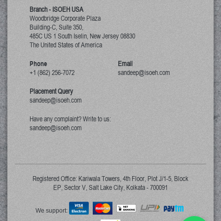
Branch - ISOEH USA
Woodbridge Corporate Plaza
Building-C, Suite 350,
485C US 1 South Iselin, New Jersey
08830
The United States of America
Phone
Email
+1 (862) 256-7072
sandeep@isoeh.com
Placement Query
sandeep@isoeh.com
Have any complaint? Write to us:
sandeep@isoeh.com
Registered Office: Kariwala Towers, 4th Floor, Plot J/1-5, Block
EP, Sector V, Salt Lake City, Kolkata - 700091
We support: