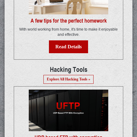
A few tips for the perfect homework
With world working from home, it's time to make it enjoyable
and effective.
Read Details
Hacking Tools
Explore All Hacking Tools »