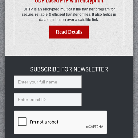
UDP based FTP with encryption
UFTP is an encrypted multicast file transfer program for
secure, reliable & efficient transfer of files. It also helps in
data distribution over a satellite link.
Read Details
SUBSCRIBE FOR NEWSLETTER
Name
Email