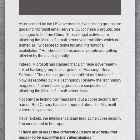
As described by the US government, five hacking groups are
targeting Microsoft email servers. Out of these 5 groups, one
is alleged to be from China. These illegal activists are
attacking the Microsoft email server vulnerabilities which are
termed as, "widespread domestic and international
exploitation." Hundreds of thousands of people are getting
affected by the attack globally.
Indeed, Microsoft has claimed that a chinese government-
linked hacking group has targeted its “Exchange Server
Software.” The chinese group is identified as “Hafnium.”
Now, as reported by MIT Technology Review- the technology
magazine, 4 other hacking groups are suspected of
attacking the Microsoft email server flaws.
Not only the technology magazine, but a cyber security firm
named Red Canary has also reported about the Microsoft
vulnerability attacks.
Katie Nickels, the intelligence team lead at the cyber security
firm mentioned in her report:
"There are at least five different clusters of activity that
appear to be exploiting the vulnerabilities,"