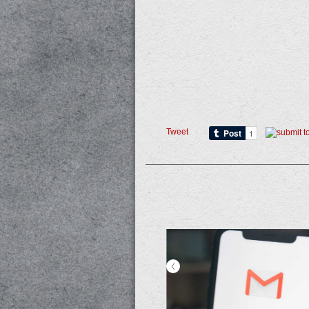
Tweet
<