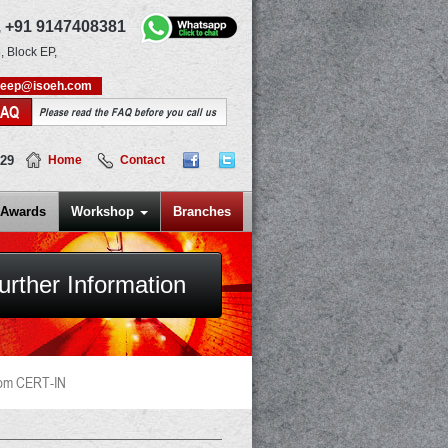
,
+91 9147408381
, Block EP,
deep@isoeh.com
FAQ
Please read the FAQ before you call us
829
Home
Contact
Awards
Workshop
Branches
urther Information
rom CERT-IN