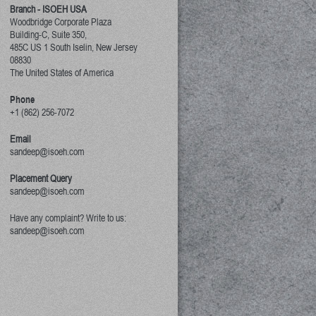
Branch - ISOEH USA
Woodbridge Corporate Plaza
Building-C, Suite 350,
485C US 1 South Iselin, New Jersey
08830
The United States of America
Phone
+1 (862) 256-7072
Email
sandeep@isoeh.com
Placement Query
sandeep@isoeh.com
Have any complaint? Write to us:
sandeep@isoeh.com