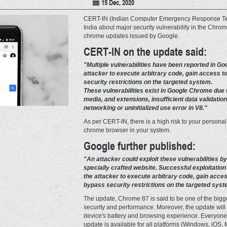
15 Dec, 2020
CERT-IN (Indian Computer Emergency Response Tea
India about major security vulnerability in the Chrom
chrome updates issued by Google.
CERT-IN on the update said:
"Multiple vulnerabilities have been reported in G
attacker to execute arbitrary code, gain access to
security restrictions on the targeted system.
These vulnerabilities exist in Google Chrome due to
media, and extensions, insufficient data validation
networking or uninitialized use error in V8."
As per CERT-IN, there is a high risk to your personal
chrome browser in your system.
Google further published:
"An attacker could exploit these vulnerabilities by
specially crafted website. Successful exploitation 
the attacker to execute arbitrary code, gain acces
bypass security restrictions on the targeted syst
The update, Chrome 87 is said to be one of the bigg
security and performance. Moreover, the update will
device's battery and browsing experience. Everyone 
update is available for all platforms (Windows, iOS