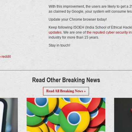
With this improvement, the users are likely to get a
as claimed by Google, your system will consume les
Update your Chrome browser today!
Keep following ISOEH (India School of Ethical Hack
updates
. We are one of
the reputed cyber security ins
industry for more than 15 years.
Stay in touch!
Read Other Breaking News
Read All Breaking News »