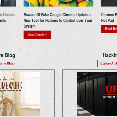
Update a
Chrome Browser Doubles up as Hacker's
Google J
over Your
Hot Pad
Apps & N
From You
Read Details »
Read Det
ve Blog
Hacki
usive Blog »
Explore All 