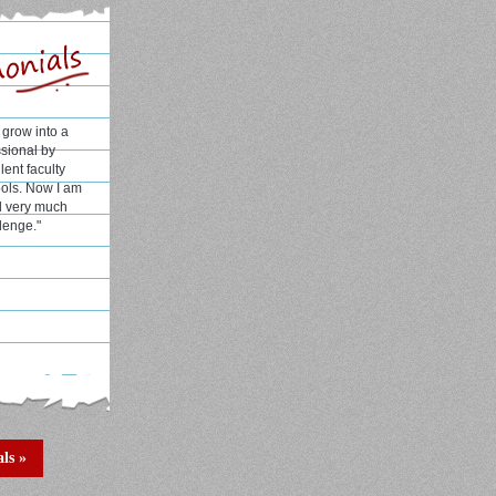
l and well
H has helped
rks in college
e
alcutta)
ls »