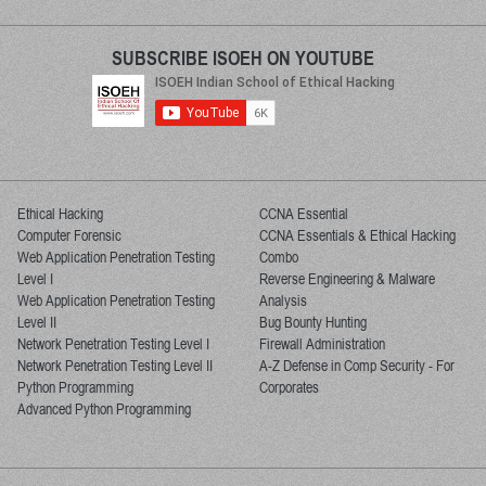
SUBSCRIBE ISOEH ON YOUTUBE
Ethical Hacking
CCNA Essential
Computer Forensic
CCNA Essentials & Ethical Hacking
Web Application Penetration Testing
Combo
Level I
Reverse Engineering & Malware
Web Application Penetration Testing
Analysis
Level II
Bug Bounty Hunting
Network Penetration Testing Level I
Firewall Administration
Network Penetration Testing Level II
A-Z Defense in Comp Security - For
Python Programming
Corporates
Advanced Python Programming