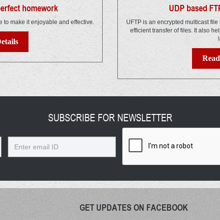
 perfect homework
UDP based FTP
e to make it enjoyable and effective.
UFTP is an encrypted multicast file 
efficient transfer of files. It also h
l
etails
Read 
SUBSCRIBE FOR NEWSLETTER
Email
GET UPDATES ON FACEBOOK