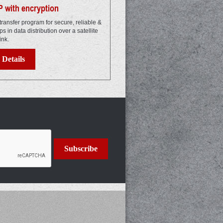
 with encryption
transfer program for secure, reliable &
elps in data distribution over a satellite
ink.
Details
Subscribe