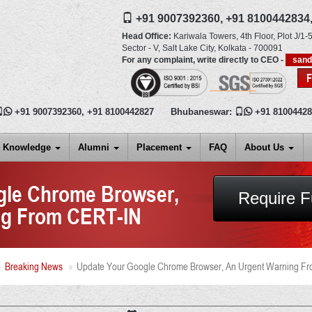
+91 9007392360,
+91 8100442834
Head Office:
Kariwala Towers, 4th Floor, Plot J/1-5
Sector - V, Salt Lake City,
Kolkata
-
700091
For any complaint, write directly to CEO -
san

+91 9007392360
,
+91 8100442827
Bhubaneswar:

+91 8100442
Knowledge
Alumni
Placement
FAQ
About Us
gle Chrome Browser,
Require F
ng From CERT-IN
Breaking News
Update Your Google Chrome Browser, An Urgent Warning F