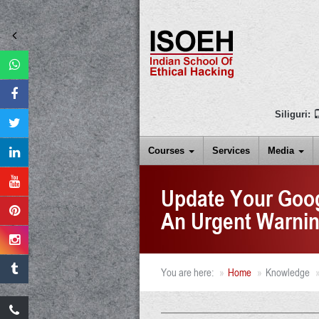
Siliguri:
Courses
Services
Media
Update Your Goo
An Urgent Warni
You are here:
Home
Knowledge