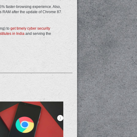
 25% faster-browsing experience. Also,
s RAM after the update of Chrome 87.
ing) to
get timely cyber security
titutes in India
and serving the
>