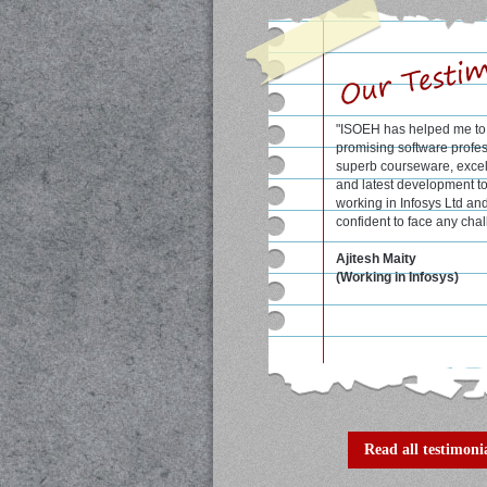
"Excellent course materia
qualified faculty at ISOE
me a lot to score good ma
semesters."
Shrobon Biswas
student at WBUT colleg
(formerly known as IIIT, C
Read all testimonia