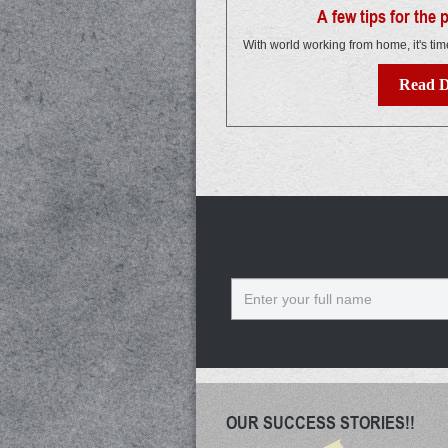
A few tips for the
With world working from home, it's tim
Read D
Name
OUR SUCCESS STORIES!!