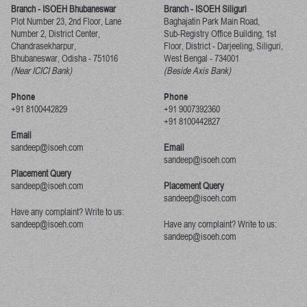
Branch - ISOEH Bhubaneswar
Branch - ISOEH Siliguri
Plot Number 23, 2nd Floor, Lane
Baghajatin Park Main Road,
Number 2, District Center,
Sub-Registry Office Building, 1st
Chandrasekharpur,
Floor,
District - Darjeeling, Siliguri,
Bhubaneswar, Odisha
-
751016
West Bengal
-
734001
(Near ICICI Bank)
(Beside Axis Bank)
Phone
Phone
+91 8100442829
+91 9007392360
+91 8100442827
Email
sandeep@isoeh.com
Email
sandeep@isoeh.com
Placement Query
sandeep@isoeh.com
Placement Query
sandeep@isoeh.com
Have any complaint? Write to us:
sandeep@isoeh.com
Have any complaint? Write to us:
sandeep@isoeh.com