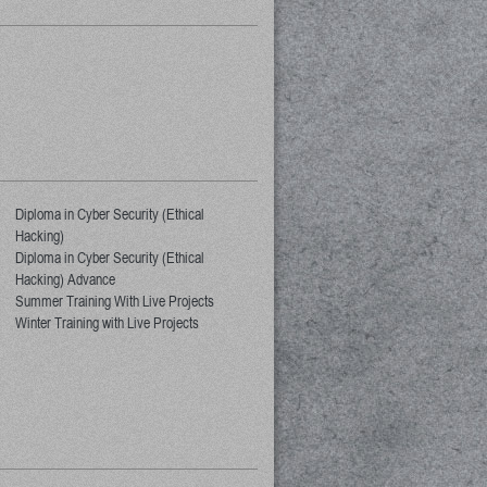
Diploma in Cyber Security (Ethical
Hacking)
Diploma in Cyber Security (Ethical
Hacking) Advance
Summer Training With Live Projects
Winter Training with Live Projects