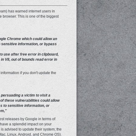
m) has warned internet users in
e browser. This is one of the biggest
oogle Chrome which could allow an
 sensitive information, or bypass
 use after free error in clipboard,
 in V8, out of bounds read error in
 information if you don't update the
 persuading a victim to visit a
of these vulnerabilities could allow
s to sensitive information, or
em,"
est releases by Google in terms of
 have a splendid impact on your
is advised to update their system; the
, Mac, Linux, Android, and Chrome OS).