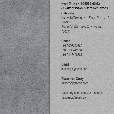
Head Office - ISOEH Saltlake
(A unit of ISOAH Data Securities
Pvt. Ltd.)
Kariwala Towers, 4th Floor, Plot J/1-5,
Block EP,
Sector V, Salt Lake City
,
Kolkata
-
700091
Phone
+91 9007392360
+91 8100442834
+91 9147408381
Email
sandeep@isoeh.com
Placement Query
sandeep@isoeh.com
Have any complaint? Write to us:
sandeep@isoeh.com