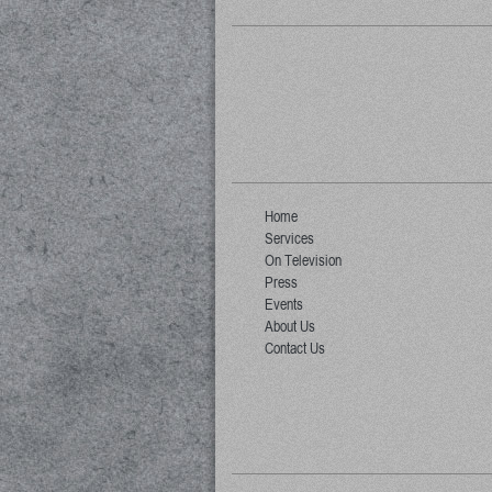
Home
Services
On Television
Press
Events
About Us
Contact Us