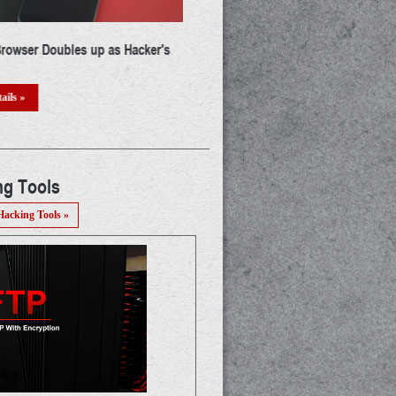
ust Banned 25 More Android
Beware Of New Phishing Scam Th
ow You Need To Delete Them
Attacking Our Google Calendar
r Phone
Read Details »
ails »
ng Tools
Hacking Tools »