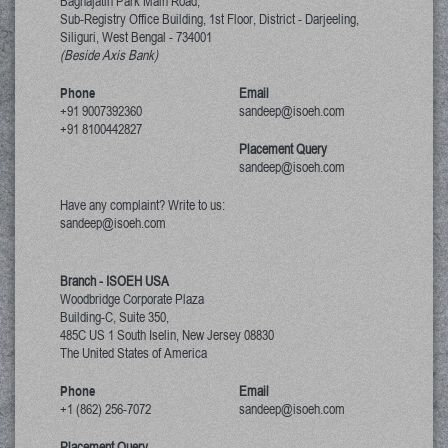
Baghajatin Park Main Road,
Sub-Registry Office Building, 1st Floor,
District - Darjeeling,
Siliguri, West Bengal
-
734001
(Beside Axis Bank)
Phone
Email
+91 9007392360
sandeep@isoeh.com
+91 8100442827
Placement Query
sandeep@isoeh.com
Have any complaint? Write to us:
sandeep@isoeh.com
Branch - ISOEH USA
Woodbridge Corporate Plaza
Building-C, Suite 350,
485C US 1 South Iselin, New Jersey
08830
The United States of America
Phone
Email
+1 (862) 256-7072
sandeep@isoeh.com
Placement Query