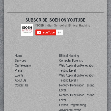
SUBSCRIBE ISOEH ON YOUTUBE
Home
Ethical Hacking
Services
Computer Forensic
On Television
Web Application Penetration
Press
Testing Level I
Events
Web Application Penetration
About Us
Testing Level II
Contact Us
Network Penetration Testing
Level I
Network Penetration Testing
Level II
Python Programming
Advanced Python