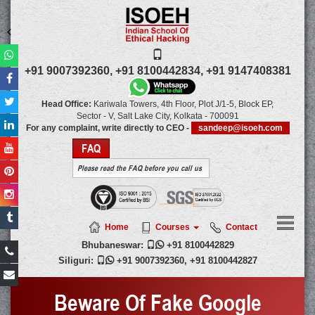
+91 9007392360,
+91 8100442834,
+91 9147408381
Head Office:
Kariwala Towers, 4th Floor, Plot J/1-5, Block EP,
Sector - V, Salt Lake City,
Kolkata
-
700091
For any complaint, write directly to CEO -
sandeep@isoeh.com
FAQ
Please read the FAQ before you call us
Home
Courses
Contact
Bhubaneswar:

+91 8100442829
Siliguri:

+91 9007392360
,
+91 8100442827
Beware Of Fake Google