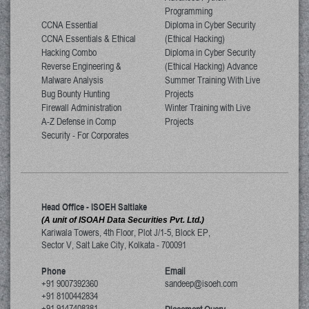
Programming
CCNA Essential
Diploma in Cyber Security
CCNA Essentials & Ethical
(Ethical Hacking)
Hacking Combo
Diploma in Cyber Security
Reverse Engineering &
(Ethical Hacking) Advance
Malware Analysis
Summer Training With Live
Bug Bounty Hunting
Projects
Firewall Administration
Winter Training with Live
A-Z Defense in Comp
Projects
Security - For Corporates
Head Office - ISOEH Saltlake
(A unit of ISOAH Data Securities Pvt. Ltd.)
Kariwala Towers, 4th Floor, Plot J/1-5, Block EP,
Sector V, Salt Lake City
,
Kolkata
-
700091
Phone
Email
+91 9007392360
sandeep@isoeh.com
+91 8100442834
+91 9147408381