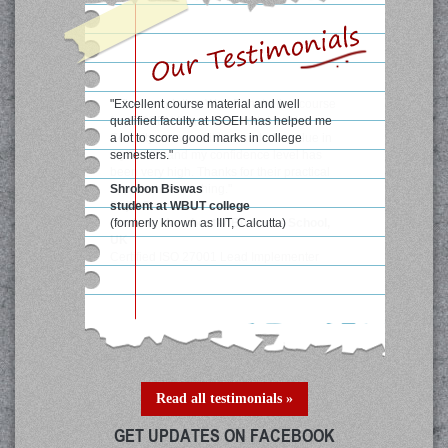
"After completing Web Penetration course
from ISOEH I have learnt a lot in Web
Security area and it has added a value in
my career and my confidence level has
been very high. Thanks for their practical
approach of teaching."
Rajat Parwal
Student, Manchester Business School,
UK
Certified ISO 27001 Lead Implementer
Read all testimonials »
GET UPDATES ON FACEBOOK