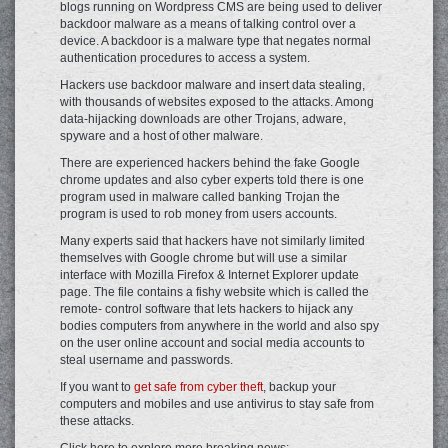
blogs running on Wordpress CMS are being used to deliver
backdoor malware as a means of talking control over a
device. A backdoor is a malware type that negates normal
authentication procedures to access a system.
Hackers use backdoor malware and insert data stealing,
with thousands of websites exposed to the attacks. Among
data-hijacking downloads are other Trojans, adware,
spyware and a host of other malware.
There are experienced hackers behind the fake Google
chrome updates and also cyber experts told there is one
program used in malware called banking Trojan the
program is used to rob money from users accounts.
Many experts said that hackers have not similarly limited
themselves with Google chrome but will use a similar
interface with Mozilla Firefox & Internet Explorer update
page. The file contains a fishy website which is called the
remote- control software that lets hackers to hijack any
bodies computers from anywhere in the world and also spy
on the user online account and social media accounts to
steal username and passwords.
If you want to
get safe from cyber theft
, backup your
computers and mobiles and use antivirus to stay safe from
these attacks.