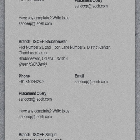
Placement Query
sandeep@isoeh.com
Have any complaint? Write to us:
sandeep@isoeh.com
Branch - ISOEH Bhubaneswar
Plot Number 23, 2nd Floor, Lane Number 2, District Center,
Chandrasekharpur,
Bhubaneswar, Odisha
-
751016
(Near ICICI Bank)
Phone
Email
+91 8100442829
sandeep@isoeh.com
Placement Query
sandeep@isoeh.com
Have any complaint? Write to us:
sandeep@isoeh.com
Branch - ISOEH Siliguri