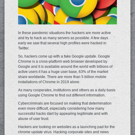
In these pandemic situations the hackers are more active
and try to hack as many servers as possible. A few days
early we saw that several high profiles were hacked in
Twitter.
So, hackers come up with a fake Google update. Google
Chrome is a cross-platform web browser developed by
Google and it is available around the world with billions of
active users it has a huge user base, 63% of the market
share worldwide. There are more than 5 billion mobile
installations of Chrome in 2019 alone.
As many cooperates, institutions and others as a daily basis
using Google Chrome to find out different information.
Cybercriminals are focused on making that determination
even more difficult, especially considering how many
successful hacks start by appearing legitimate and with
abuse of user trust.
Hackers are looking on websites as a launching pad for the
chrome update virus. Hacking corporate sites and news