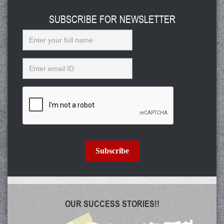
SUBSCRIBE FOR NEWSLETTER
Name
Email
Subscribe
OUR SUCCESS STORIES!!