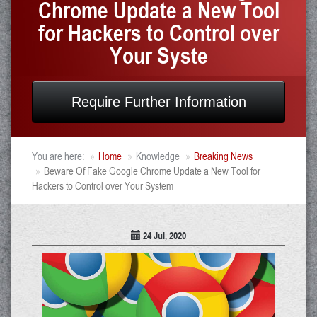
Chrome Update a New Tool
for Hackers to Control over
Your Syste
Require Further Information
You are here:
Home
Knowledge
Breaking News
Beware Of Fake Google Chrome Update a New Tool for
Hackers to Control over Your System
24 Jul, 2020