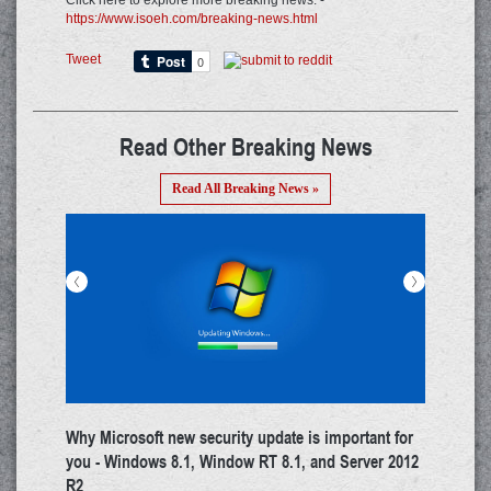
Click here to explore more breaking news: -
https://www.isoeh.com/breaking-news.html
Tweet
Read Other Breaking News
Read All Breaking News »
<
>
a on
Whatsapp's Security Quotient Enhanced Amidst
Goo
Increased Cyber Risk
You