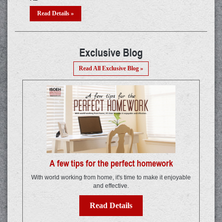
Read Details »
R
Exclusive Blog
Read All Exclusive Blog »
A few tips for the perfect homework
With world working from home, it's time to make it enjoyable
and effective.
Read Details