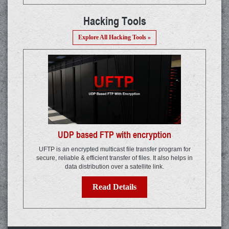
Hacking Tools
Explore All Hacking Tools »
UDP based FTP with encryption
UFTP is an encrypted multicast file transfer program for
secure, reliable & efficient transfer of files. It also helps in
data distribution over a satellite link.
Read Details