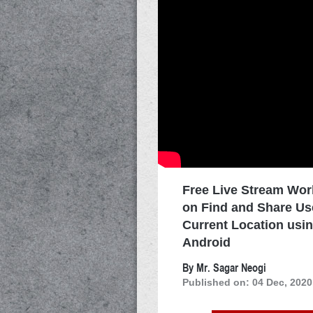
Free Live Stream Wo
on Find and Share Us
Current Location usi
Android
By Mr. Sagar Neogi
Published on: 04 Dec, 2020