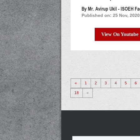
By Mr. Avirup Ukil - ISOEH Fa
Published on: 25 Nov, 2020
View On Youtube
«
1
2
3
4
5
6
18
»
Name