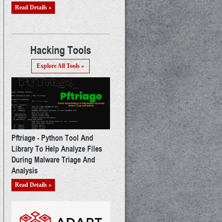
Read Details »
Hacking Tools
Explore All Tools »
Pftriage - Python Tool And
Library To Help Analyze Files
During Malware Triage And
Analysis
Read Details »