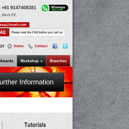
,
+91 9147408381
, Block EP,
deep@isoeh.com
FAQ
Please read the FAQ before you call us
829
Home
Contact
Awards
Workshop
Branches
urther Information
Tutorials