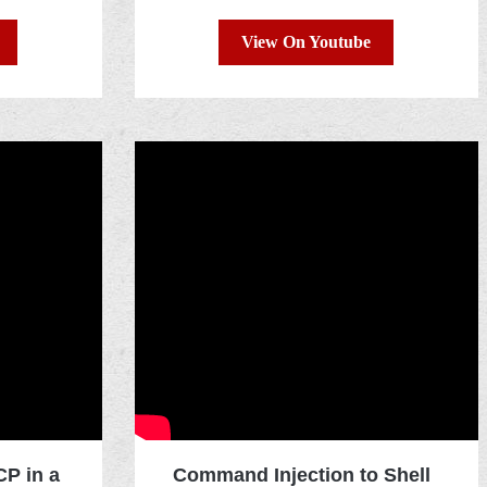
View On Youtube
P in a
Command Injection to Shell