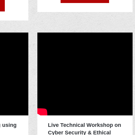
g using
Live Technical Workshop on
Cyber Security & Ethical