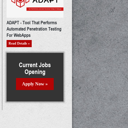
ADAPT - Tool That Performs
Automated Penetration Testing
For WebApps
Read Details »
Current Jobs
Opening
Apply Now »