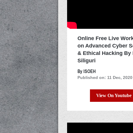
Online Free Live Wor
on Advanced Cyber S
& Ethical Hacking By
Siliguri
By ISOEH
Published on: 11 Dec, 2020
View On Youtube