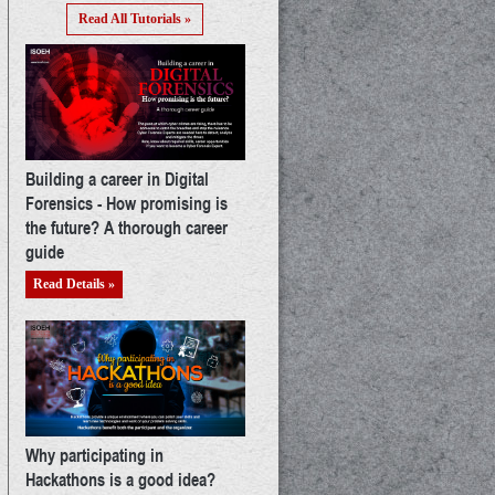
Read All Tutorials »
Building a career in Digital
Forensics - How promising is
the future? A thorough career
guide
Read Details »
Why participating in
Hackathons is a good idea?