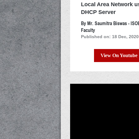
Local Area Network u
DHCP Server
By Mr. Saumitra Biswas - IS
Faculty
Published on: 18 Dec, 2020
View On Youtube