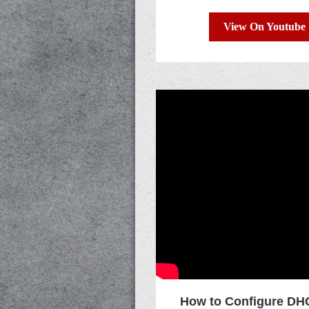
View On Youtube
How to Configure DHC