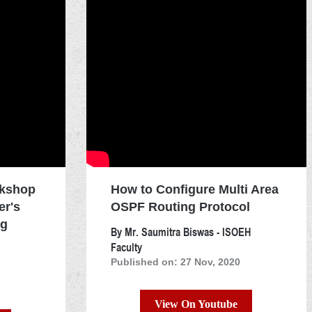
rkshop
How to Configure Multi Area
er's
OSPF Routing Protocol
ng
By Mr. Saumitra Biswas - ISOEH
Faculty
Published on: 27 Nov, 2020
View On Youtube