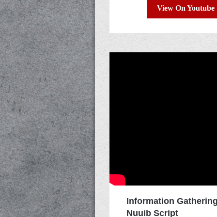
View On Youtube
Information Gatherin
Nuuib Script