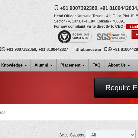
+91 9007392360,
+91 8100442834
Head Office:
Kariwala Towers, 4th Floor, Plot J/1-5
Sector - V, Salt Lake City,
Kolkata
-
700091
For any complaint, write directly to CEO -
san

+91 9007392360
,
+91 8100442827
Bhubaneswar:

+91 8100442
Knowledge
Alumni
Placement
FAQ
About Us
Require F
eos
Select Category: