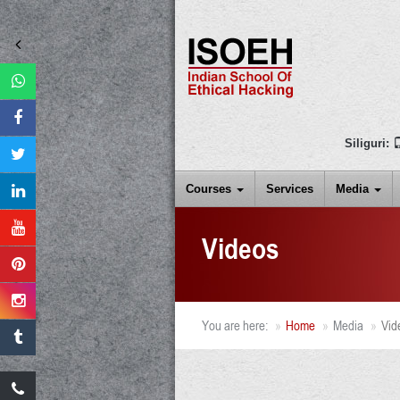
Siliguri:
Courses
Services
Media
Videos
You are here:
Home
Media
Vid