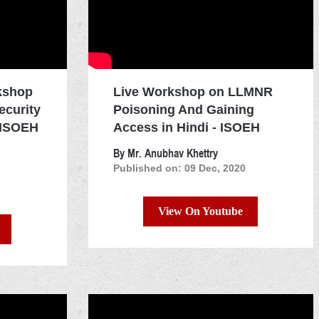
kshop
Live Workshop on LLMNR
ecurity
Poisoning And Gaining
 ISOEH
Access in Hindi - ISOEH
By Mr. Anubhav Khettry
Published on: 09 Dec, 2020
View On Youtube