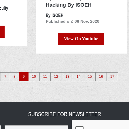
Hacking By ISOEH
culty
By ISOEH
Published on: 06 Nov, 2020
View On Youtube
7
8
9
10
11
12
13
14
15
16
17
SUBSCRIBE FOR NEWSLETTER
Email