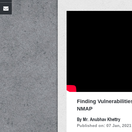
Finding Vulnerabilitie
NMAP
By Mr. Anubhav Khettry
Published on: 07 Jan, 2021