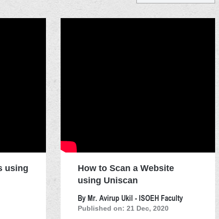
s using
How to Scan a Website
using Uniscan
By Mr. Avirup Ukil - ISOEH Faculty
Published on: 21 Dec, 2020