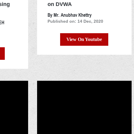
sing
on DVWA
By Mr. Anubhav Khettry
OEH
Published on: 14 Dec, 2020
View On Youtube