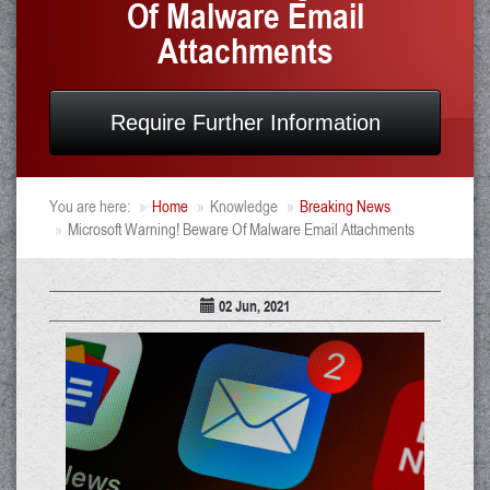
Of Malware Email
Attachments
Require Further Information
You are here:
Home
Knowledge
Breaking News
Microsoft Warning! Beware Of Malware Email Attachments
02 Jun, 2021