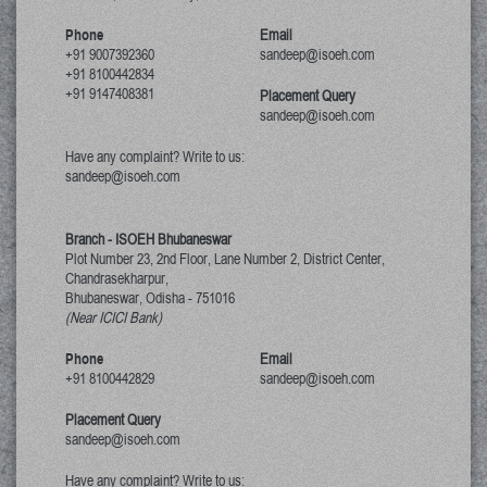
Phone
Email
+91 9007392360
sandeep@isoeh.com
+91 8100442834
+91 9147408381
Placement Query
sandeep@isoeh.com
Have any complaint? Write to us:
sandeep@isoeh.com
Branch - ISOEH Bhubaneswar
Plot Number 23, 2nd Floor, Lane Number 2, District Center,
Chandrasekharpur,
Bhubaneswar, Odisha
-
751016
(Near ICICI Bank)
Phone
Email
+91 8100442829
sandeep@isoeh.com
Placement Query
sandeep@isoeh.com
Have any complaint? Write to us: