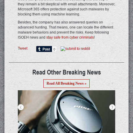
they remain a bit skeptical with email attachments. Moreover,
Microsoft 365 offers protection against such malwares by
blocking them using machine learning.
Besides, the company has also answered queries on
advanced hunting. That means, one can locate the different
malware behaviors and prevent the risks. Keep following
ISOEH news and
stay safe from cyber criminals
!
Tweet
Read Other Breaking News
Read All Breaking News »
<
>