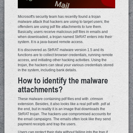
Microsoft's security team has recently found a trojan
malware attack that hackers are using to target users; the
offenders are using pdf file attachments to lure them.
Basically, users receive malicious pdf files in emails and
when downloaded, a trojan named StrRAT enters into their
system. It is a java-based remote access.
It is discovered as StrRAT malware version 1.5 and its
functions are to collect browser credentials, running remote
access, and initiating other hacking activities. Using the
trojan, the hackers can steal your various credentials stored
in the system, including bank details.
How to identify the malware
attachments?
These malware containing pdf files end with .crimson
extension. Besides, it also looks like a real pdf with .pdf at
the end, but in reality it is an image that downloads the
StrRAT trojan. The hackers use compromised accounts for
the email campaigns. The emails often look like they send
payment receipts and trap the users.
Users can protect their data without falling into the trap if