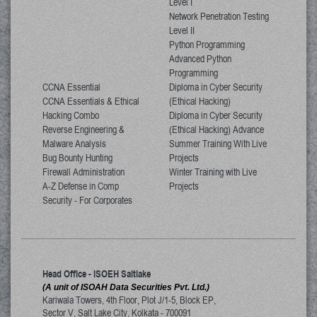
Level I
Network Penetration Testing
Level II
Python Programming
Advanced Python
Programming
CCNA Essential
Diploma in Cyber Security
CCNA Essentials & Ethical
(Ethical Hacking)
Hacking Combo
Diploma in Cyber Security
Reverse Engineering &
(Ethical Hacking) Advance
Malware Analysis
Summer Training With Live
Bug Bounty Hunting
Projects
Firewall Administration
Winter Training with Live
A-Z Defense in Comp
Projects
Security - For Corporates
Head Office - ISOEH Saltlake
(A unit of ISOAH Data Securities Pvt. Ltd.)
Kariwala Towers, 4th Floor, Plot J/1-5, Block EP,
Sector V, Salt Lake City
,
Kolkata
-
700091