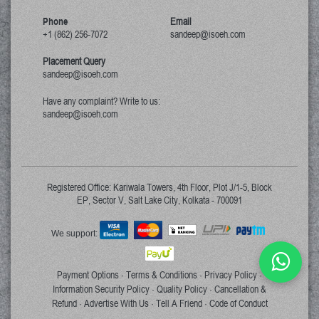
Phone
Email
+1 (862) 256-7072
sandeep@isoeh.com
Placement Query
sandeep@isoeh.com
Have any complaint? Write to us:
sandeep@isoeh.com
Registered Office: Kariwala Towers, 4th Floor, Plot J/1-5, Block
EP, Sector V, Salt Lake City, Kolkata - 700091
We support:
Payment Options
Terms & Conditions
Privacy Policy
·
·
·
Information Security Policy
Quality Policy
Cancellation &
·
·
Refund
Advertise With Us
Tell A Friend
Code of Conduct
·
·
·