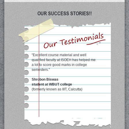
OUR SUCCESS STORIES!!
"Excellent course material and well
qualified faculty at ISOEH has helped me
a lot to score good marks in college
semesters."
Shrobon Biswas
student at WBUT college
(formerly known as IIIT, Calcutta)