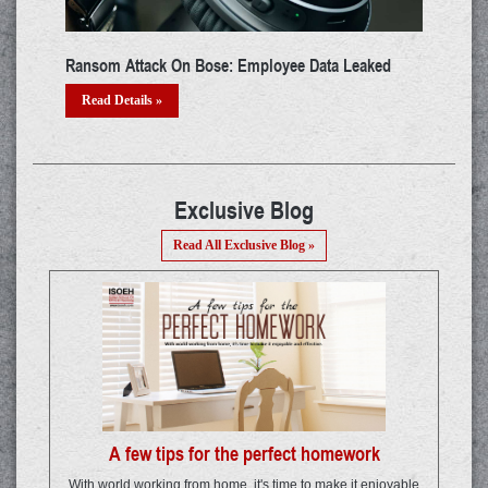
 System:
Cyber Security Update: Spams And Phishing In Q1,
2021
Read Details »
Exclusive Blog
Read All Exclusive Blog »
A few tips for the perfect homework
With world working from home, it's time to make it enjoyable