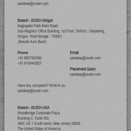
sandeep@isoeh.com
Branch - ISOEH Siliguri
Baghajatin Park Main Road,
Sub-Registry Office Building, 1st Floor,
District - Darjeeling,
Siliguri, West Bengal
-
734001
(Beside Axis Bank)
Phone
Email
+91 9007392360
sandeep@isoeh.com
+91 8100442827
Placement Query
sandeep@isoeh.com
Have any complaint? Write to us:
sandeep@isoeh.com
Branch - ISOEH USA
Woodbridge Corporate Plaza
Building-C, Suite 350,
485C US 1 South Iselin, New Jersey
08830
The United States of America