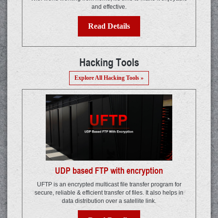
and effective.
Read Details
Hacking Tools
Explore All Hacking Tools »
UDP based FTP with encryption
UFTP is an encrypted multicast file transfer program for
secure, reliable & efficient transfer of files. It also helps in
data distribution over a satellite link.