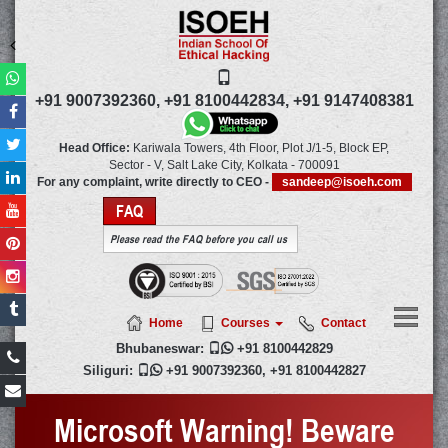
+91 9007392360,
+91 8100442834,
+91 9147408381
Head Office:
Kariwala Towers, 4th Floor, Plot J/1-5, Block EP,
Sector - V, Salt Lake City,
Kolkata
-
700091
For any complaint, write directly to CEO -
sandeep@isoeh.com
FAQ
Please read the FAQ before you call us
Home
Courses
Contact
Bhubaneswar:

+91 8100442829
Siliguri:

+91 9007392360
,
+91 8100442827
Microsoft Warning! Beware