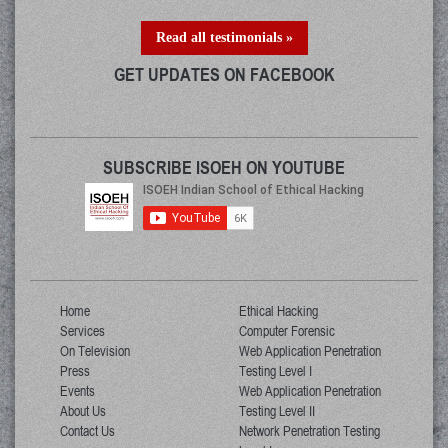
Read all testimonials »
GET UPDATES ON FACEBOOK
SUBSCRIBE ISOEH ON YOUTUBE
Home
Ethical Hacking
Services
Computer Forensic
On Television
Web Application Penetration
Press
Testing Level I
Events
Web Application Penetration
About Us
Testing Level II
Contact Us
Network Penetration Testing