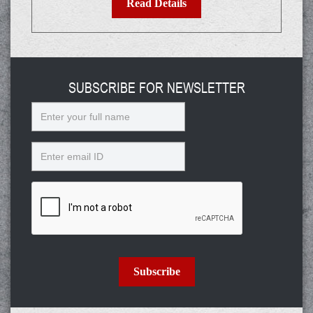
Read Details
SUBSCRIBE FOR NEWSLETTER
Name
Email
Subscribe