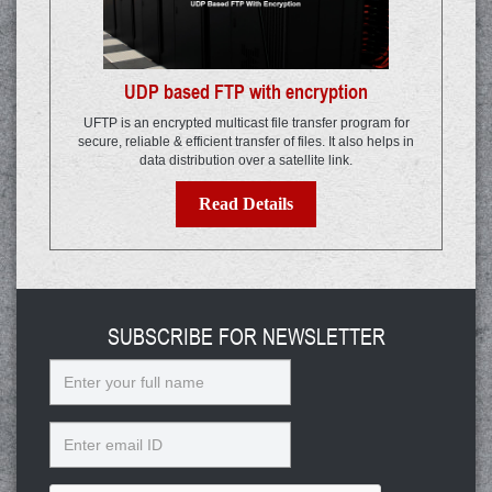
UDP based FTP with encryption
UFTP is an encrypted multicast file transfer program for
secure, reliable & efficient transfer of files. It also helps in
data distribution over a satellite link.
Read Details
SUBSCRIBE FOR NEWSLETTER
Name
Email