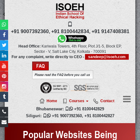
+91 9007392360,
+91 8100442834,
+91 9147408381
Head Office:
Kariwala Towers, 4th Floor, Plot J/1-5, Block EP,
Sector - V, Salt Lake City,
Kolkata
-
700091
For any complaint, write directly to CEO -
sandeep@isoeh.com
FAQ
Please read the FAQ before you call us
Home
Courses
Contact
Bhubaneswar:

+91 8100442829
Siliguri:

+91 9007392360
,
+91 8100442827
Popular Websites Being