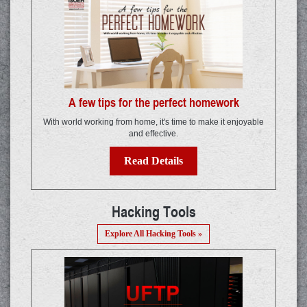
A few tips for the perfect homework
With world working from home, it's time to make it enjoyable
and effective.
Read Details
Hacking Tools
Explore All Hacking Tools »