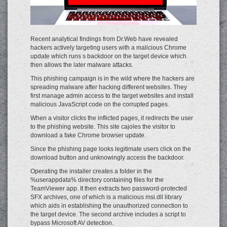
Recent analytical findings from Dr.Web have revealed
hackers actively targeting users with a malicious Chrome
update which runs s backdoor on the target device which
then allows the later malware attacks.
This phishing campaign is in the wild where the hackers are
spreading malware after hacking different websites. They
first manage admin access to the target websites and install
malicious JavaScript code on the corrupted pages.
When a visitor clicks the inflicted pages, it redirects the user
to the phishing website. This site cajoles the visitor to
download a fake Chrome browser update.
Since the phishing page looks legitimate users click on the
download button and unknowingly access the backdoor.
Operating the installer creates a folder in the
%userappdata% directory containing files for the
TeamViewer app. It then extracts two password-protected
SFX archives, one of which is a malicious msi.dll library
which aids in establishing the unauthorized connection to
the target device. The second archive includes a script to
bypass Microsoft AV detection.