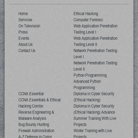
Home
Ethical Hacking
Services
Computer Forensic
On Television
Web Application Penetration
Press
Testing Level I
Events
Web Application Penetration
About Us
Testing Level II
Contact Us
Network Penetration Testing
Level I
Network Penetration Testing
Level II
Python Programming
Advanced Python
Programming
CCNA Essential
Diploma in Cyber Security
CCNA Essentials & Ethical
(Ethical Hacking)
Hacking Combo
Diploma in Cyber Security
Reverse Engineering &
(Ethical Hacking) Advance
Malware Analysis
Summer Training With Live
Bug Bounty Hunting
Projects
Firewall Administration
Winter Training with Live
A-Z Defense in Comp
Projects