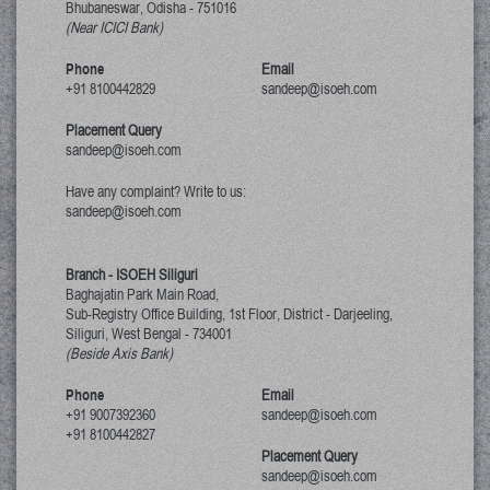
Bhubaneswar, Odisha
-
751016
(Near ICICI Bank)
Phone
Email
+91 8100442829
sandeep@isoeh.com
Placement Query
sandeep@isoeh.com
Have any complaint? Write to us:
sandeep@isoeh.com
Branch - ISOEH Siliguri
Baghajatin Park Main Road,
Sub-Registry Office Building, 1st Floor,
District - Darjeeling,
Siliguri, West Bengal
-
734001
(Beside Axis Bank)
Phone
Email
+91 9007392360
sandeep@isoeh.com
+91 8100442827
Placement Query
sandeep@isoeh.com