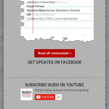
confident to face any challenge."
Ajitesh Maity
(Working in Infosys)
Read all testimonials »
GET UPDATES ON FACEBOOK
SUBSCRIBE ISOEH ON YOUTUBE