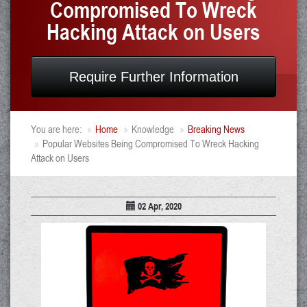
Compromised To Wreck
Hacking Attack on Users
Require Further Information
You are here:
Home
Knowledge
Breaking News
Popular Websites Being Compromised To Wreck Hacking
Attack on Users
02 Apr, 2020