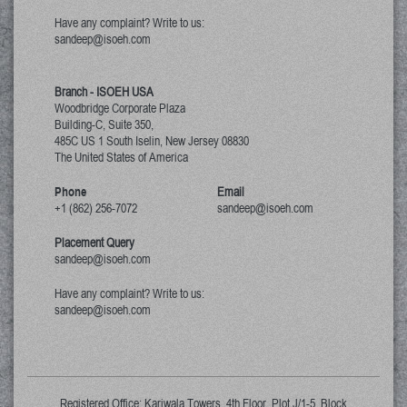
Have any complaint? Write to us:
sandeep@isoeh.com
Branch - ISOEH USA
Woodbridge Corporate Plaza
Building-C, Suite 350,
485C US 1 South Iselin, New Jersey
08830
The United States of America
Phone
Email
+1 (862) 256-7072
sandeep@isoeh.com
Placement Query
sandeep@isoeh.com
Have any complaint? Write to us:
sandeep@isoeh.com
Registered Office: Kariwala Towers, 4th Floor, Plot J/1-5, Block