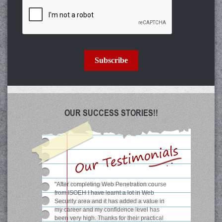
Subscribe
OUR SUCCESS STORIES!!
"ISOEH has helped me to grow into a
promising software professional by
superb courseware, excellent faculty and
latest development tools. Now I am
working in Infosys Ltd and very much