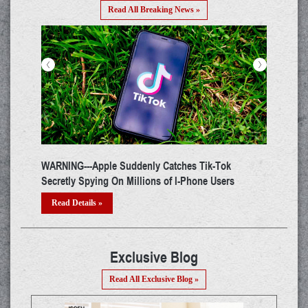
Read All Breaking News »
<
>
The Latest Zoom Hack Allows Hackers Compromise
Windows with Login Passwords
Read Details »
Exclusive Blog
Read All Exclusive Blog »