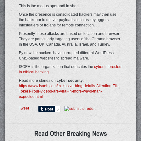
This is the modus operandi in short.
Once the presence is consolidated hackers may then use
the backdoor to deliver payloads such as keyloggers,
infostealers or trojans for remote connection.
Presently, these attacks are based on location and browser.
They are particularly targeting users of the Chrome browser
in the USA, UK, Canada, Australia, Israel, and Turkey.
By now the hackers have corrupted different WordPress
CMS-based websites to spread malware.
ISOEH is the organization that educates the
cyber interested
in ethical hacking
.
Read more stories on
cyber security
:
https://www.isoeh.com/exclusive-blog-details-Attention-Tik-
Tokers-Your-videos-are-viral-in-more-ways-than-
expected.html
Tweet
Read Other Breaking News