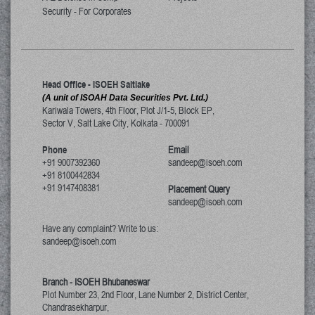
Security - For Corporates
Head Office - ISOEH Saltlake
(A unit of ISOAH Data Securities Pvt. Ltd.)
Kariwala Towers, 4th Floor, Plot J/1-5, Block EP,
Sector V, Salt Lake City
,
Kolkata
-
700091
Phone
Email
+91 9007392360
sandeep@isoeh.com
+91 8100442834
+91 9147408381
Placement Query
sandeep@isoeh.com
Have any complaint? Write to us:
sandeep@isoeh.com
Branch - ISOEH Bhubaneswar
Plot Number 23, 2nd Floor, Lane Number 2, District Center,
Chandrasekharpur,