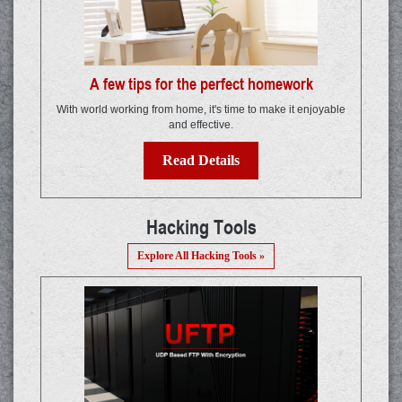
A few tips for the perfect homework
With world working from home, it's time to make it enjoyable
and effective.
Read Details
Hacking Tools
Explore All Hacking Tools »