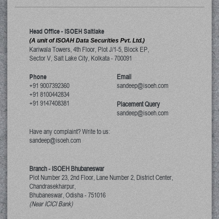
Head Office - ISOEH Saltlake
(A unit of ISOAH Data Securities Pvt. Ltd.)
Kariwala Towers, 4th Floor, Plot J/1-5, Block EP,
Sector V, Salt Lake City
,
Kolkata
-
700091
Phone
Email
+91 9007392360
sandeep@isoeh.com
+91 8100442834
+91 9147408381
Placement Query
sandeep@isoeh.com
Have any complaint? Write to us:
sandeep@isoeh.com
Branch - ISOEH Bhubaneswar
Plot Number 23, 2nd Floor, Lane Number 2, District Center,
Chandrasekharpur,
Bhubaneswar, Odisha
-
751016
(Near ICICI Bank)