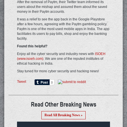
After the removal of Paytm, their Twitter team informed its
users about the mishap and assured them about the saved
money in their Paytm accounts.
It was a relief to see the app back in the Google Playstore
after a few hours, agreeing with the Paytm gambling policy.
Paytm is one of the most used mobile apps in India. The app
facilitates its users to pay bills, shop and enjoy the banking
facility.
Found this helpful?
Enjoy all the cyber security and industry news with
ISOEH
(www.isoeh.com)
. We are one of the reputed institutes of
ethical hacking in India.
Stay tuned for more cyber security and hacking news!
Tweet
Read Other Breaking News
Read All Breaking News »