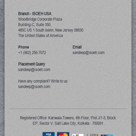
Branch - ISOEH USA
Woodbridge Corporate Plaza
Building-C, Suite 350,
485C US 1 South Iselin, New Jersey
08830
The United States of America
Phone
Email
+1 (862) 256-7072
sandeep@isoeh.com
Placement Query
sandeep@isoeh.com
Have any complaint? Write to us:
sandeep@isoeh.com
Registered Office: Kariwala Towers, 4th Floor, Plot J/1-5, Block
EP, Sector V, Salt Lake City, Kolkata - 700091