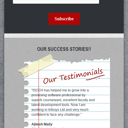
Subscribe
OUR SUCCESS STORIES!!
"ISOEH has helped me to grow into a
"Excellent course material and well
promising software professional by
qualified faculty at ISOEH has helped me
superb courseware, excellent faculty and
a lot to score good marks in college
latest development tools. Now I am
semesters."
working in Infosys Ltd and very much
confident to face any challenge."
Shrobon Biswas
student at WBUT college
Ajitesh Maity
(formerly known as IIIT, Calcutta)