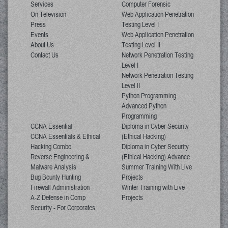
Services
Computer Forensic
On Television
Web Application Penetration
Press
Testing Level I
Events
Web Application Penetration
About Us
Testing Level II
Contact Us
Network Penetration Testing
Level I
Network Penetration Testing
Level II
Python Programming
Advanced Python
Programming
CCNA Essential
Diploma in Cyber Security
CCNA Essentials & Ethical
(Ethical Hacking)
Hacking Combo
Diploma in Cyber Security
Reverse Engineering &
(Ethical Hacking) Advance
Malware Analysis
Summer Training With Live
Bug Bounty Hunting
Projects
Firewall Administration
Winter Training with Live
A-Z Defense in Comp
Projects
Security - For Corporates