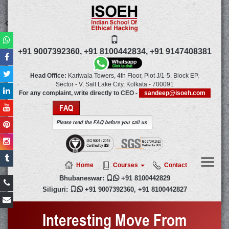
+91 9007392360,
+91 8100442834,
+91 9147408381
Head Office:
Kariwala Towers, 4th Floor, Plot J/1-5, Block EP,
Sector - V, Salt Lake City,
Kolkata
-
700091
For any complaint, write directly to CEO -
sandeep@isoeh.com
FAQ
Please read the FAQ before you call us
Home
Courses
Contact
Bhubaneswar:

+91 8100442829
Siliguri:

+91 9007392360
,
+91 8100442827
Interesting Move From