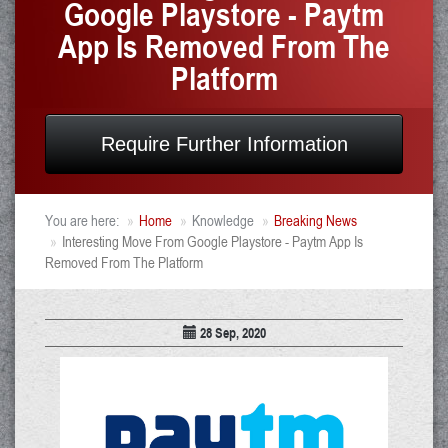
Google Playstore - Paytm
App Is Removed From The
Platform
Require Further Information
You are here:
Home
Knowledge
Breaking News
Interesting Move From Google Playstore - Paytm App Is
Removed From The Platform
28 Sep, 2020