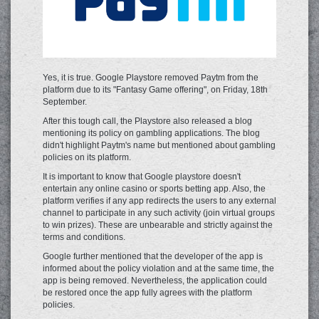
Yes, it is true. Google Playstore removed Paytm from the
platform due to its "Fantasy Game offering", on Friday, 18th
September.
After this tough call, the Playstore also released a blog
mentioning its policy on gambling applications. The blog
didn't highlight Paytm's name but mentioned about gambling
policies on its platform.
It is important to know that Google playstore doesn't
entertain any online casino or sports betting app. Also, the
platform verifies if any app redirects the users to any external
channel to participate in any such activity (join virtual groups
to win prizes). These are unbearable and strictly against the
terms and conditions.
Google further mentioned that the developer of the app is
informed about the policy violation and at the same time, the
app is being removed. Nevertheless, the application could
be restored once the app fully agrees with the platform
policies.