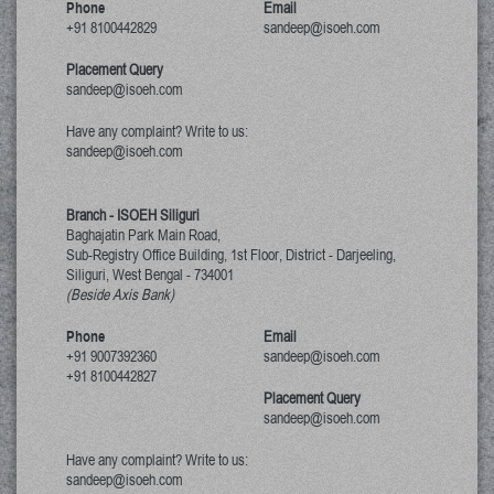
Phone
Email
+91 8100442829
sandeep@isoeh.com
Placement Query
sandeep@isoeh.com
Have any complaint? Write to us:
sandeep@isoeh.com
Branch - ISOEH Siliguri
Baghajatin Park Main Road,
Sub-Registry Office Building, 1st Floor,
District - Darjeeling,
Siliguri, West Bengal
-
734001
(Beside Axis Bank)
Phone
Email
+91 9007392360
sandeep@isoeh.com
+91 8100442827
Placement Query
sandeep@isoeh.com
Have any complaint? Write to us:
sandeep@isoeh.com