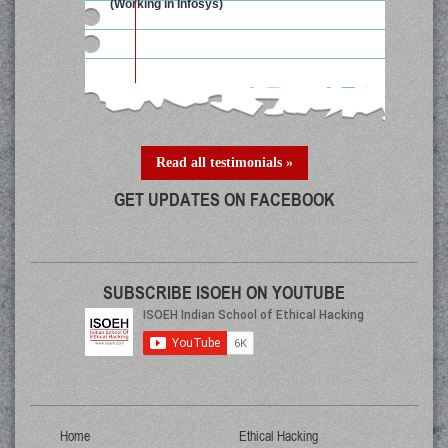
(Working in Infosys)
Read all testimonials »
GET UPDATES ON FACEBOOK
SUBSCRIBE ISOEH ON YOUTUBE
Home
Ethical Hacking