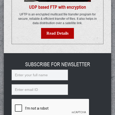
UDP based FTP with encryption
UFTP is an encrypted multicast file transfer program for
secure, reliable & efficient transfer of files. It also helps in
data distribution over a satellite link.
Read Details
SUBSCRIBE FOR NEWSLETTER
Name
Email