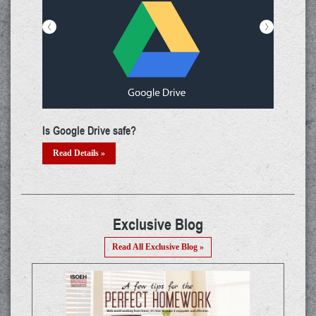
<
>
d
Is Google Drive safe?
Gmai
Thei
Read Details »
Re
Exclusive Blog
Read All Exclusive Blog »