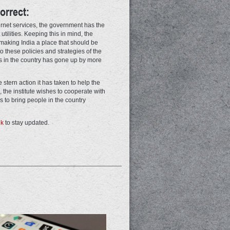
orrect:
ternet services, the government has the
 utilities. Keeping this in mind, the
t making India a place that should be
 to these policies and strategies of the
 in the country has gone up by more
stern action it has taken to help the
 the institute wishes to cooperate with
to bring people in the country
nk
to stay updated.