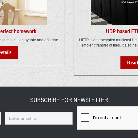
 perfect homework
UDP based FTP
e to make it enjoyable and effective.
UFTP is an encrypted multicast file 
efficient transfer of files. It also h
l
etails
Read 
SUBSCRIBE FOR NEWSLETTER
Email