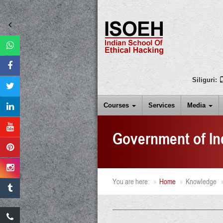
Siliguri:
Courses
Services
Media
Government of In
You are here:
Home
Knowledge