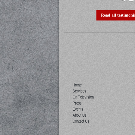
Read all testimonia
Home
Services
On Television
Press
Events
About Us
Contact Us