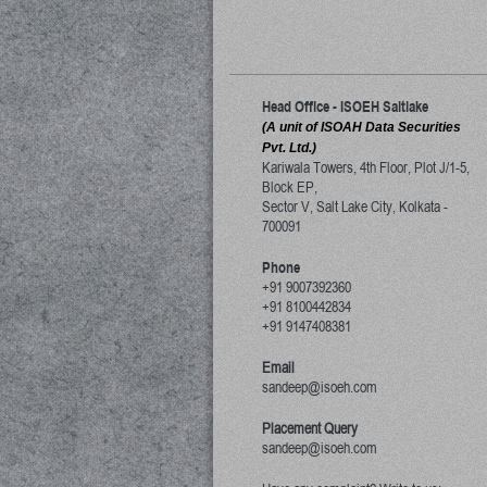
Head Office - ISOEH Saltlake
(A unit of ISOAH Data Securities
Pvt. Ltd.)
Kariwala Towers, 4th Floor, Plot J/1-5,
Block EP,
Sector V, Salt Lake City
,
Kolkata
-
700091
Phone
+91 9007392360
+91 8100442834
+91 9147408381
Email
sandeep@isoeh.com
Placement Query
sandeep@isoeh.com