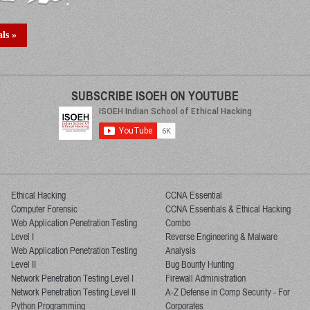
ls »
SUBSCRIBE ISOEH ON YOUTUBE
Ethical Hacking
CCNA Essential
Computer Forensic
CCNA Essentials & Ethical Hacking
Web Application Penetration Testing
Combo
Level I
Reverse Engineering & Malware
Web Application Penetration Testing
Analysis
Level II
Bug Bounty Hunting
Network Penetration Testing Level I
Firewall Administration
Network Penetration Testing Level II
A-Z Defense in Comp Security - For
Python Programming
Corporates