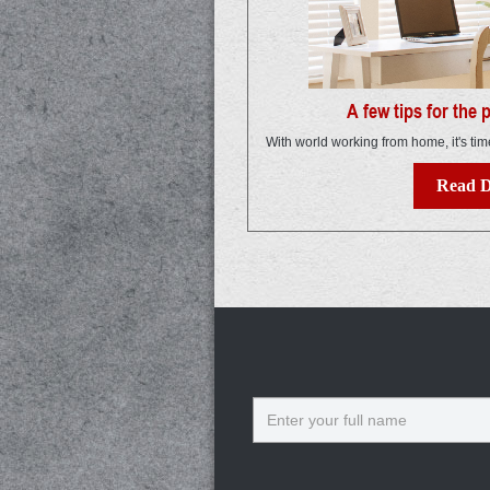
A few tips for the
With world working from home, it's tim
Read D
Name