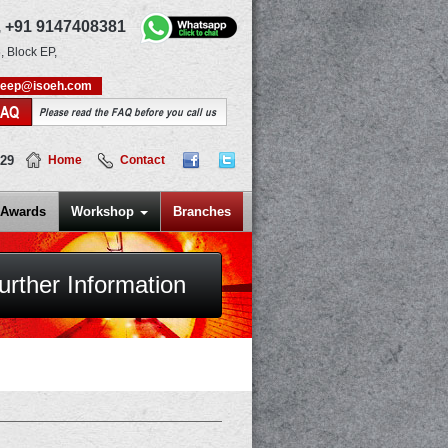
,
+91 9147408381
, Block EP,
deep@isoeh.com
FAQ
Please read the FAQ before you call us
829
Home
Contact
Awards
Workshop
Branches
urther Information