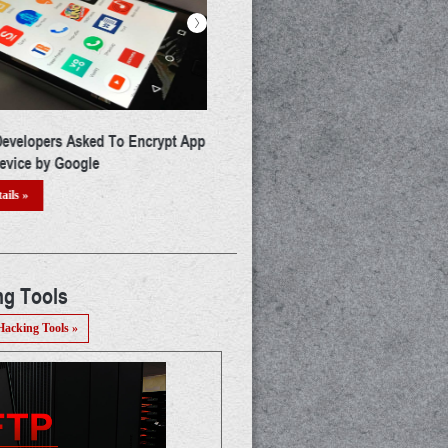
>
's Security Quotient Enhanced
Google Just Banned 25 More And
creased Cyber Risk
Apps & Now You Need To Delete
From Your Phone
ails »
Read Details »
ng Tools
Hacking Tools »