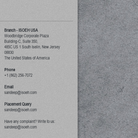
Branch - ISOEH USA
Woodbridge Corporate Plaza
Building-C, Suite 350,
485C US 1 South Iselin, New Jersey
08830
The United States of America
Phone
+1 (862) 256-7072
Email
sandeep@isoeh.com
Placement Query
sandeep@isoeh.com
Have any complaint? Write to us:
sandeep@isoeh.com