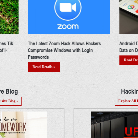
ckers
Android Developers Asked To Encrypt App
Whatsapp
n
Data on Device by Google
Amidst In
Read Details »
Read Det
ve Blog
Hacki
usive Blog »
Explore All 