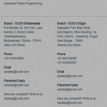
Advanced Python Programming
Branch - ISOEH Bhubaneswar
Branch - ISOEH Siliguri
Plot Number 23, 2nd Floor, Lane
Baghajatin Park Main Road,
Number 2, District Center,
Sub-Registry Office Building, 1st
Chandrasekharpur,
Floor,
District - Darjeeling, Siliguri,
Bhubaneswar, Odisha
-
751016
West Bengal
-
734001
(Near ICICI Bank)
(Beside Axis Bank)
Phone
Phone
+91 8100442829
+91 9007392360
+91 8100442827
Email
sandeep@isoeh.com
Email
sandeep@isoeh.com
Placement Query
sandeep@isoeh.com
Placement Query
sandeep@isoeh.com
Have any complaint? Write to us:
sandeep@isoeh.com
Have any complaint? Write to us:
sandeep@isoeh.com