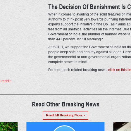
The Decision Of Banishment Is C
When it comes to availing of the solid features of In
authority to think positively towards purifying Internet
experts support the Initiative of the DoT as it aims a
free from all unethical activities on the Internet. Due
Government of India, the number of banned websites
than 442 percent. Isn’t it alarming?
At ISOEH, we support the Government of India for the 
people keep safe and healthy against all odds. Here,
the governmental or non-governmental organizations 
complete peace in mind!
For more tech related breaking news,
click on this li
Read Other Breaking News
Read All Breaking News »