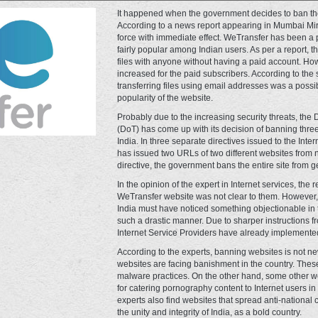
It happened when the government decides to ban the
According to a news report appearing in Mumbai Mirro
force with immediate effect. WeTransfer has been a p
fairly popular among Indian users. As per a report, 
files with anyone without having a paid account. Howe
increased for the paid subscribers. According to the 
transferring files using email addresses was a possi
popularity of the website.
Probably due to the increasing security threats, th
(DoT) has come up with its decision of banning thre
India. In three separate directives issued to the Inte
has issued two URLs of two different websites from no
directive, the government bans the entire site from ge
In the opinion of the expert in Internet services, the
WeTransfer website was not clear to them. However, 
India must have noticed something objectionable in 
such a drastic manner. Due to sharper instructions f
Internet Service Providers have already implemented
According to the experts, banning websites is not new
websites are facing banishment in the country. Thes
malware practices. On the other hand, some other w
for catering pornography content to Internet users i
experts also find websites that spread anti-national 
the unity and integrity of India, as a bold country.