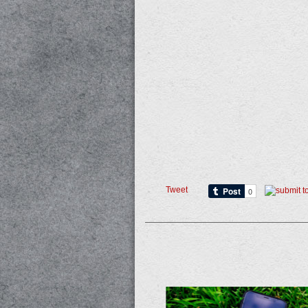
Tweet