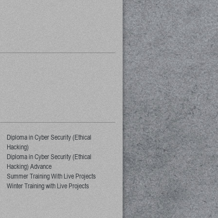
Diploma in Cyber Security (Ethical
Hacking)
Diploma in Cyber Security (Ethical
Hacking) Advance
Summer Training With Live Projects
Winter Training with Live Projects