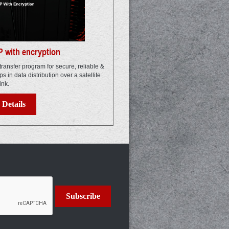
 with encryption
transfer program for secure, reliable &
elps in data distribution over a satellite
ink.
Details
Subscribe