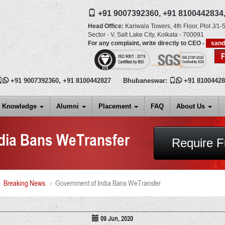
+91 9007392360,
+91 8100442834
Head Office:
Kariwala Towers, 4th Floor, Plot J/1-5
Sector - V, Salt Lake City,
Kolkata
-
700091
For any complaint, write directly to CEO -
san

+91 9007392360
,
+91 8100442827
Bhubaneswar:

+91 8100442
Knowledge
Alumni
Placement
FAQ
About Us
dia Bans WeTransfer
Require F
Breaking News
Government of India Bans WeTransfer
09 Jun, 2020