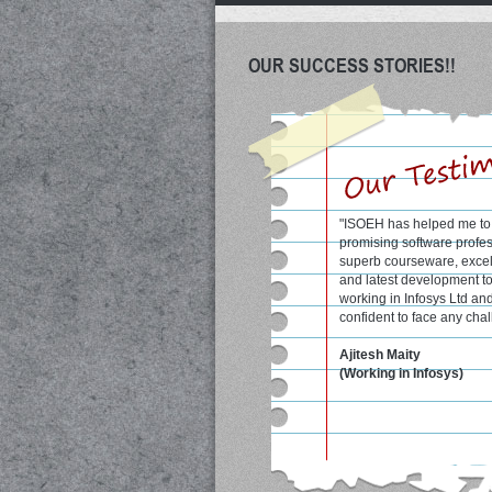
OUR SUCCESS STORIES!!
"ISOEH has helped me to 
"Excellent course materia
promising software profes
qualified faculty at ISOE
superb courseware, excell
me a lot to score good ma
and latest development t
semesters."
working in Infosys Ltd an
confident to face any chal
Shrobon Biswas
student at WBUT colleg
Ajitesh Maity
(formerly known as IIIT, C
(Working in Infosys)