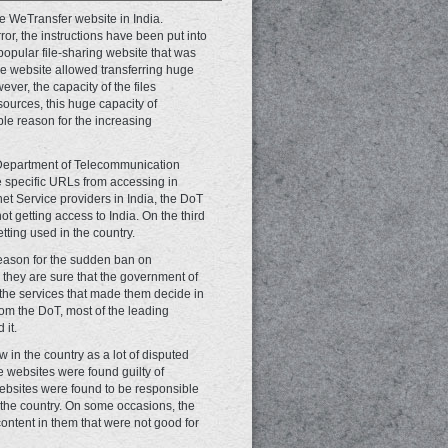
 WeTransfer website in India.
r, the instructions have been put into
opular file-sharing website that was
the website allowed transferring huge
ver, the capacity of the files
sources, this huge capacity of
ble reason for the increasing
e Department of Telecommunication
e specific URLs from accessing in
rnet Service providers in India, the DoT
t getting access to India. On the third
tting used in the country.
 reason for the sudden ban on
they are sure that the government of
the services that made them decide in
rom the DoT, most of the leading
 it.
 in the country as a lot of disputed
e websites were found guilty of
ebsites were found to be responsible
n the country. On some occasions, the
content in them that were not good for