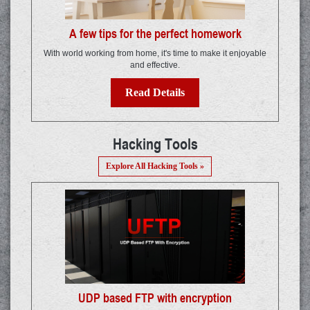
A few tips for the perfect homework
With world working from home, it's time to make it enjoyable
and effective.
Read Details
Hacking Tools
Explore All Hacking Tools »
UDP based FTP with encryption