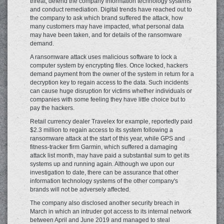
threat, defend the company information technology systems
and conduct remediation. Digital trends have reached out to
the company to ask which brand suffered the attack, how
many customers may have impacted, what personal data
may have been taken, and for details of the ransomware
demand.
A ransomware attack uses malicious software to lock a
computer system by encrypting files. Once locked, hackers
demand payment from the owner of the system in return for a
decryption key to regain access to the data. Such incidents
can cause huge disruption for victims whether individuals or
companies with some feeling they have little choice but to
pay the hackers.
Retail currency dealer Travelex for example, reportedly paid
$2.3 million to regain access to its system following a
ransomware attack at the start of this year, while GPS and
fitness-tracker firm Garmin, which suffered a damaging
attack list month, may have paid a substantial sum to get its
systems up and running again. Although we upon our
investigation to date, there can be assurance that other
information technology systems of the other company's
brands will not be adversely affected.
The company also disclosed another security breach in
March in which an intruder got access to its internal network
between April and June 2019 and managed to steal