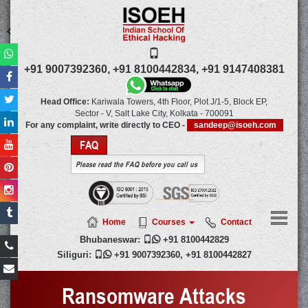
+91 9007392360,
+91 8100442834,
+91 9147408381
Head Office:
Kariwala Towers, 4th Floor, Plot J/1-5, Block EP,
Sector - V, Salt Lake City,
Kolkata
-
700091
For any complaint, write directly to CEO -
sandeep@isoeh.com
FAQ
Please read the FAQ before you call us
Home
Courses
Contact
Bhubaneswar:

+91 8100442829
Siliguri:

+91 9007392360
,
+91 8100442827
Ransomware Attacks