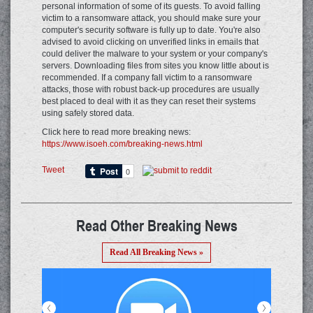
personal information of some of its guests. To avoid falling
victim to a ransomware attack, you should make sure your
computer's security software is fully up to date. You're also
advised to avoid clicking on unverified links in emails that
could deliver the malware to your system or your company's
servers. Downloading files from sites you know little about is
recommended. If a company fall victim to a ransomware
attacks, those with robust back-up procedures are usually
best placed to deal with it as they can reset their systems
using safely stored data.
Click here to read more breaking news:
https://www.isoeh.com/breaking-news.html
Tweet
Read Other Breaking News
Read All Breaking News »
<
>