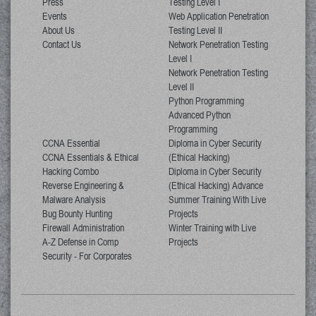
Press
Testing Level I
Events
Web Application Penetration
About Us
Testing Level II
Contact Us
Network Penetration Testing
Level I
Network Penetration Testing
Level II
Python Programming
Advanced Python
Programming
CCNA Essential
Diploma in Cyber Security
CCNA Essentials & Ethical
(Ethical Hacking)
Hacking Combo
Diploma in Cyber Security
Reverse Engineering &
(Ethical Hacking) Advance
Malware Analysis
Summer Training With Live
Bug Bounty Hunting
Projects
Firewall Administration
Winter Training with Live
A-Z Defense in Comp
Projects
Security - For Corporates