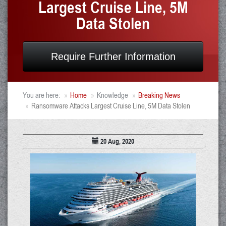
Largest Cruise Line, 5M
Data Stolen
Require Further Information
You are here:
Home
Knowledge
Breaking News
Ransomware Attacks Largest Cruise Line, 5M Data Stolen
20 Aug, 2020