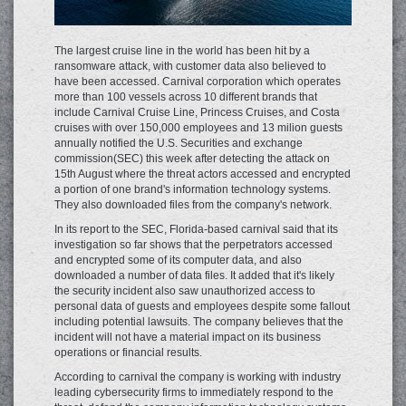
The largest cruise line in the world has been hit by a
ransomware attack, with customer data also believed to
have been accessed. Carnival corporation which operates
more than 100 vessels across 10 different brands that
include Carnival Cruise Line, Princess Cruises, and Costa
cruises with over 150,000 employees and 13 milion guests
annually notified the U.S. Securities and exchange
commission(SEC) this week after detecting the attack on
15th August where the threat actors accessed and encrypted
a portion of one brand's information technology systems.
They also downloaded files from the company's network.
In its report to the SEC, Florida-based carnival said that its
investigation so far shows that the perpetrators accessed
and encrypted some of its computer data, and also
downloaded a number of data files. It added that it's likely
the security incident also saw unauthorized access to
personal data of guests and employees despite some fallout
including potential lawsuits. The company believes that the
incident will not have a material impact on its business
operations or financial results.
According to carnival the company is working with industry
leading cybersecurity firms to immediately respond to the