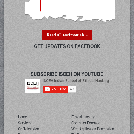
Read all testimonials »
GET UPDATES ON FACEBOOK
SUBSCRIBE ISOEH ON YOUTUBE
Home
Ethical Hacking
Services
Computer Forensic
On Television
Web Application Penetration