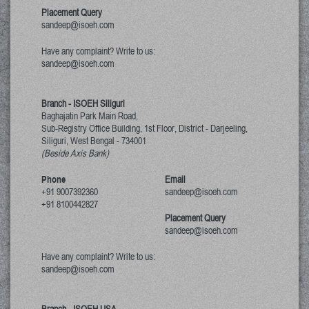
Placement Query
sandeep@isoeh.com
Have any complaint? Write to us:
sandeep@isoeh.com
Branch - ISOEH Siliguri
Baghajatin Park Main Road,
Sub-Registry Office Building, 1st Floor,
District - Darjeeling,
Siliguri, West Bengal
-
734001
(Beside Axis Bank)
Phone
Email
+91 9007392360
sandeep@isoeh.com
+91 8100442827
Placement Query
sandeep@isoeh.com
Have any complaint? Write to us:
sandeep@isoeh.com