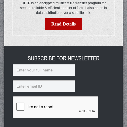
UFTP is an encrypted multicast file transfer program for
secure, reliable & efficient transfer of files. It also helps in
data distribution over a satellite link.
Read Details
SUBSCRIBE FOR NEWSLETTER
Name
Email