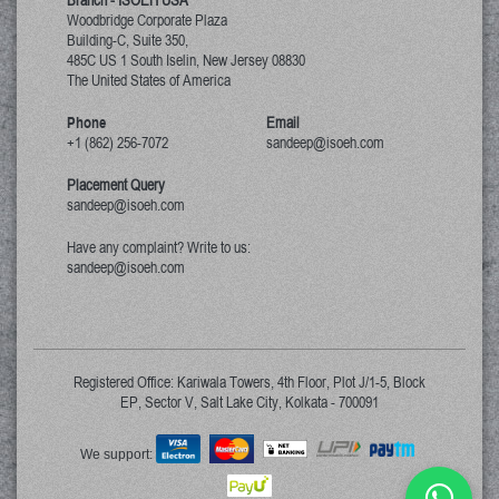
Branch - ISOEH USA
Woodbridge Corporate Plaza
Building-C, Suite 350,
485C US 1 South Iselin, New Jersey
08830
The United States of America
Phone
Email
+1 (862) 256-7072
sandeep@isoeh.com
Placement Query
sandeep@isoeh.com
Have any complaint? Write to us:
sandeep@isoeh.com
Registered Office: Kariwala Towers, 4th Floor, Plot J/1-5, Block
EP, Sector V, Salt Lake City, Kolkata - 700091
We support: