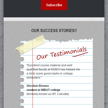
Subscribe
OUR SUCCESS STORIES!!
"Excellent course material and well
qualified faculty at ISOEH has helped me
a lot to score good marks in college
semesters."
Shrobon Biswas
student at WBUT college
(formerly known as IIIT, Calcutta)