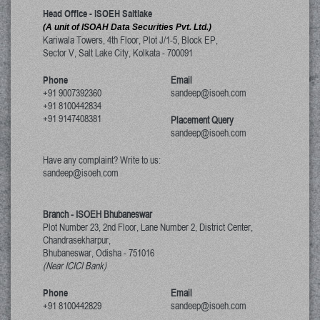
Head Office - ISOEH Saltlake
(A unit of ISOAH Data Securities Pvt. Ltd.)
Kariwala Towers, 4th Floor, Plot J/1-5, Block EP,
Sector V, Salt Lake City
,
Kolkata
-
700091
Phone
Email
+91 9007392360
sandeep@isoeh.com
+91 8100442834
+91 9147408381
Placement Query
sandeep@isoeh.com
Have any complaint? Write to us:
sandeep@isoeh.com
Branch - ISOEH Bhubaneswar
Plot Number 23, 2nd Floor, Lane Number 2, District Center,
Chandrasekharpur,
Bhubaneswar, Odisha
-
751016
(Near ICICI Bank)
Phone
Email
+91 8100442829
sandeep@isoeh.com