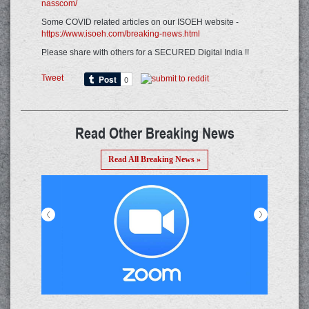
nasscom/
Some COVID related articles on our ISOEH website -
https://www.isoeh.com/breaking-news.html
Please share with others for a SECURED Digital India !!
Tweet
Read Other Breaking News
Read All Breaking News »
<
>