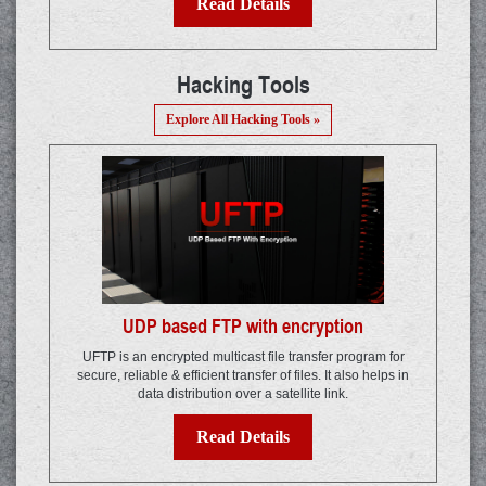
Read Details
Hacking Tools
Explore All Hacking Tools »
UDP based FTP with encryption
UFTP is an encrypted multicast file transfer program for
secure, reliable & efficient transfer of files. It also helps in
data distribution over a satellite link.
Read Details