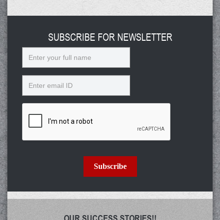
SUBSCRIBE FOR NEWSLETTER
Name
Email
Subscribe
OUR SUCCESS STORIES!!