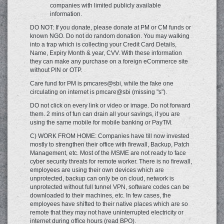
companies with limited publicly available
information.
DO NOT: If you donate, please donate at PM or CM funds or
known NGO. Do not do random donation. You may walking
into a trap which is collecting your Credit Card Details,
Name, Expiry Month & year, CVV. With these information
they can make any purchase on a foreign eCommerce site
without PIN or OTP.
Care fund for PM is pmcares@sbi, while the fake one
circulating on internet is pmcare@sbi (missing "s").
DO not click on every link or video or image. Do not forward
them. 2 mins of fun can drain all your savings, if you are
using the same mobile for mobile banking or PayTM.
C) WORK FROM HOME: Companies have till now invested
mostly to strengthen their office with firewall, Backup, Patch
Management, etc. Most of the MSME are not ready to face
cyber security threats for remote worker. There is no firewall,
employees are using their own devices which are
unprotected, backup can only be on cloud, network is
unprotected without full tunnel VPN, software codes can be
downloaded to their machines, etc. In few cases, the
employees have shifted to their native places which are so
remote that they may not have uninterrupted electricity or
internet during office hours (read BPO).