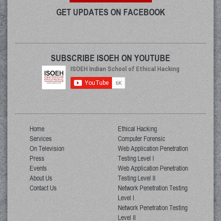
GET UPDATES ON FACEBOOK
SUBSCRIBE ISOEH ON YOUTUBE
Home
Ethical Hacking
Services
Computer Forensic
On Television
Web Application Penetration
Press
Testing Level I
Events
Web Application Penetration
About Us
Testing Level II
Contact Us
Network Penetration Testing
Level I
Network Penetration Testing
Level II