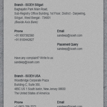
Branch - ISOEH Siliguri
Baghajatin Park Main Road,
Sub-Registry Office Building, 1st Floor,
District - Darjeeling,
Siliguri, West Bengal
-
734001
(Beside Axis Bank)
Phone
Email
+91 9007392360
sandeep@isoeh.com
+91 8100442827
Placement Query
sandeep@isoeh.com
Have any complaint? Write to us:
sandeep@isoeh.com
Branch - ISOEH USA
Woodbridge Corporate Plaza
Building-C, Suite 350,
485C US 1 South Iselin, New Jersey
08830
The United States of America
Phone
Email
+1 (862) 256-7072
sandeep@isoeh.com