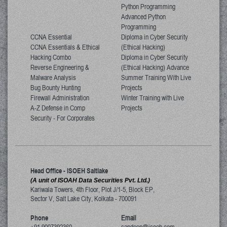
Python Programming
Advanced Python
Programming
CCNA Essential
Diploma in Cyber Security
CCNA Essentials & Ethical
(Ethical Hacking)
Hacking Combo
Diploma in Cyber Security
Reverse Engineering &
(Ethical Hacking) Advance
Malware Analysis
Summer Training With Live
Bug Bounty Hunting
Projects
Firewall Administration
Winter Training with Live
A-Z Defense in Comp
Projects
Security - For Corporates
Head Office - ISOEH Saltlake
(A unit of ISOAH Data Securities Pvt. Ltd.)
Kariwala Towers, 4th Floor, Plot J/1-5, Block EP,
Sector V, Salt Lake City
,
Kolkata
-
700091
Phone
Email