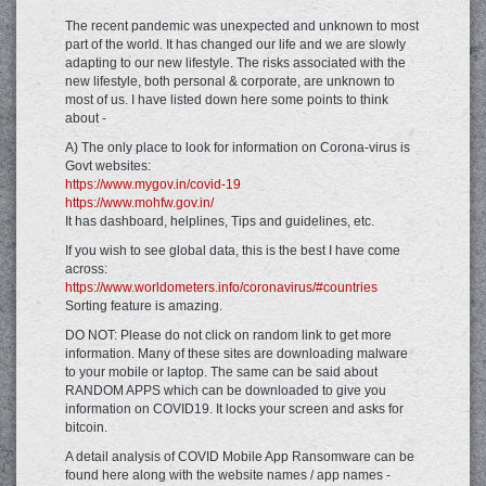
The recent pandemic was unexpected and unknown to most
part of the world. It has changed our life and we are slowly
adapting to our new lifestyle. The risks associated with the
new lifestyle, both personal & corporate, are unknown to
most of us. I have listed down here some points to think
about -
A) The only place to look for information on Corona-virus is
Govt websites:
https://www.mygov.in/covid-19
https://www.mohfw.gov.in/
It has dashboard, helplines, Tips and guidelines, etc.
If you wish to see global data, this is the best I have come
across:
https://www.worldometers.info/coronavirus/#countries
Sorting feature is amazing.
DO NOT: Please do not click on random link to get more
information. Many of these sites are downloading malware
to your mobile or laptop. The same can be said about
RANDOM APPS which can be downloaded to give you
information on COVID19. It locks your screen and asks for
bitcoin.
A detail analysis of COVID Mobile App Ransomware can be
found here along with the website names / app names -