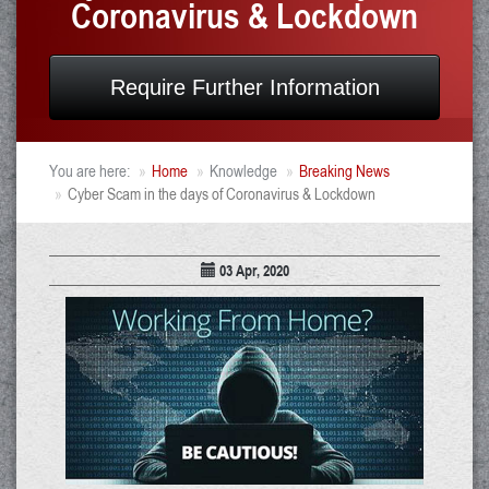
Coronavirus & Lockdown
Require Further Information
You are here:
Home
Knowledge
Breaking News
Cyber Scam in the days of Coronavirus & Lockdown
03 Apr, 2020