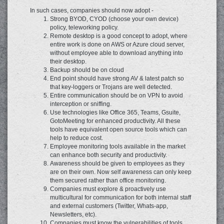
In such cases, companies should now adopt -
Strong BYOD, CYOD (choose your own device)
policy, teleworking policy.
Remote desktop is a good concept to adopt, where
entire work is done on AWS or Azure cloud server,
without employee able to download anything into
their desktop.
Backup should be on cloud
End point should have strong AV & latest patch so
that key-loggers or Trojans are well detected.
Entire communication should be on VPN to avoid
interception or sniffing.
Use technologies like Office 365, Teams, Gsuite,
GotoMeeting for enhanced productivity. All these
tools have equivalent open source tools which can
help to reduce cost.
Employee monitoring tools available in the market
can enhance both security and productivity.
Awareness should be given to employees as they
are on their own. Now self awareness can only keep
them secured rather than office monitoring.
Companies must explore & proactively use
multicultural for communication for both internal staff
and external customers (Twitter, Whats-app,
Newsletters, etc).
Companies must know the vulnerabilities of tools