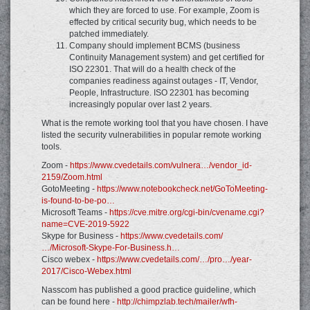
which they are forced to use. For example, Zoom is
effected by critical security bug, which needs to be
patched immediately.
Company should implement BCMS (business
Continuity Management system) and get certified for
ISO 22301. That will do a health check of the
companies readiness against outages - IT, Vendor,
People, Infrastructure. ISO 22301 has becoming
increasingly popular over last 2 years.
What is the remote working tool that you have chosen. I have
listed the security vulnerabilities in popular remote working
tools.
Zoom -
https://www.cvedetails.com/vulnera…/vendor_id-
2159/Zoom.html
GotoMeeting -
https://www.notebookcheck.net/GoToMeeting-
is-found-to-be-po…
Microsoft Teams -
https://cve.mitre.org/cgi-bin/cvename.cgi?
name=CVE-2019-5922
Skype for Business -
https://www.cvedetails.com/
…/Microsoft-Skype-For-Business.h…
Cisco webex -
https://www.cvedetails.com/…/pro…/year-
2017/Cisco-Webex.html
Nasscom has published a good practice guideline, which
can be found here -
http://chimpzlab.tech/mailer/wfh-