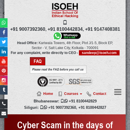
+91 9007392360,
+91 8100442834,
+91 9147408381
Head Office:
Kariwala Towers, 4th Floor, Plot J/1-5, Block EP,
Sector - V, Salt Lake City,
Kolkata
-
700091
For any complaint, write directly to CEO -
sandeep@isoeh.com
FAQ
Please read the FAQ before you call us
Home
Courses
Contact
Bhubaneswar:

+91 8100442829
Siliguri:

+91 9007392360
,
+91 8100442827
Cyber Scam in the days of