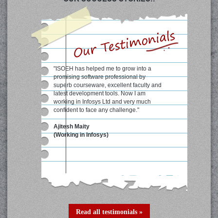
"Excellent course material and well
qualified faculty at ISOEH has helped me
a lot to score good marks in college
semesters."
Shrobon Biswas
student at WBUT college
(formerly known as IIIT, Calcutta)
Read all testimonials »