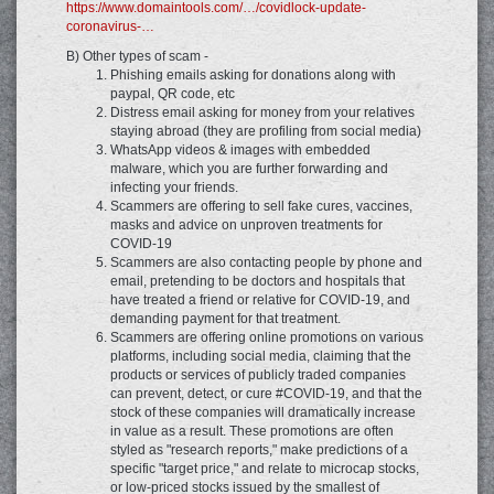
https://www.domaintools.com/…/covidlock-update-
coronavirus-…
B) Other types of scam -
Phishing emails asking for donations along with
paypal, QR code, etc
Distress email asking for money from your relatives
staying abroad (they are profiling from social media)
WhatsApp videos & images with embedded
malware, which you are further forwarding and
infecting your friends.
Scammers are offering to sell fake cures, vaccines,
masks and advice on unproven treatments for
COVID-19
Scammers are also contacting people by phone and
email, pretending to be doctors and hospitals that
have treated a friend or relative for COVID-19, and
demanding payment for that treatment.
Scammers are offering online promotions on various
platforms, including social media, claiming that the
products or services of publicly traded companies
can prevent, detect, or cure #COVID-19, and that the
stock of these companies will dramatically increase
in value as a result. These promotions are often
styled as "research reports," make predictions of a
specific "target price," and relate to microcap stocks,
or low-priced stocks issued by the smallest of