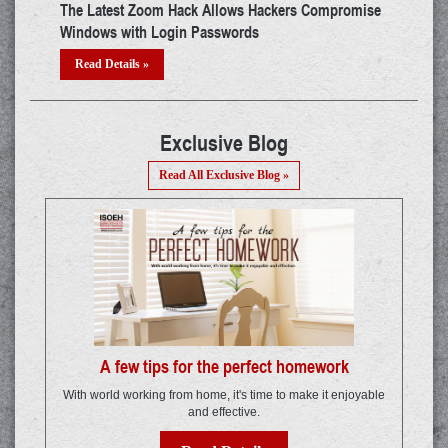
mise
Android Developers Asked To Encrypt App Data on
What
Device by Google
Incr
Read Details »
Re
Exclusive Blog
Read All Exclusive Blog »
A few tips for the perfect homework
With world working from home, it's time to make it enjoyable
and effective.