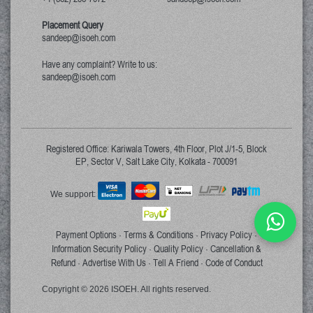
Placement Query
sandeep@isoeh.com
Have any complaint? Write to us:
sandeep@isoeh.com
Registered Office: Kariwala Towers, 4th Floor, Plot J/1-5, Block
EP, Sector V, Salt Lake City, Kolkata - 700091
We support:
Payment Options
Terms & Conditions
Privacy Policy
·
·
·
Information Security Policy
Quality Policy
Cancellation &
·
·
Refund
Advertise With Us
Tell A Friend
Code of Conduct
·
·
·
Copyright © 2026 ISOEH. All rights reserved.