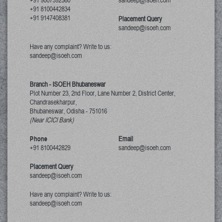
+91 9007392360
sandeep@isoeh.com
+91 8100442834
+91 9147408381
Placement Query
sandeep@isoeh.com
Have any complaint? Write to us:
sandeep@isoeh.com
Branch - ISOEH Bhubaneswar
Plot Number 23, 2nd Floor, Lane Number 2, District Center,
Chandrasekharpur,
Bhubaneswar, Odisha
-
751016
(Near ICICI Bank)
Phone
Email
+91 8100442829
sandeep@isoeh.com
Placement Query
sandeep@isoeh.com
Have any complaint? Write to us:
sandeep@isoeh.com