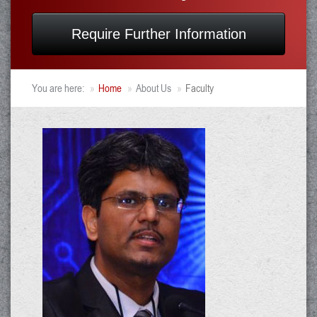
Require Further Information
You are here:
Home
About Us
Faculty