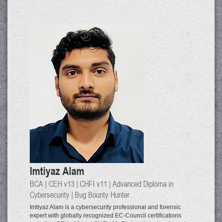
Imtiyaz Alam
BCA | CEH v13 | CHFI v11 | Advanced Diploma in
Cybersecurity | Bug Bounty Hunter
Imtiyaz Alam is a cybersecurity professional and forensic
expert with globally recognized EC-Council certifications