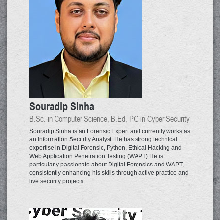
Souradip Sinha
B.Sc. in Computer Science, B.Ed, PG in Cyber Security
Souradip Sinha is an Forensic Expert and currently works as
an Information Security Analyst. He has strong technical
expertise in Digital Forensic, Python, Ethical Hacking and
Web Application Penetration Testing (WAPT).He is
particularly passionate about Digital Forensics and WAPT,
consistently enhancing his skills through active practice and
live security projects.