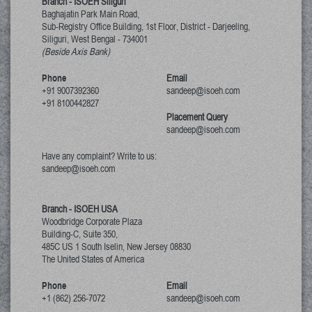
Branch - ISOEH Siliguri
Baghajatin Park Main Road,
Sub-Registry Office Building, 1st Floor,
District - Darjeeling,
Siliguri, West Bengal
-
734001
(Beside Axis Bank)
Phone
Email
+91 9007392360
sandeep@isoeh.com
+91 8100442827
Placement Query
sandeep@isoeh.com
Have any complaint? Write to us:
sandeep@isoeh.com
Branch - ISOEH USA
Woodbridge Corporate Plaza
Building-C, Suite 350,
485C US 1 South Iselin, New Jersey
08830
The United States of America
Phone
Email
+1 (862) 256-7072
sandeep@isoeh.com