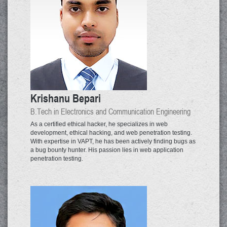
Krishanu Bepari
B.Tech in Electronics and Communication Engineering
As a certified ethical hacker, he specializes in web
development, ethical hacking, and web penetration testing.
With expertise in VAPT, he has been actively finding bugs as
a bug bounty hunter. His passion lies in web application
penetration testing.