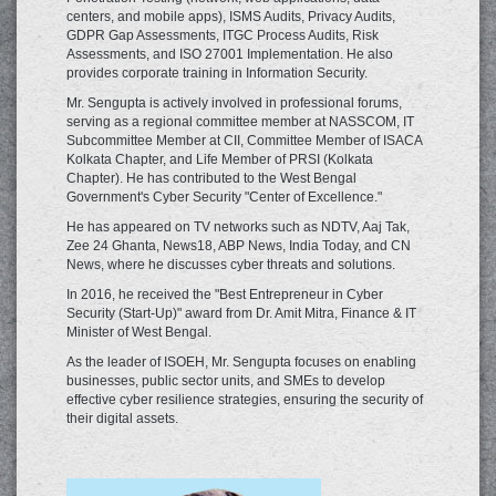
centers, and mobile apps), ISMS Audits, Privacy Audits,
GDPR Gap Assessments, ITGC Process Audits, Risk
Assessments, and ISO 27001 Implementation. He also
provides corporate training in Information Security.
Mr. Sengupta is actively involved in professional forums,
serving as a regional committee member at NASSCOM, IT
Subcommittee Member at CII, Committee Member of ISACA
Kolkata Chapter, and Life Member of PRSI (Kolkata
Chapter). He has contributed to the West Bengal
Government's Cyber Security "Center of Excellence."
He has appeared on TV networks such as NDTV, Aaj Tak,
Zee 24 Ghanta, News18, ABP News, India Today, and CN
News, where he discusses cyber threats and solutions.
In 2016, he received the "Best Entrepreneur in Cyber
Security (Start-Up)" award from Dr. Amit Mitra, Finance & IT
Minister of West Bengal.
As the leader of ISOEH, Mr. Sengupta focuses on enabling
businesses, public sector units, and SMEs to develop
effective cyber resilience strategies, ensuring the security of
their digital assets.