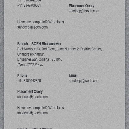
+91 8100442834
+91 9147408381
Placement Query
sandeep@isoeh.com
Have any complaint? Write to us:
sandeep@isoeh.com
Branch - ISOEH Bhubaneswar
Plot Number 23, 2nd Floor, Lane Number 2, District Center,
Chandrasekharpur,
Bhubaneswar, Odisha
-
751016
(Near ICICI Bank)
Phone
Email
+91 8100442829
sandeep@isoeh.com
Placement Query
sandeep@isoeh.com
Have any complaint? Write to us:
sandeep@isoeh.com