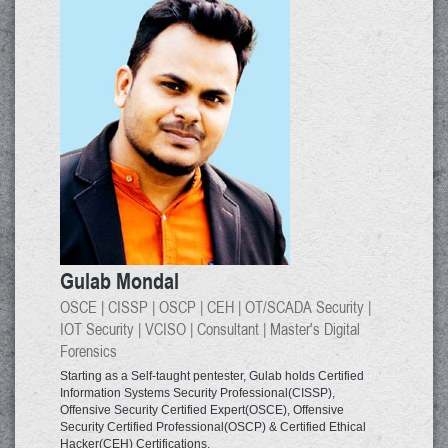
Gulab Mondal
OSCE | CISSP | OSCP | CEH | OT/SCADA Security |
IOT Security | VCISO | Consultant | Master's Digital
Forensics
Starting as a Self-taught pentester, Gulab holds Certified
Information Systems Security Professional(CISSP),
Offensive Security Certified Expert(OSCE), Offensive
Security Certified Professional(OSCP) & Certified Ethical
Hacker(CEH) Certifications.