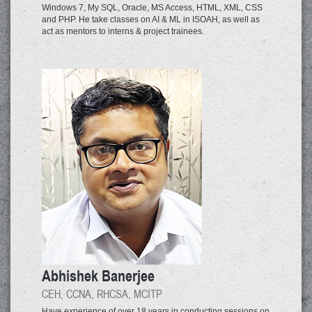
Windows 7, My SQL, Oracle, MS Access, HTML, XML, CSS
and PHP. He take classes on AI & ML in ISOAH, as well as
act as mentors to interns & project trainees.
Abhishek Banerjee
CEH, CCNA, RHCSA, MCITP
Have experience of over 18 years in conducting sessions on