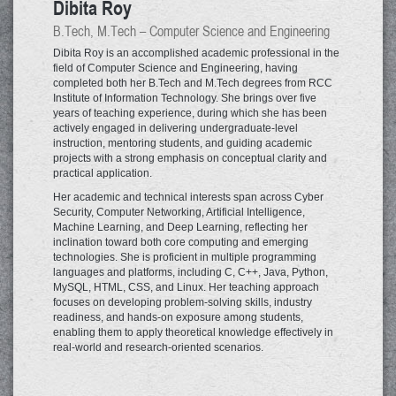
Dibita Roy
B.Tech, M.Tech – Computer Science and Engineering
Dibita Roy is an accomplished academic professional in the
field of Computer Science and Engineering, having
completed both her B.Tech and M.Tech degrees from RCC
Institute of Information Technology. She brings over five
years of teaching experience, during which she has been
actively engaged in delivering undergraduate-level
instruction, mentoring students, and guiding academic
projects with a strong emphasis on conceptual clarity and
practical application.
Her academic and technical interests span across Cyber
Security, Computer Networking, Artificial Intelligence,
Machine Learning, and Deep Learning, reflecting her
inclination toward both core computing and emerging
technologies. She is proficient in multiple programming
languages and platforms, including C, C++, Java, Python,
MySQL, HTML, CSS, and Linux. Her teaching approach
focuses on developing problem-solving skills, industry
readiness, and hands-on exposure among students,
enabling them to apply theoretical knowledge effectively in
real-world and research-oriented scenarios.