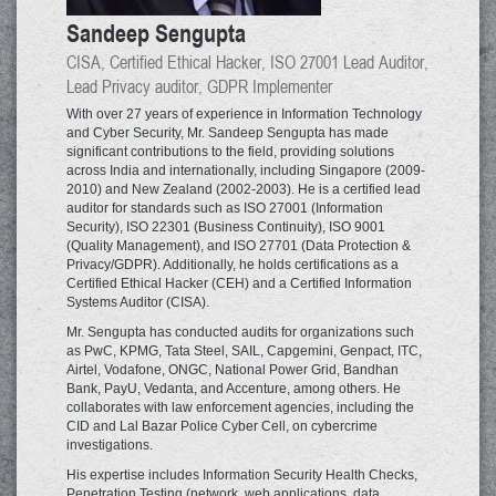
Sandeep Sengupta
CISA, Certified Ethical Hacker, ISO 27001 Lead Auditor,
Lead Privacy auditor, GDPR Implementer
With over 27 years of experience in Information Technology
and Cyber Security, Mr. Sandeep Sengupta has made
significant contributions to the field, providing solutions
across India and internationally, including Singapore (2009-
2010) and New Zealand (2002-2003). He is a certified lead
auditor for standards such as ISO 27001 (Information
Security), ISO 22301 (Business Continuity), ISO 9001
(Quality Management), and ISO 27701 (Data Protection &
Privacy/GDPR). Additionally, he holds certifications as a
Certified Ethical Hacker (CEH) and a Certified Information
Systems Auditor (CISA).
Mr. Sengupta has conducted audits for organizations such
as PwC, KPMG, Tata Steel, SAIL, Capgemini, Genpact, ITC,
Airtel, Vodafone, ONGC, National Power Grid, Bandhan
Bank, PayU, Vedanta, and Accenture, among others. He
collaborates with law enforcement agencies, including the
CID and Lal Bazar Police Cyber Cell, on cybercrime
investigations.
His expertise includes Information Security Health Checks,
Penetration Testing (network, web applications, data