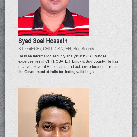
Syed Soel Hossain
BTech(ECE), CHFI, CSA, EH, Bug Bounty
He is an information security analyst at ISOAH whose
expertise lies in CHFI, CSA, EH, Linux & Bug Bounty. He has
received several Hall of fame and acknowledgements from
the Government of India for finding valid bugs.