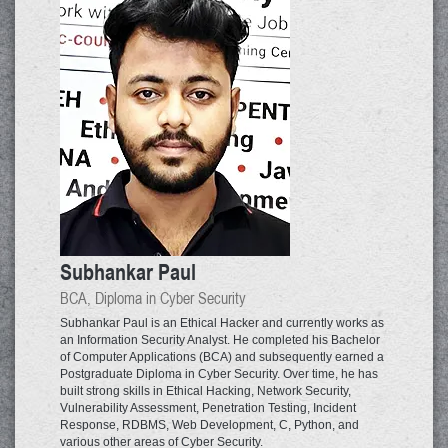
Subhankar Paul
BCA, Diploma in Cyber Security
Subhankar Paul is an Ethical Hacker and currently works as
an Information Security Analyst. He completed his Bachelor
of Computer Applications (BCA) and subsequently earned a
Postgraduate Diploma in Cyber Security. Over time, he has
built strong skills in Ethical Hacking, Network Security,
Vulnerability Assessment, Penetration Testing, Incident
Response, RDBMS, Web Development, C, Python, and
various other areas of Cyber Security.