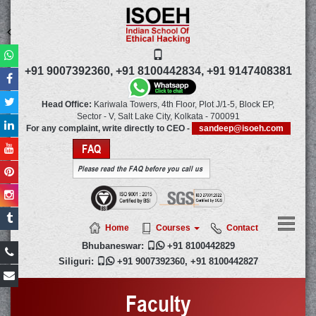
+91 9007392360,
+91 8100442834,
+91 9147408381
Head Office:
Kariwala Towers, 4th Floor, Plot J/1-5, Block EP,
Sector - V, Salt Lake City,
Kolkata
-
700091
For any complaint, write directly to CEO -
sandeep@isoeh.com
FAQ
Please read the FAQ before you call us
Home
Courses
Contact
Bhubaneswar:

+91 8100442829
Siliguri:

+91 9007392360
,
+91 8100442827
Faculty