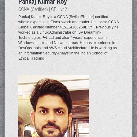
Pankaj Kumar Roy
CCNA (Certified) | CEH v12
Pankaj Kuamr Roy is a CCNA (Switch/Router) certified
whose expertise in Cisco switch and router. He is also CCNA
Global Certified Number 415114188268BKYF. Previously he
worked as a Linux Administrator on ISP Dreamlink
Technologies Pvt. Ltd and also 7 years’ experience in
Windows, Linux, and Network areas. He has experience in
DevOps tools and AWS cloud Architecture. He is working as
an Information Security Analyst in the Indian School of
Ethical Hacking.