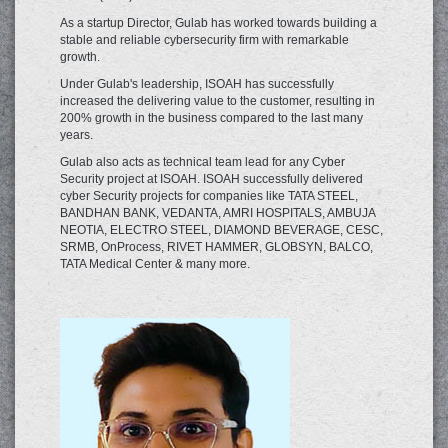
As a startup Director, Gulab has worked towards building a
stable and reliable cybersecurity firm with remarkable
growth.
Under Gulab's leadership, ISOAH has successfully
increased the delivering value to the customer, resulting in
200% growth in the business compared to the last many
years.
Gulab also acts as technical team lead for any Cyber
Security project at ISOAH. ISOAH successfully delivered
cyber Security projects for companies like TATA STEEL,
BANDHAN BANK, VEDANTA, AMRI HOSPITALS, AMBUJA
NEOTIA, ELECTRO STEEL, DIAMOND BEVERAGE, CESC,
SRMB, OnProcess, RIVET HAMMER, GLOBSYN, BALCO,
TATA Medical Center & many more.