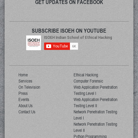
GET UPDATES ON FACEBOOK
SUBSCRIBE ISOEH ON YOUTUBE
Home
Ethical Hacking
Services
Computer Forensic
On Television
Web Application Penetration
Press
Testing Level I
Events
Web Application Penetration
About Us
Testing Level II
Contact Us
Network Penetration Testing
Level I
Network Penetration Testing
Level II
Python Programming