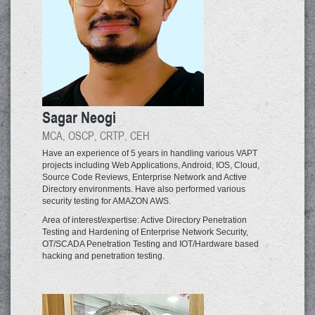
Sagar Neogi
MCA, OSCP, CRTP, CEH
Have an experience of 5 years in handling various VAPT
projects including Web Applications, Android, IOS, Cloud,
Source Code Reviews, Enterprise Network and Active
Directory environments. Have also performed various
security testing for AMAZON AWS.
Area of interest/expertise: Active Directory Penetration
Testing and Hardening of Enterprise Network Security,
OT/SCADA Penetration Testing and IOT/Hardware based
hacking and penetration testing.