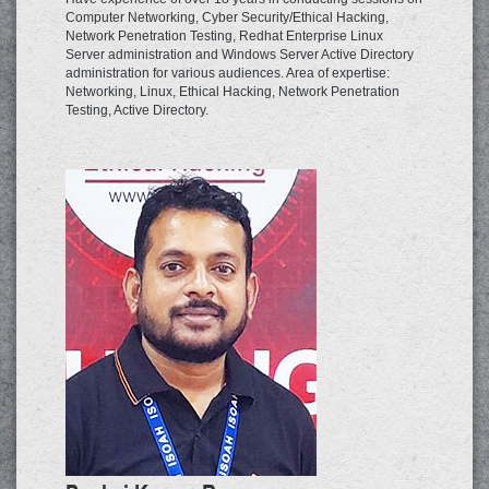
Computer Networking, Cyber Security/Ethical Hacking,
Network Penetration Testing, Redhat Enterprise Linux
Server administration and Windows Server Active Directory
administration for various audiences. Area of expertise:
Networking, Linux, Ethical Hacking, Network Penetration
Testing, Active Directory.