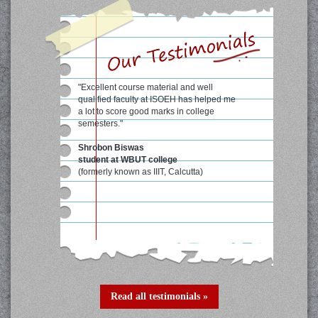
"Excellent course material and well
qualified faculty at ISOEH has helped me
a lot to score good marks in college
semesters."
Shrobon Biswas
student at WBUT college
(formerly known as IIIT, Calcutta)
Read all testimonials »