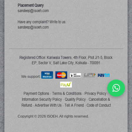
Placement Query
sandeep@isoeh.com
Have any complaint? Write to us:
sandeep@isoeh.com
Registered Office: Kariwala Towers, 4th Floor, Plot J/1-5, Block
EP, Sector V, Salt Lake City, Kolkata - 700091
We support:
Payment Options
Terms & Conditions
Privacy Policy
·
·
·
Information Security Policy
Quality Policy
Cancellation &
·
·
Refund
Advertise With Us
Tell A Friend
Code of Conduct
·
·
·
Copyright © 2026 ISOEH. All rights reserved.