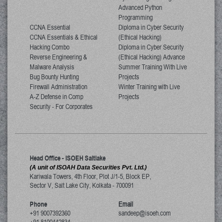
Advanced Python
Programming
CCNA Essential
Diploma in Cyber Security
CCNA Essentials & Ethical
(Ethical Hacking)
Hacking Combo
Diploma in Cyber Security
Reverse Engineering &
(Ethical Hacking) Advance
Malware Analysis
Summer Training With Live
Bug Bounty Hunting
Projects
Firewall Administration
Winter Training with Live
A-Z Defense in Comp
Projects
Security - For Corporates
Head Office - ISOEH Saltlake
(A unit of ISOAH Data Securities Pvt. Ltd.)
Kariwala Towers, 4th Floor, Plot J/1-5, Block EP,
Sector V, Salt Lake City
,
Kolkata
-
700091
Phone
Email
+91 9007392360
sandeep@isoeh.com