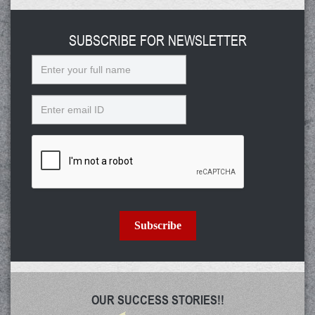
SUBSCRIBE FOR NEWSLETTER
Name
Email
Subscribe
OUR SUCCESS STORIES!!