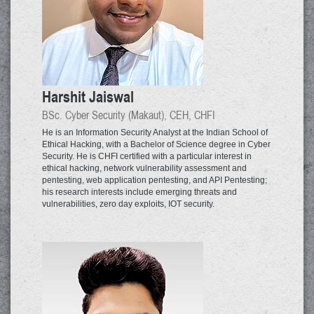
Harshit Jaiswal
BSc. Cyber Security (Makaut), CEH, CHFI
He is an Information Security Analyst at the Indian School of
Ethical Hacking, with a Bachelor of Science degree in Cyber
Security. He is CHFI certified with a particular interest in
ethical hacking, network vulnerability assessment and
pentesting, web application pentesting, and API Pentesting;
his research interests include emerging threats and
vulnerabilities, zero day exploits, IOT security.