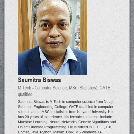
Saumitra Biswas
M Tech - Computer Science, MSc (Statistics), GATE
qualified
Saumitra Biswas is M.Tech in computer science from Netaji
Subhash Engineering College, GATE qualified in computer
science and a MSC in statistics from Kalyani University. He
has 20 years of experience. His technical interests include
Machine Learning, Neural Networks, Genetic Algorithms and
Object Oriented Programming. He is skilled in C, C++, C#,
Dotnet, Java, Python, Matlab, Unix, MS Windows XP,