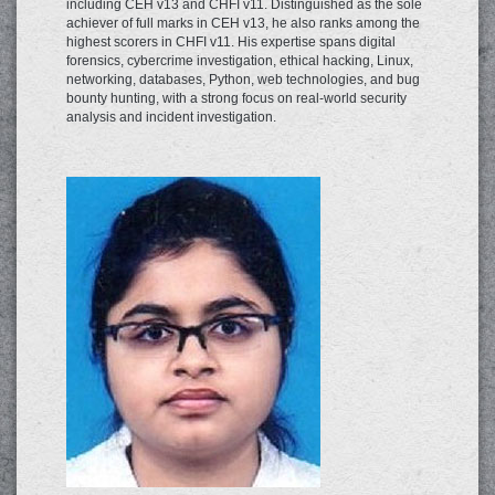
including CEH v13 and CHFI v11. Distinguished as the sole
achiever of full marks in CEH v13, he also ranks among the
highest scorers in CHFI v11. His expertise spans digital
forensics, cybercrime investigation, ethical hacking, Linux,
networking, databases, Python, web technologies, and bug
bounty hunting, with a strong focus on real-world security
analysis and incident investigation.