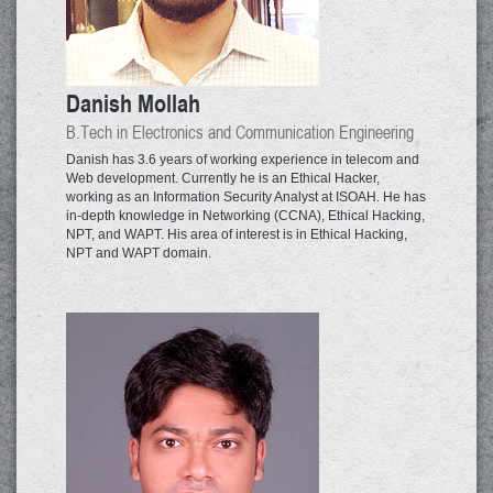
Danish Mollah
B.Tech in Electronics and Communication Engineering
Danish has 3.6 years of working experience in telecom and
Web development. Currently he is an Ethical Hacker,
working as an Information Security Analyst at ISOAH. He has
in-depth knowledge in Networking (CCNA), Ethical Hacking,
NPT, and WAPT. His area of interest is in Ethical Hacking,
NPT and WAPT domain.