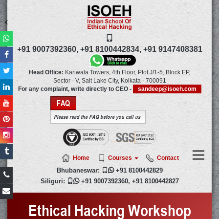
+91 9007392360,
+91 8100442834,
+91 9147408381
Head Office:
Kariwala Towers, 4th Floor, Plot J/1-5, Block EP,
Sector - V, Salt Lake City,
Kolkata
-
700091
For any complaint, write directly to CEO -
sandeep@isoeh.com
FAQ
Please read the FAQ before you call us
Home
Courses
Contact
Bhubaneswar:

+91 8100442829
Siliguri:

+91 9007392360
,
+91 8100442827
Ethical Hacking Workshop