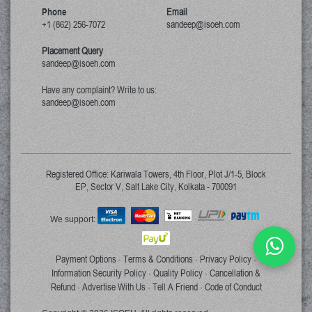
Phone
Email
+1 (862) 256-7072
sandeep@isoeh.com
Placement Query
sandeep@isoeh.com
Have any complaint? Write to us:
sandeep@isoeh.com
Registered Office: Kariwala Towers, 4th Floor, Plot J/1-5, Block
EP, Sector V, Salt Lake City, Kolkata - 700091
We support:
Payment Options
Terms & Conditions
Privacy Policy
·
·
·
Information Security Policy
Quality Policy
Cancellation &
·
·
Refund
Advertise With Us
Tell A Friend
Code of Conduct
·
·
·