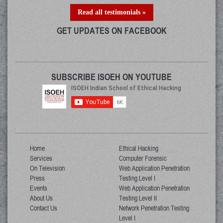
Read all testimonials »
GET UPDATES ON FACEBOOK
SUBSCRIBE ISOEH ON YOUTUBE
Home
Ethical Hacking
Services
Computer Forensic
On Television
Web Application Penetration
Press
Testing Level I
Events
Web Application Penetration
About Us
Testing Level II
Contact Us
Network Penetration Testing
Level I