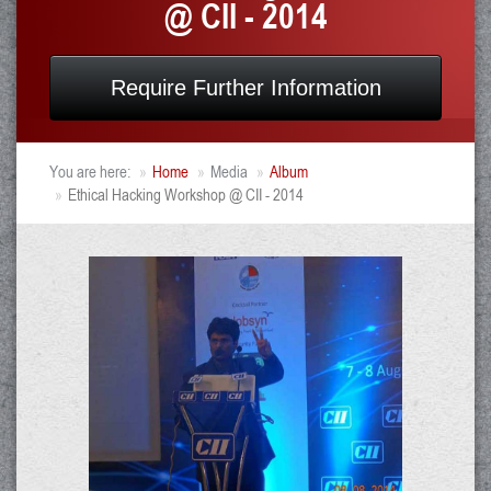
@ CII - 2014
Require Further Information
You are here:
Home
Media
Album
Ethical Hacking Workshop @ CII - 2014