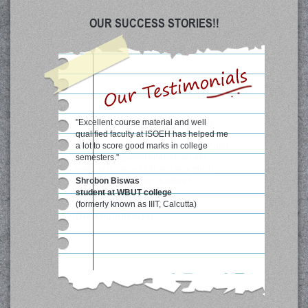
OUR SUCCESS STORIES!!
"Excellent course material and well
qualified faculty at ISOEH has helped me
a lot to score good marks in college
semesters."
Shrobon Biswas
student at WBUT college
(formerly known as IIIT, Calcutta)