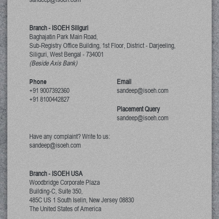
Branch - ISOEH Siliguri
Baghajatin Park Main Road,
Sub-Registry Office Building, 1st Floor,
District - Darjeeling,
Siliguri, West Bengal
-
734001
(Beside Axis Bank)
Phone
Email
+91 9007392360
sandeep@isoeh.com
+91 8100442827
Placement Query
sandeep@isoeh.com
Have any complaint? Write to us:
sandeep@isoeh.com
Branch - ISOEH USA
Woodbridge Corporate Plaza
Building-C, Suite 350,
485C US 1 South Iselin, New Jersey
08830
The United States of America