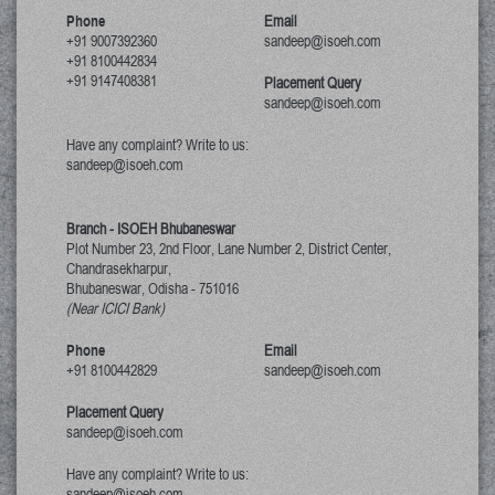
Phone
Email
+91 9007392360
sandeep@isoeh.com
+91 8100442834
+91 9147408381
Placement Query
sandeep@isoeh.com
Have any complaint? Write to us:
sandeep@isoeh.com
Branch - ISOEH Bhubaneswar
Plot Number 23, 2nd Floor, Lane Number 2, District Center,
Chandrasekharpur,
Bhubaneswar, Odisha
-
751016
(Near ICICI Bank)
Phone
Email
+91 8100442829
sandeep@isoeh.com
Placement Query
sandeep@isoeh.com
Have any complaint? Write to us:
sandeep@isoeh.com