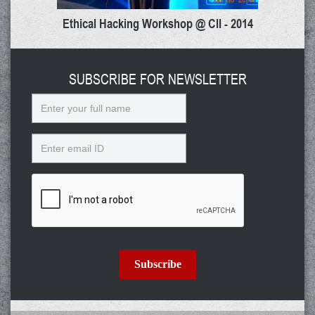
Ethical Hacking Workshop @ CII - 2014
SUBSCRIBE FOR NEWSLETTER
Name
Email
Subscribe