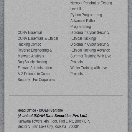
Network Penetration Testing
Level II
Python Programming
Advanced Python
Programming
CCNA Essential
Diploma in Cyber Security
CCNA Essentials & Ethical
(Ethical Hacking)
Hacking Combo
Diploma in Cyber Security
Reverse Engineering &
(Ethical Hacking) Advance
Malware Analysis
Summer Training With Live
Bug Bounty Hunting
Projects
Firewall Administration
Winter Training with Live
A-Z Defense in Comp
Projects
Security - For Corporates
Head Office - ISOEH Saltlake
(A unit of ISOAH Data Securities Pvt. Ltd.)
Kariwala Towers, 4th Floor, Plot J/1-5, Block EP,
Sector V, Salt Lake City
,
Kolkata
-
700091