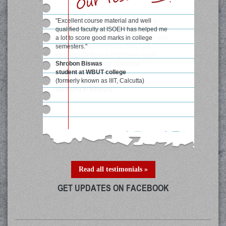
"Excellent course material and well
qualified faculty at ISOEH has helped me
a lot to score good marks in college
semesters."
Shrobon Biswas
student at WBUT college
(formerly known as IIIT, Calcutta)
Read all testimonials »
GET UPDATES ON FACEBOOK