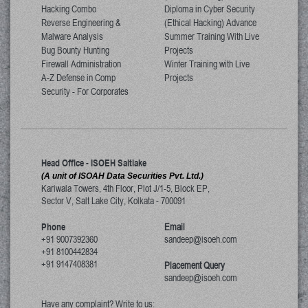
Hacking Combo
Diploma in Cyber Security
Reverse Engineering &
(Ethical Hacking) Advance
Malware Analysis
Summer Training With Live
Bug Bounty Hunting
Projects
Firewall Administration
Winter Training with Live
A-Z Defense in Comp
Projects
Security - For Corporates
Head Office - ISOEH Saltlake
(A unit of ISOAH Data Securities Pvt. Ltd.)
Kariwala Towers, 4th Floor, Plot J/1-5, Block EP,
Sector V, Salt Lake City
,
Kolkata
-
700091
Phone
Email
+91 9007392360
sandeep@isoeh.com
+91 8100442834
+91 9147408381
Placement Query
sandeep@isoeh.com
Have any complaint? Write to us: