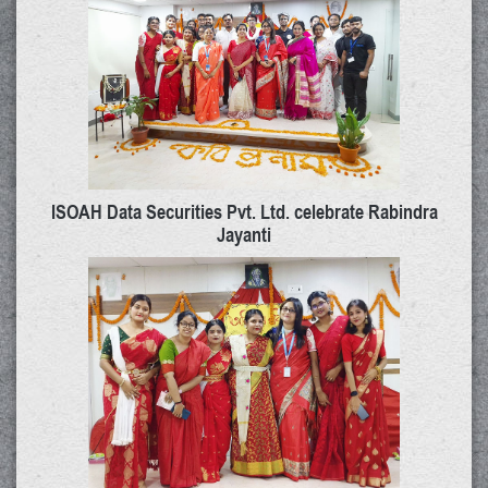
ISOAH Data Securities Pvt. Ltd. celebrate Rabindra
Jayanti