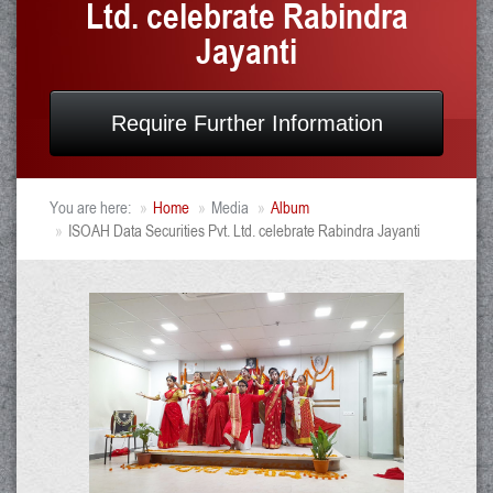
Ltd. celebrate Rabindra
Jayanti
Require Further Information
You are here:
Home
Media
Album
ISOAH Data Securities Pvt. Ltd. celebrate Rabindra Jayanti