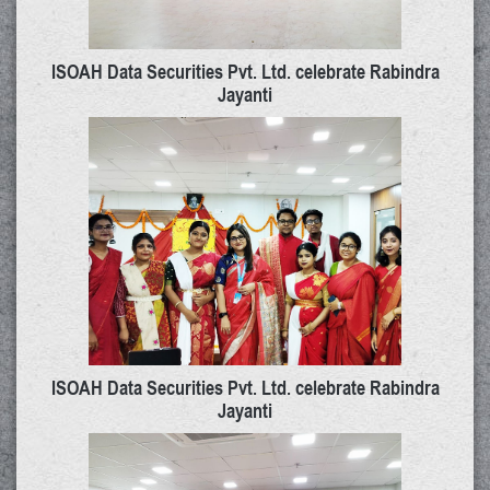
ISOAH Data Securities Pvt. Ltd. celebrate Rabindra
Jayanti
ISOAH Data Securities Pvt. Ltd. celebrate Rabindra
Jayanti