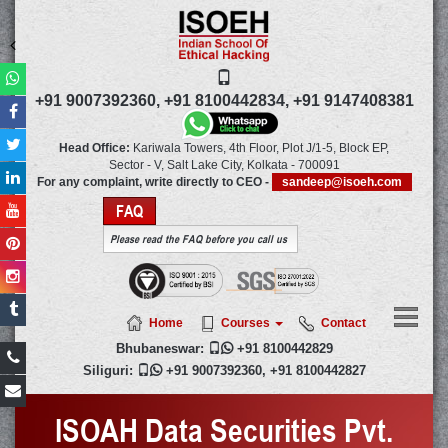
+91 9007392360,
+91 8100442834,
+91 9147408381
Head Office:
Kariwala Towers, 4th Floor, Plot J/1-5, Block EP,
Sector - V, Salt Lake City,
Kolkata
-
700091
For any complaint, write directly to CEO -
sandeep@isoeh.com
FAQ
Please read the FAQ before you call us
Home
Courses
Contact
Bhubaneswar:

+91 8100442829
Siliguri:

+91 9007392360
,
+91 8100442827
ISOAH Data Securities Pvt.