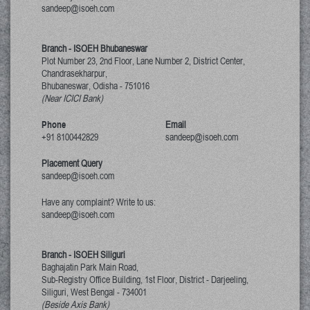
sandeep@isoeh.com
Branch - ISOEH Bhubaneswar
Plot Number 23, 2nd Floor, Lane Number 2, District Center,
Chandrasekharpur,
Bhubaneswar, Odisha
-
751016
(Near ICICI Bank)
Phone
Email
+91 8100442829
sandeep@isoeh.com
Placement Query
sandeep@isoeh.com
Have any complaint? Write to us:
sandeep@isoeh.com
Branch - ISOEH Siliguri
Baghajatin Park Main Road,
Sub-Registry Office Building, 1st Floor,
District - Darjeeling,
Siliguri, West Bengal
-
734001
(Beside Axis Bank)