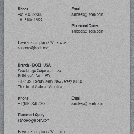
Phone
Email
+91 9007392360
sandeep@isoeh.com
+91 8100442827
Placement Query
sandeep@isoeh.com
Have any complaint? Write to us:
sandeep@isoeh.com
Branch - ISOEH USA
Woodbridge Corporate Plaza
Building-C, Suite 350,
485C US 1 South Iselin, New Jersey
08830
The United States of America
Phone
Email
+1 (862) 256-7072
sandeep@isoeh.com
Placement Query
sandeep@isoeh.com
Have any complaint? Write to us: