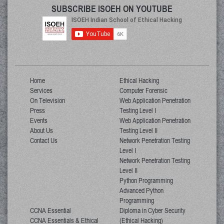
SUBSCRIBE ISOEH ON YOUTUBE
Home
Ethical Hacking
Services
Computer Forensic
On Television
Web Application Penetration
Press
Testing Level I
Events
Web Application Penetration
About Us
Testing Level II
Contact Us
Network Penetration Testing
Level I
Network Penetration Testing
Level II
Python Programming
Advanced Python
Programming
CCNA Essential
Diploma in Cyber Security
CCNA Essentials & Ethical
(Ethical Hacking)