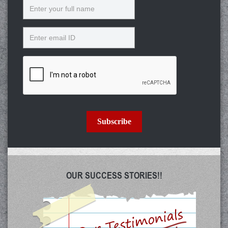
Name
Email
Subscribe
OUR SUCCESS STORIES!!