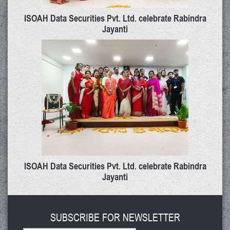
ISOAH Data Securities Pvt. Ltd. celebrate Rabindra
Jayanti
ISOAH Data Securities Pvt. Ltd. celebrate Rabindra
Jayanti
SUBSCRIBE FOR NEWSLETTER